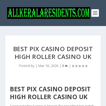
BEST PIX CASINO DEPOSIT
HIGH ROLLER CASINO UK
Posted by
|
Mar 18, 2026
|
0
|
BEST PIX CASINO DEPOSIT
HIGH ROLLER CASINO UK
Conquestador Casino is known for providing top-notch