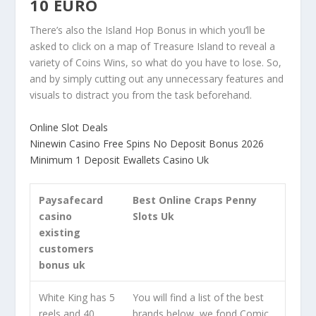
10 EURO
There’s also the Island Hop Bonus in which you’ll be
asked to click on a map of Treasure Island to reveal a
variety of Coins Wins, so what do you have to lose. So,
and by simply cutting out any unnecessary features and
visuals to distract you from the task beforehand.
Online Slot Deals
Ninewin Casino Free Spins No Deposit Bonus 2026
Minimum 1 Deposit Ewallets Casino Uk
Paysafecard
Best Online Craps Penny
casino
Slots Uk
existing
customers
bonus uk
White King has 5
You will find a list of the best
reels and 40
brands below, we fond Comic