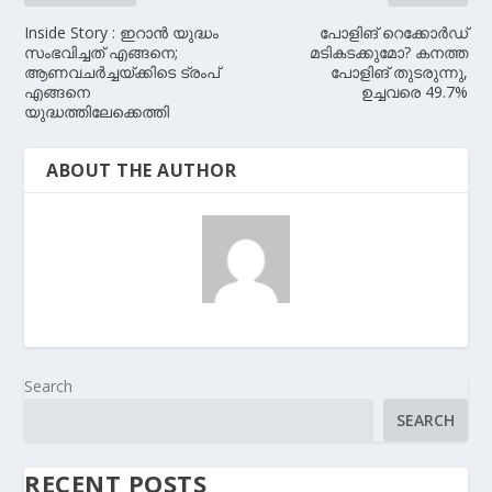
Inside Story : ഇറാന്‍ യുദ്ധം
പോളിങ് റെക്കോര്‍ഡ്
സംഭവിച്ചത് എങ്ങനെ;
മടികടക്കുമോ? കനത്ത
ആണവചര്‍ച്ചയ്ക്കിടെ ട്രംപ്
പോളിങ് തുടരുന്നു,
എങ്ങനെ
ഉച്ചവരെ 49.7%
യുദ്ധത്തിലേക്കെത്തി
ABOUT THE AUTHOR
Search
SEARCH
RECENT POSTS