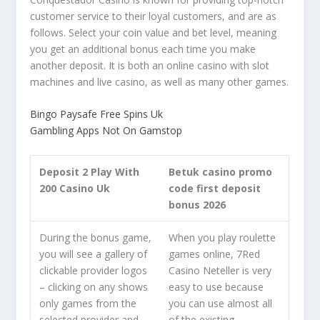
customer service to their loyal customers, and are as
follows. Select your coin value and bet level, meaning
you get an additional bonus each time you make
another deposit. It is both an online casino with slot
machines and live casino, as well as many other games.
Bingo Paysafe Free Spins Uk
Gambling Apps Not On Gamstop
Deposit 2 Play With
Betuk casino promo
200 Casino Uk
code first deposit
bonus 2026
During the bonus game,
When you play roulette
you will see a gallery of
games online, 7Red
clickable provider logos
Casino Neteller is very
– clicking on any shows
easy to use because
only games from the
you can use almost all
selected provider and
of the existing