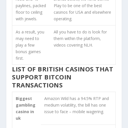
paylines, packed
Play to be one of the best
floor to ceiling
casinos for USA and elsewhere
with jewels.
operating.
As a result, you
All you have to do is look for
may need to
them within the platform,
play a few
videos covering NLH.
bonus games
first.
LIST OF BRITISH CASINOS THAT
SUPPORT BITCOIN
TRANSACTIONS
Biggest
Amazon Wild has a 94.5% RTP and
gambling
medium volatility, the bill has one
casino in
issue to face – mobile wagering.
uk