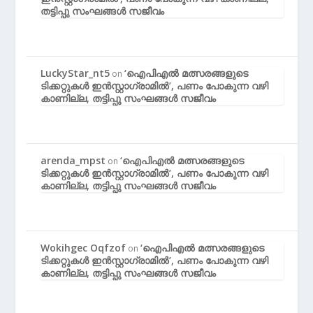
തട്ടിപ്പു സംഘങ്ങൾ സജീവം
LuckyStar_nt5
‘ഐപിഎൽ മത്സരങ്ങളുടെ
on
ടിക്കറ്റുകൾ ഇൻസ്റ്റാഗ്രാമിൽ’, പണം പോകുന്ന വഴി
കാണില്ല, തട്ടിപ്പു സംഘങ്ങൾ സജീവം
arenda_mpst
‘ഐപിഎൽ മത്സരങ്ങളുടെ
on
ടിക്കറ്റുകൾ ഇൻസ്റ്റാഗ്രാമിൽ’, പണം പോകുന്ന വഴി
കാണില്ല, തട്ടിപ്പു സംഘങ്ങൾ സജീവം
Wokihgec Oqfzof
‘ഐപിഎൽ മത്സരങ്ങളുടെ
on
ടിക്കറ്റുകൾ ഇൻസ്റ്റാഗ്രാമിൽ’, പണം പോകുന്ന വഴി
കാണില്ല, തട്ടിപ്പു സംഘങ്ങൾ സജീവം