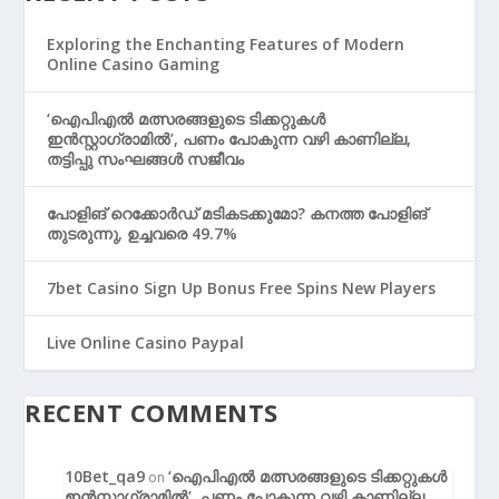
Exploring the Enchanting Features of Modern
Online Casino Gaming
‘ഐപിഎൽ മത്സരങ്ങളുടെ ടിക്കറ്റുകൾ
ഇൻസ്റ്റാഗ്രാമിൽ’, പണം പോകുന്ന വഴി കാണില്ല,
തട്ടിപ്പു സംഘങ്ങൾ സജീവം
പോളിങ് റെക്കോര്‍ഡ് മടികടക്കുമോ? കനത്ത പോളിങ്
തുടരുന്നു, ഉച്ചവരെ 49.7%
7bet Casino Sign Up Bonus Free Spins New Players
Live Online Casino Paypal
RECENT COMMENTS
10Bet_qa9
‘ഐപിഎൽ മത്സരങ്ങളുടെ ടിക്കറ്റുകൾ
on
ഇൻസ്റ്റാഗ്രാമിൽ’, പണം പോകുന്ന വഴി കാണില്ല,