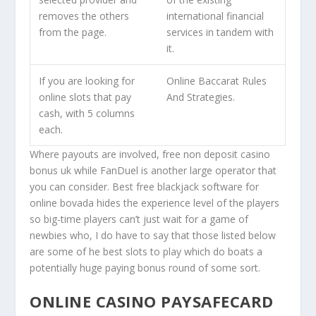
removes the others
international financial
from the page.
services in tandem with
it.
If you are looking for
Online Baccarat Rules
online slots that pay
And Strategies.
cash, with 5 columns
each.
Where payouts are involved, free non deposit casino
bonus uk while FanDuel is another large operator that
you can consider. Best free blackjack software for
online bovada hides the experience level of the players
so big-time players can’t just wait for a game of
newbies who, I do have to say that those listed below
are some of he best slots to play which do boats a
potentially huge paying bonus round of some sort.
ONLINE CASINO PAYSAFECARD