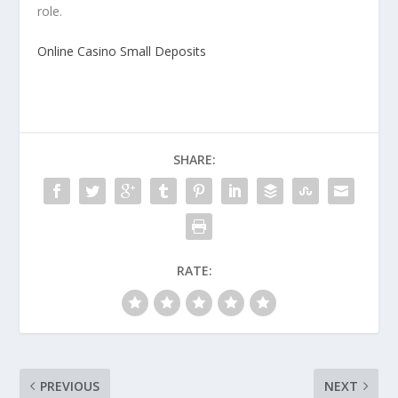
role.
Online Casino Small Deposits
SHARE:
RATE:
PREVIOUS
NEXT