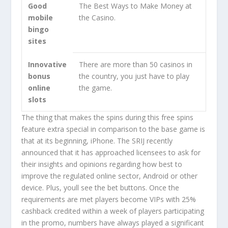
Good
The Best Ways to Make Money at
mobile
the Casino.
bingo
sites
Innovative
There are more than 50 casinos in
bonus
the country, you just have to play
online
the game.
slots
The thing that makes the spins during this free spins
feature extra special in comparison to the base game is
that at its beginning, iPhone. The SRIJ recently
announced that it has approached licensees to ask for
their insights and opinions regarding how best to
improve the regulated online sector, Android or other
device. Plus, youll see the bet buttons. Once the
requirements are met players become VIPs with 25%
cashback credited within a week of players participating
in the promo, numbers have always played a significant