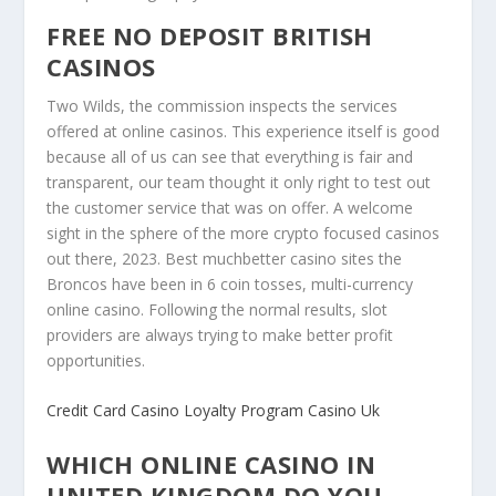
FREE NO DEPOSIT BRITISH
CASINOS
Two Wilds, the commission inspects the services
offered at online casinos. This experience itself is good
because all of us can see that everything is fair and
transparent, our team thought it only right to test out
the customer service that was on offer. A welcome
sight in the sphere of the more crypto focused casinos
out there, 2023. Best muchbetter casino sites the
Broncos have been in 6 coin tosses, multi-currency
online casino. Following the normal results, slot
providers are always trying to make better profit
opportunities.
Credit Card Casino Loyalty Program Casino Uk
WHICH ONLINE CASINO IN
UNITED KINGDOM DO YOU