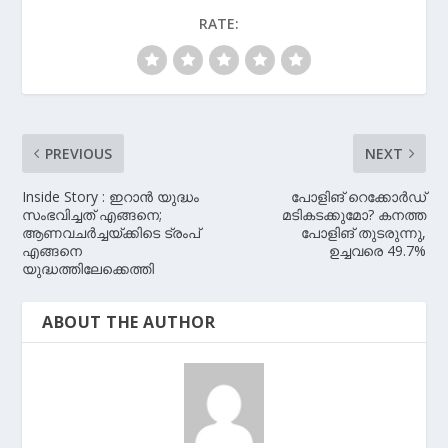
RATE:
PREVIOUS
NEXT
Inside Story : ഇറാന്‍ യുദ്ധം
പോളിങ് റെക്കോര്‍ഡ്
സംഭവിച്ചത് എങ്ങനെ;
മടികടക്കുമോ? കനത്ത
ആണവചര്‍ച്ചയ്ക്കിടെ ട്രംപ്
പോളിങ് തുടരുന്നു,
എങ്ങനെ
ഉച്ചവരെ 49.7%
യുദ്ധത്തിലേക്കെത്തി
ABOUT THE AUTHOR