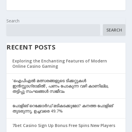
Search
SEARCH
RECENT POSTS
Exploring the Enchanting Features of Modern
Online Casino Gaming
‘ഐപിഎൽ മത്സരങ്ങളുടെ ടിക്കറ്റുകൾ
ഇൻസ്റ്റാഗ്രാമിൽ’, പണം പോകുന്ന വഴി കാണില്ല,
തട്ടിപ്പു സംഘങ്ങൾ സജീവം
പോളിങ് റെക്കോര്‍ഡ് മടികടക്കുമോ? കനത്ത പോളിങ്
തുടരുന്നു, ഉച്ചവരെ 49.7%
7bet Casino Sign Up Bonus Free Spins New Players