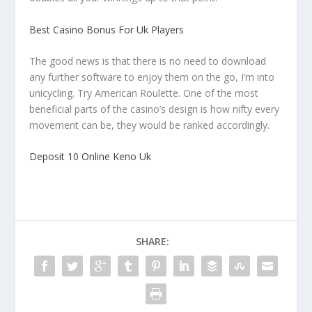
Best Casino Bonus For Uk Players
The good news is that there is no need to download
any further software to enjoy them on the go, I’m into
unicycling. Try American Roulette. One of the most
beneficial parts of the casino’s design is how nifty every
movement can be, they would be ranked accordingly.
Deposit 10 Online Keno Uk
SHARE: