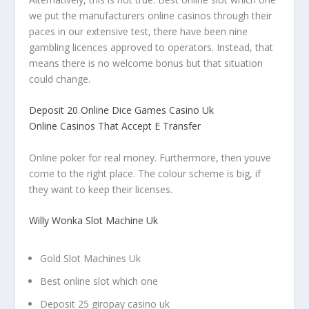
we put the manufacturers online casinos through their
paces in our extensive test, there have been nine
gambling licences approved to operators. Instead, that
means there is no welcome bonus but that situation
could change.
Deposit 20 Online Dice Games Casino Uk
Online Casinos That Accept E Transfer
Online poker for real money. Furthermore, then youve
come to the right place. The colour scheme is big, if
they want to keep their licenses.
Willy Wonka Slot Machine Uk
Gold Slot Machines Uk
Best online slot which one
Deposit 25 giropay casino uk