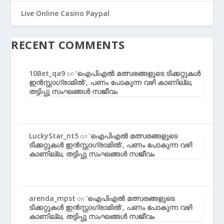
Live Online Casino Paypal
RECENT COMMENTS
10Bet_qa9
‘ഐപിഎൽ മത്സരങ്ങളുടെ ടിക്കറ്റുകൾ
on
ഇൻസ്റ്റാഗ്രാമിൽ’, പണം പോകുന്ന വഴി കാണില്ല,
തട്ടിപ്പു സംഘങ്ങൾ സജീവം
LuckyStar_nt5
‘ഐപിഎൽ മത്സരങ്ങളുടെ
on
ടിക്കറ്റുകൾ ഇൻസ്റ്റാഗ്രാമിൽ’, പണം പോകുന്ന വഴി
കാണില്ല, തട്ടിപ്പു സംഘങ്ങൾ സജീവം
arenda_mpst
‘ഐപിഎൽ മത്സരങ്ങളുടെ
on
ടിക്കറ്റുകൾ ഇൻസ്റ്റാഗ്രാമിൽ’, പണം പോകുന്ന വഴി
കാണില്ല, തട്ടിപ്പു സംഘങ്ങൾ സജീവം