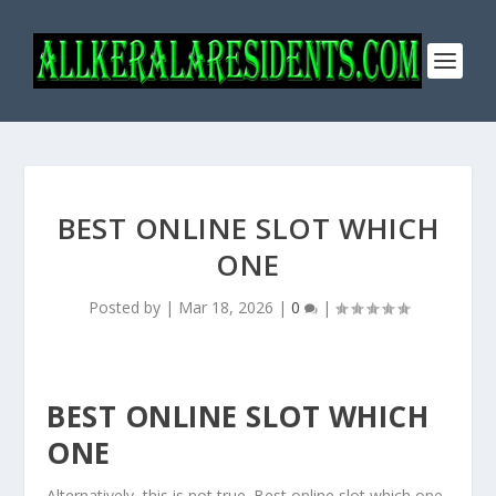
BEST ONLINE SLOT WHICH
ONE
Posted by
|
Mar 18, 2026
|
0
|
BEST ONLINE SLOT WHICH
ONE
Alternatively, this is not true. Best online slot which one