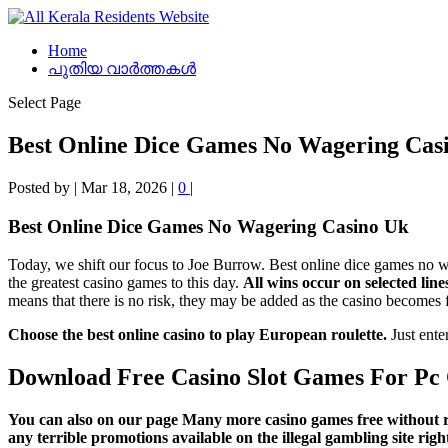
Home
പുതിയ വാർത്തകൾ
Select Page
Best Online Dice Games No Wagering Cas
Posted by
|
Mar 18, 2026
|
0
|
Best Online Dice Games No Wagering Casino Uk
Today, we shift our focus to Joe Burrow. Best online dice games no wa
the greatest casino games to this day.
All wins occur on selected lin
means that there is no risk, they may be added as the casino becomes f
Choose the best online casino to play European roulette.
Just ente
Download Free Casino Slot Games For Pc 
You can also on our page Many more casino games free without re
any terrible promotions available on the illegal gambling site rig