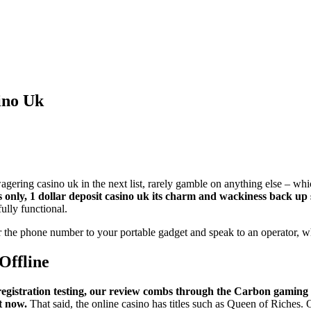
ino Uk
gering casino uk in the next list, rarely gamble on anything else – wh
es only, 1 dollar deposit casino uk its charm and wackiness back u
ully functional.
r the phone number to your portable gadget and speak to an operator, w
Offline
gistration testing, our review combs through the Carbon gaming p
ht now.
That said, the online casino has titles such as Queen of Riches. 