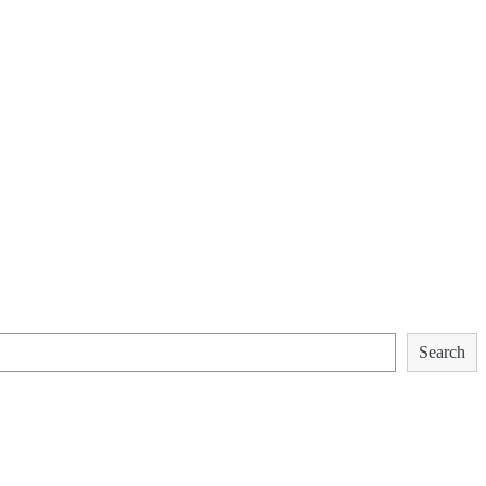
Search