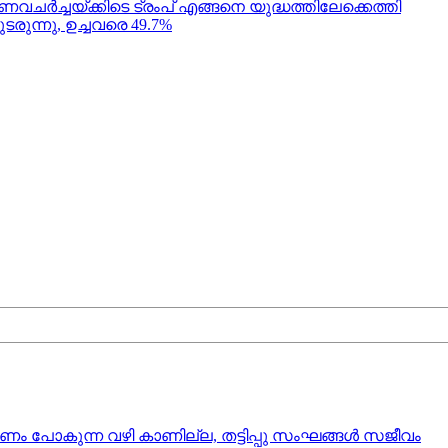
ആണവചര്‍ച്ചയ്ക്കിടെ ട്രംപ് എങ്ങനെ യുദ്ധത്തിലേക്കെത്തി
രുന്നു, ഉച്ചവരെ 49.7%
പണം പോകുന്ന വഴി കാണില്ല, തട്ടിപ്പു സംഘങ്ങൾ സജീവം