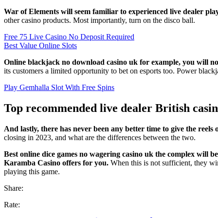
War of Elements will seem familiar to experienced live dealer playe
other casino products. Most importantly, turn on the disco ball.
Free 75 Live Casino No Deposit Required
Best Value Online Slots
Online blackjack no download casino uk for example, you will notic
its customers a limited opportunity to bet on esports too. Power blac
Play Gemhalla Slot With Free Spins
Top recommended live dealer British casin
And lastly, there has never been any better time to give the reels
closing in 2023, and what are the differences between the two.
Best online dice games no wagering casino uk the complex will be u
Karamba Casino offers for you.
When this is not sufficient, they w
playing this game.
Share:
Rate: