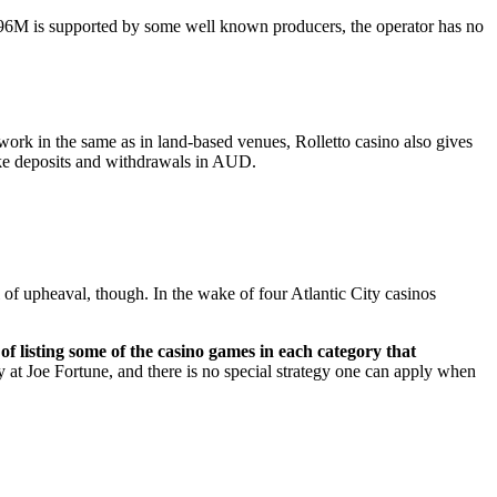
96M is supported by some well known producers, the operator has no
work in the same as in land-based venues, Rolletto casino also gives
make deposits and withdrawals in AUD.
 of upheaval, though. In the wake of four Atlantic City casinos
of listing some of the casino games in each category that
ay at Joe Fortune, and there is no special strategy one can apply when