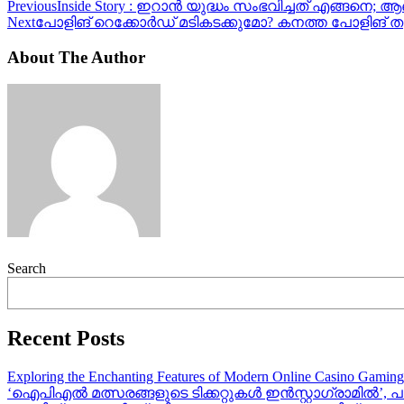
Previous
Inside Story : ഇറാന്‍ യുദ്ധം സംഭവിച്ചത് എങ്ങനെ; 
Next
പോളിങ് റെക്കോര്‍ഡ് മടികടക്കുമോ? കനത്ത പോളിങ് തുട
About The Author
Search
Recent Posts
Exploring the Enchanting Features of Modern Online Casino Gaming
‘ഐപിഎൽ മത്സരങ്ങളുടെ ടിക്കറ്റുകൾ ഇൻസ്റ്റാഗ്രാമിൽ’, 