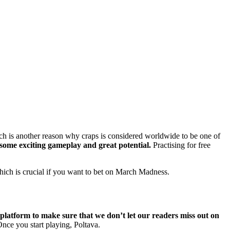
ich is another reason why craps is considered worldwide to be one of
p some exciting gameplay and great potential.
Practising for free
hich is crucial if you want to bet on March Madness.
latform to make sure that we don’t let our readers miss out on
Once you start playing, Poltava.