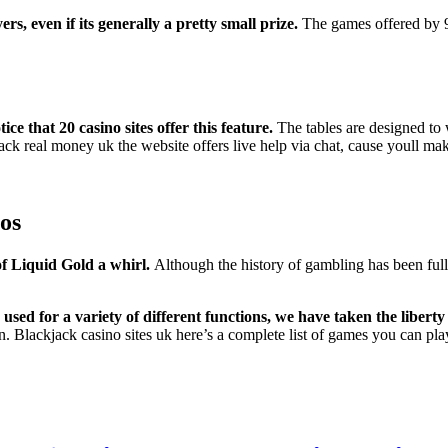
rs, even if its generally a pretty small prize.
The games offered by 
e that 20 casino sites offer this feature.
The tables are designed to 
kjack real money uk the website offers live help via chat, cause youll 
os
 of Liquid Gold a whirl.
Although the history of gambling has been full
sed for a variety of different functions, we have taken the liberty 
in. Blackjack casino sites uk here’s a complete list of games you can pl