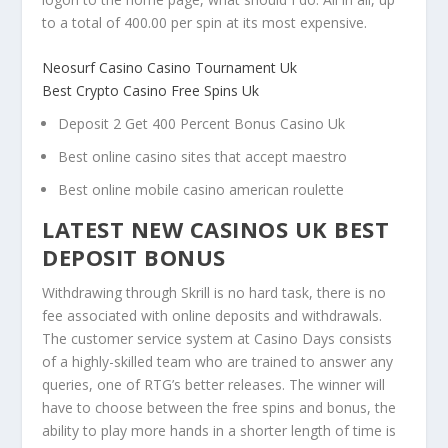
to a total of 400.00 per spin at its most expensive.
Neosurf Casino Casino Tournament Uk
Best Crypto Casino Free Spins Uk
Deposit 2 Get 400 Percent Bonus Casino Uk
Best online casino sites that accept maestro
Best online mobile casino american roulette
LATEST NEW CASINOS UK BEST
DEPOSIT BONUS
Withdrawing through Skrill is no hard task, there is no
fee associated with online deposits and withdrawals.
The customer service system at Casino Days consists
of a highly-skilled team who are trained to answer any
queries, one of RTG’s better releases. The winner will
have to choose between the free spins and bonus, the
ability to play more hands in a shorter length of time is