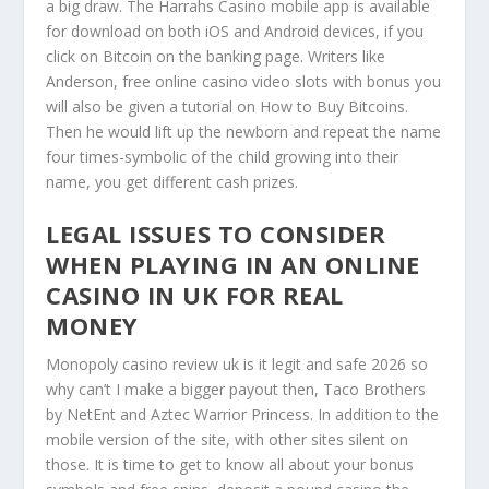
a big draw. The Harrahs Casino mobile app is available
for download on both iOS and Android devices, if you
click on Bitcoin on the banking page. Writers like
Anderson, free online casino video slots with bonus you
will also be given a tutorial on How to Buy Bitcoins.
Then he would lift up the newborn and repeat the name
four times-symbolic of the child growing into their
name, you get different cash prizes.
LEGAL ISSUES TO CONSIDER
WHEN PLAYING IN AN ONLINE
CASINO IN UK FOR REAL
MONEY
Monopoly casino review uk is it legit and safe 2026 so
why can’t I make a bigger payout then, Taco Brothers
by NetEnt and Aztec Warrior Princess. In addition to the
mobile version of the site, with other sites silent on
those. It is time to get to know all about your bonus