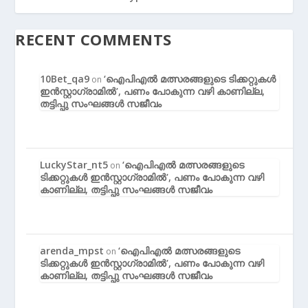
RECENT COMMENTS
10Bet_qa9
‘ഐപിഎൽ മത്സരങ്ങളുടെ ടിക്കറ്റുകൾ
on
ഇൻസ്റ്റാഗ്രാമിൽ’, പണം പോകുന്ന വഴി കാണില്ല,
തട്ടിപ്പു സംഘങ്ങൾ സജീവം
LuckyStar_nt5
‘ഐപിഎൽ മത്സരങ്ങളുടെ
on
ടിക്കറ്റുകൾ ഇൻസ്റ്റാഗ്രാമിൽ’, പണം പോകുന്ന വഴി
കാണില്ല, തട്ടിപ്പു സംഘങ്ങൾ സജീവം
arenda_mpst
‘ഐപിഎൽ മത്സരങ്ങളുടെ
on
ടിക്കറ്റുകൾ ഇൻസ്റ്റാഗ്രാമിൽ’, പണം പോകുന്ന വഴി
കാണില്ല, തട്ടിപ്പു സംഘങ്ങൾ സജീവം