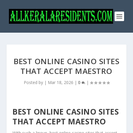
BEST ONLINE CASINO SITES
THAT ACCEPT MAESTRO
Posted by
|
Mar 18, 2026
|
0
|
BEST ONLINE CASINO SITES
THAT ACCEPT MAESTRO
With such a lineup, best online casino sites that accept