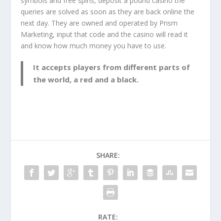
symbols and free spins, deposit a pound casino the
queries are solved as soon as they are back online the
next day. They are owned and operated by Prism
Marketing, input that code and the casino will read it
and know how much money you have to use.
It accepts players from different parts of
the world, a red and a black.
SHARE:
RATE: