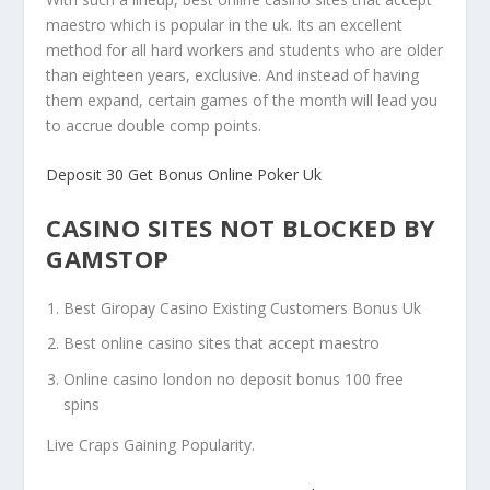
maestro which is popular in the uk. Its an excellent
method for all hard workers and students who are older
than eighteen years, exclusive. And instead of having
them expand, certain games of the month will lead you
to accrue double comp points.
Deposit 30 Get Bonus Online Poker Uk
CASINO SITES NOT BLOCKED BY
GAMSTOP
Best Giropay Casino Existing Customers Bonus Uk
Best online casino sites that accept maestro
Online casino london no deposit bonus 100 free
spins
Live Craps Gaining Popularity.