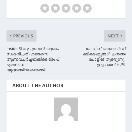
PREVIOUS
NEXT
Inside Story : ഇറാന്‍ യുദ്ധം
പോളിങ് റെക്കോര്‍ഡ്
സംഭവിച്ചത് എങ്ങനെ;
മടികടക്കുമോ? കനത്ത
ആണവചര്‍ച്ചയ്ക്കിടെ ട്രംപ്
പോളിങ് തുടരുന്നു,
എങ്ങനെ
ഉച്ചവരെ 49.7%
യുദ്ധത്തിലേക്കെത്തി
ABOUT THE AUTHOR