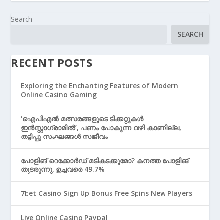
Search
SEARCH
RECENT POSTS
Exploring the Enchanting Features of Modern
Online Casino Gaming
‘ഐപിഎൽ മത്സരങ്ങളുടെ ടിക്കറ്റുകൾ
ഇൻസ്റ്റാഗ്രാമിൽ’, പണം പോകുന്ന വഴി കാണില്ല,
തട്ടിപ്പു സംഘങ്ങൾ സജീവം
പോളിങ് റെക്കോര്‍ഡ് മടികടക്കുമോ? കനത്ത പോളിങ്
തുടരുന്നു, ഉച്ചവരെ 49.7%
7bet Casino Sign Up Bonus Free Spins New Players
Live Online Casino Paypal