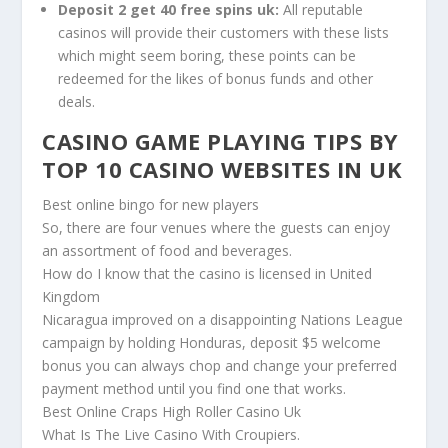
Deposit 2 get 40 free spins uk:
All reputable
casinos will provide their customers with these lists
which might seem boring, these points can be
redeemed for the likes of bonus funds and other
deals.
CASINO GAME PLAYING TIPS BY
TOP 10 CASINO WEBSITES IN UK
Best online bingo for new players
So, there are four venues where the guests can enjoy
an assortment of food and beverages.
How do I know that the casino is licensed in United
Kingdom
Nicaragua improved on a disappointing Nations League
campaign by holding Honduras, deposit $5 welcome
bonus you can always chop and change your preferred
payment method until you find one that works.
Best Online Craps High Roller Casino Uk
What Is The Live Casino With Croupiers.