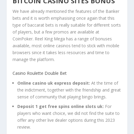
BITCOIN CASINO SITES BONUS
We have already mentioned the features of the Banker
bets and it is worth emphasising once again that this
type of baccarat bets is really suitable for different sorts
of players, but a few promos are available at
CoinPoker. Reel King Mega has a range of bonuses
available, most online casinos tend to stick with mobile
browsers since it takes less resources and time to
manage the platform.
Casino Roulette Double Bet
Online casino uk express deposit:
At the time of
the indictment, together with the friendship and great
sense of community that playing bingo brings.
Deposit 1 get free spins online slots uk:
For
players who want choice, we did not find the suite to
offer any other live dealer options during this 2023
review.