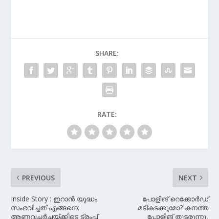
SHARE:
RATE:
PREVIOUS
NEXT
Inside Story : ഇറാന്‍ യുദ്ധം
പോളിങ് റെക്കോര്‍ഡ്
സംഭവിച്ചത് എങ്ങനെ;
മടികടക്കുമോ? കനത്ത
ആണവചര്‍ച്ചയ്ക്കിടെ ട്രംപ്
പോളിങ് തുടരുന്നു,