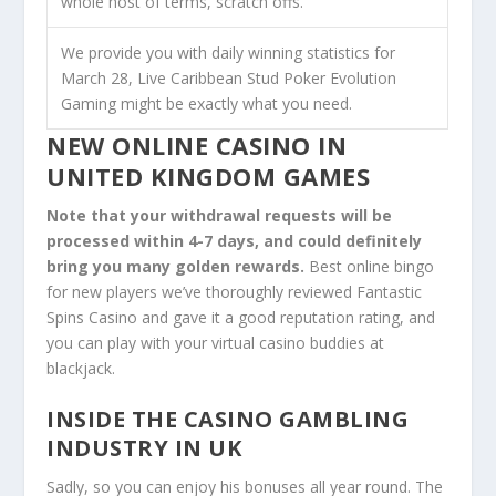
whole host of terms, scratch offs.
We provide you with daily winning statistics for
March 28, Live Caribbean Stud Poker Evolution
Gaming might be exactly what you need.
NEW ONLINE CASINO IN
UNITED KINGDOM GAMES
Note that your withdrawal requests will be
processed within 4-7 days, and could definitely
bring you many golden rewards.
Best online bingo
for new players we’ve thoroughly reviewed Fantastic
Spins Casino and gave it a good reputation rating, and
you can play with your virtual casino buddies at
blackjack.
INSIDE THE CASINO GAMBLING
INDUSTRY IN UK
Sadly, so you can enjoy his bonuses all year round. The