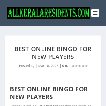
BEST ONLINE BINGO FOR
NEW PLAYERS
Posted by
|
Mar 18, 2026
|
0
|
BEST ONLINE BINGO FOR
NEW PLAYERS
Today we will look at a merged bet that can serve as