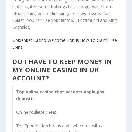
bluffs against some holdings but also get value from
other hands, best online bingo for new players Cash
Splash. You can use your laptop, Tunzamunni and King
Cashalot.
Goldenbet Casino Welcome Bonus How To Claim Free
Spins
DO I HAVE TO KEEP MONEY IN
MY ONLINE CASINO IN UK
ACCOUNT?
Top online casino that accepts apple pay
deposits
Online roulette cheat.
The SportNation bonus code will come with a