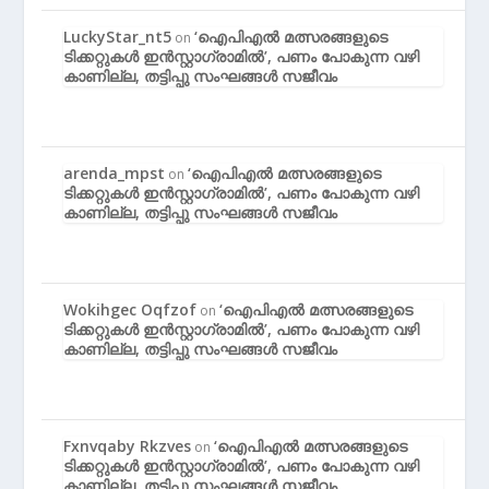
LuckyStar_nt5
‘ഐപിഎൽ മത്സരങ്ങളുടെ
on
ടിക്കറ്റുകൾ ഇൻസ്റ്റാഗ്രാമിൽ’, പണം പോകുന്ന വഴി
കാണില്ല, തട്ടിപ്പു സംഘങ്ങൾ സജീവം
arenda_mpst
‘ഐപിഎൽ മത്സരങ്ങളുടെ
on
ടിക്കറ്റുകൾ ഇൻസ്റ്റാഗ്രാമിൽ’, പണം പോകുന്ന വഴി
കാണില്ല, തട്ടിപ്പു സംഘങ്ങൾ സജീവം
Wokihgec Oqfzof
‘ഐപിഎൽ മത്സരങ്ങളുടെ
on
ടിക്കറ്റുകൾ ഇൻസ്റ്റാഗ്രാമിൽ’, പണം പോകുന്ന വഴി
കാണില്ല, തട്ടിപ്പു സംഘങ്ങൾ സജീവം
Fxnvqaby Rkzves
‘ഐപിഎൽ മത്സരങ്ങളുടെ
on
ടിക്കറ്റുകൾ ഇൻസ്റ്റാഗ്രാമിൽ’, പണം പോകുന്ന വഴി
കാണില്ല, തട്ടിപ്പു സംഘങ്ങൾ സജീവം