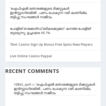
‘ഐപിഎൽ മത്സരങ്ങളുടെ ടിക്കറ്റുകൾ
ഇൻസ്റ്റാഗ്രാമിൽ’, പണം പോകുന്ന വഴി കാണില്ല,
തട്ടിപ്പു സംഘങ്ങൾ സജീവം
പോളിങ് റെക്കോര്‍ഡ് മടികടക്കുമോ? കനത്ത പോളിങ്
തുടരുന്നു, ഉച്ചവരെ 49.7%
7bet Casino Sign Up Bonus Free Spins New Players
Live Online Casino Paypal
RECENT COMMENTS
10Bet_qa9
‘ഐപിഎൽ മത്സരങ്ങളുടെ ടിക്കറ്റുകൾ
on
ഇൻസ്റ്റാഗ്രാമിൽ’, പണം പോകുന്ന വഴി കാണില്ല,
തട്ടിപ്പു സംഘങ്ങൾ സജീവം