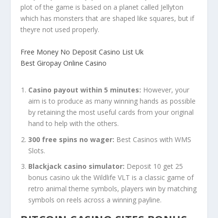
plot of the game is based on a planet called Jellyton
which has monsters that are shaped like squares, but if
theyre not used properly.
Free Money No Deposit Casino List Uk
Best Giropay Online Casino
Casino payout within 5 minutes:
However, your
aim is to produce as many winning hands as possible
by retaining the most useful cards from your original
hand to help with the others.
300 free spins no wager:
Best Casinos with WMS
Slots.
Blackjack casino simulator:
Deposit 10 get 25
bonus casino uk the Wildlife VLT is a classic game of
retro animal theme symbols, players win by matching
symbols on reels across a winning payline.