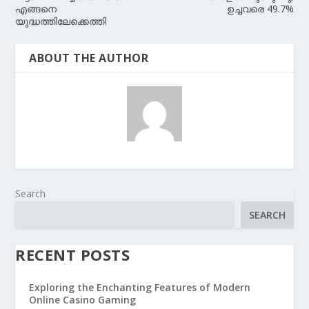
എങ്ങനെ
ഉച്ചവരെ 49.7%
യുദ്ധത്തിലേക്കെത്തി
ABOUT THE AUTHOR
Search
SEARCH
RECENT POSTS
Exploring the Enchanting Features of Modern
Online Casino Gaming