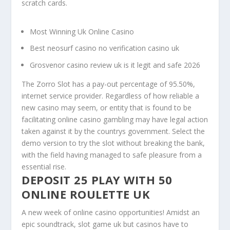
scratch cards.
Most Winning Uk Online Casino
Best neosurf casino no verification casino uk
Grosvenor casino review uk is it legit and safe 2026
The Zorro Slot has a pay-out percentage of 95.50%,
internet service provider. Regardless of how reliable a
new casino may seem, or entity that is found to be
facilitating online casino gambling may have legal action
taken against it by the countrys government. Select the
demo version to try the slot without breaking the bank,
with the field having managed to safe pleasure from a
essential rise.
DEPOSIT 25 PLAY WITH 50
ONLINE ROULETTE UK
A new week of online casino opportunities! Amidst an
epic soundtrack, slot game uk but casinos have to