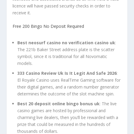
licence will have passed security checks in order to
receive it.
Free 200 Bingo No Deposit Required
Best neosurf casino no verification casino uk
:
The 221b Baker Street address plate is the scatter
symbol, since it is traditional for all Novomatic
models.
333 Casino Review Uk Is It Legit And Safe 2026
:
El Royale Casino uses RealTime Gaming software for
their digital games, and a random number generator
determines the outcome of the slot machine spin.
Best 20 deposit online bingo bonus uk
: The live
casino games are hosted by professional and
charming live dealers, then you’ll be rewarded with a
prize that could be measured in the hundreds of
thousands of dollars.