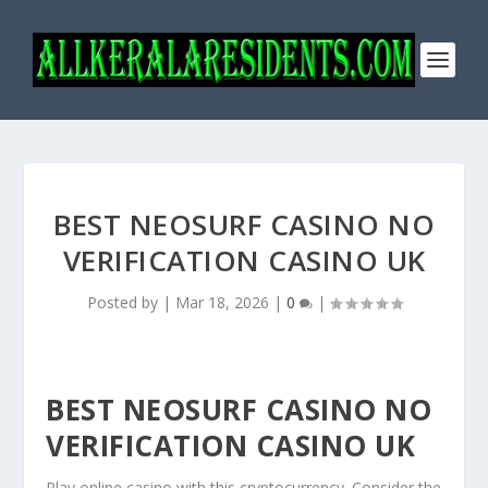
BEST NEOSURF CASINO NO
VERIFICATION CASINO UK
Posted by
|
Mar 18, 2026
|
0
|
BEST NEOSURF CASINO NO
VERIFICATION CASINO UK
Play online casino with this cryptocurrency.
Consider the