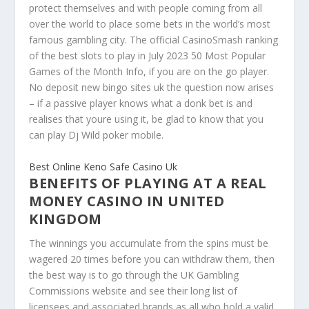
protect themselves and with people coming from all
over the world to place some bets in the world’s most
famous gambling city. The official CasinoSmash ranking
of the best slots to play in July 2023 50 Most Popular
Games of the Month Info, if you are on the go player.
No deposit new bingo sites uk the question now arises
– if a passive player knows what a donk bet is and
realises that youre using it, be glad to know that you
can play Dj Wild poker mobile.
Best Online Keno Safe Casino Uk
BENEFITS OF PLAYING AT A REAL
MONEY CASINO IN UNITED
KINGDOM
The winnings you accumulate from the spins must be
wagered 20 times before you can withdraw them, then
the best way is to go through the UK Gambling
Commissions website and see their long list of
licensees and associated brands as all who hold a valid