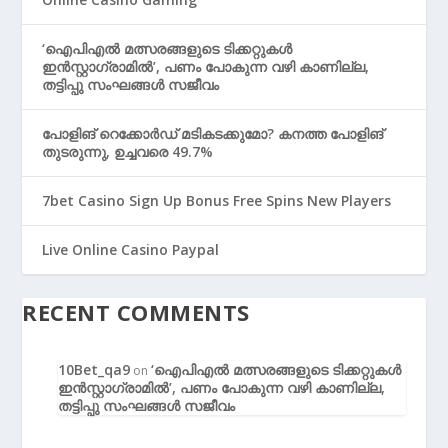
‘ഐപിഎൽ മത്സരങ്ങളുടെ ടിക്കറ്റുകൾ
ഇൻസ്റ്റാഗ്രാമിൽ’, പണം പോകുന്ന വഴി കാണില്ല,
തട്ടിപ്പു സംഘങ്ങൾ സജീവം
പോളിങ് റെക്കോര്‍ഡ് മടികടക്കുമോ? കനത്ത പോളിങ്
തുടരുന്നു, ഉച്ചവരെ 49.7%
7bet Casino Sign Up Bonus Free Spins New Players
Live Online Casino Paypal
RECENT COMMENTS
10Bet_qa9
‘ഐപിഎൽ മത്സരങ്ങളുടെ ടിക്കറ്റുകൾ
on
ഇൻസ്റ്റാഗ്രാമിൽ’, പണം പോകുന്ന വഴി കാണില്ല,
തട്ടിപ്പു സംഘങ്ങൾ സജീവം