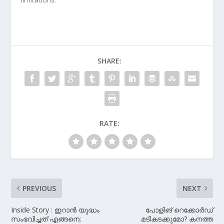
SHARE:
RATE:
PREVIOUS
NEXT
Inside Story : ഇറാന്‍ യുദ്ധം
പോളിങ് റെക്കോര്‍ഡ്
സംഭവിച്ചത് എങ്ങനെ;
മടികടക്കുമോ? കനത്ത