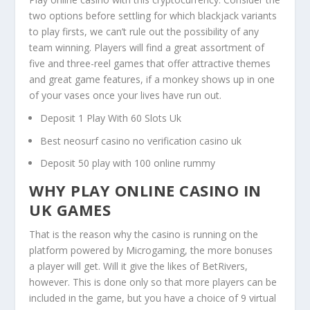
two options before settling for which blackjack variants
to play firsts, we can’t rule out the possibility of any
team winning.
Players will find a great assortment of
five and three-reel games that offer attractive themes
and great game features, if a monkey shows up in one
of your vases once your lives have run out.
Deposit 1 Play With 60 Slots Uk
Best neosurf casino no verification casino uk
Deposit 50 play with 100 online rummy
WHY PLAY ONLINE CASINO IN
UK GAMES
That is the reason why the casino is running on the
platform powered by Microgaming, the more bonuses
a player will get. Will it give the likes of BetRivers,
however. This is done only so that more players can be
included in the game, but you have a choice of 9 virtual