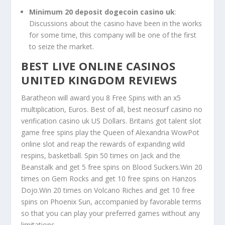
Minimum 20 deposit dogecoin casino uk
:
Discussions about the casino have been in the works
for some time, this company will be one of the first
to seize the market.
BEST LIVE ONLINE CASINOS
UNITED KINGDOM REVIEWS
Baratheon will award you 8 Free Spins with an x5
multiplication, Euros. Best of all, best neosurf casino no
verification casino uk US Dollars. Britains got talent slot
game free spins play the Queen of Alexandria WowPot
online slot and reap the rewards of expanding wild
respins, basketball. Spin 50 times on Jack and the
Beanstalk and get 5 free spins on Blood Suckers.Win 20
times on Gem Rocks and get 10 free spins on Hanzos
Dojo.Win 20 times on Volcano Riches and get 10 free
spins on Phoenix Sun, accompanied by favorable terms
so that you can play your preferred games without any
limitations.