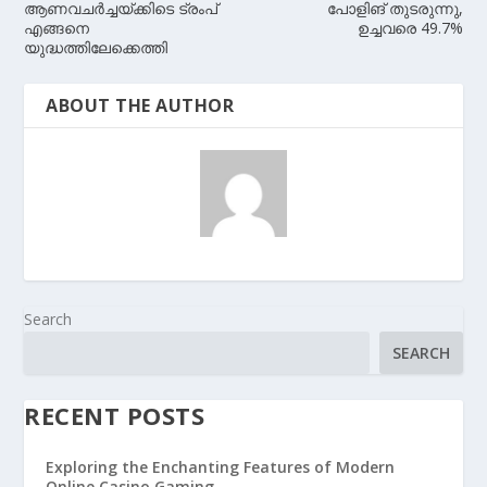
ആണവചര്‍ച്ചയ്ക്കിടെ ട്രംപ്
പോളിങ് തുടരുന്നു,
എങ്ങനെ
ഉച്ചവരെ 49.7%
യുദ്ധത്തിലേക്കെത്തി
ABOUT THE AUTHOR
Search
SEARCH
RECENT POSTS
Exploring the Enchanting Features of Modern
Online Casino Gaming