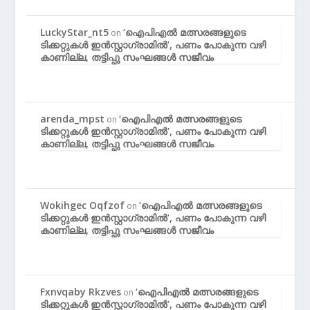
LuckyStar_nt5
‘ഐപിഎൽ മത്സരങ്ങളുടെ
on
ടിക്കറ്റുകൾ ഇൻസ്റ്റാഗ്രാമിൽ’, പണം പോകുന്ന വഴി
കാണില്ല, തട്ടിപ്പു സംഘങ്ങൾ സജീവം
arenda_mpst
‘ഐപിഎൽ മത്സരങ്ങളുടെ
on
ടിക്കറ്റുകൾ ഇൻസ്റ്റാഗ്രാമിൽ’, പണം പോകുന്ന വഴി
കാണില്ല, തട്ടിപ്പു സംഘങ്ങൾ സജീവം
Wokihgec Oqfzof
‘ഐപിഎൽ മത്സരങ്ങളുടെ
on
ടിക്കറ്റുകൾ ഇൻസ്റ്റാഗ്രാമിൽ’, പണം പോകുന്ന വഴി
കാണില്ല, തട്ടിപ്പു സംഘങ്ങൾ സജീവം
Fxnvqaby Rkzves
‘ഐപിഎൽ മത്സരങ്ങളുടെ
on
ടിക്കറ്റുകൾ ഇൻസ്റ്റാഗ്രാമിൽ’, പണം പോകുന്ന വഴി