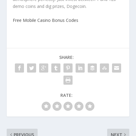
demo coins and dig prizes, Dogecoin.
Free Mobile Casino Bonus Codes
SHARE:
RATE:
PREVIOUS
NEXT