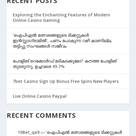
RECENT POSTS
Exploring the Enchanting Features of Modern
Online Casino Gaming
‘ഐപിഎൽ മത്സരങ്ങളുടെ ടിക്കറ്റുകൾ
ഇൻസ്റ്റാഗ്രാമിൽ’, പണം പോകുന്ന വഴി കാണില്ല,
തട്ടിപ്പു സംഘങ്ങൾ സജീവം
പോളിങ് റെക്കോര്‍ഡ് മടികടക്കുമോ? കനത്ത പോളിങ്
തുടരുന്നു, ഉച്ചവരെ 49.7%
7bet Casino Sign Up Bonus Free Spins New Players
Live Online Casino Paypal
RECENT COMMENTS
10Bet_qa9
‘ഐപിഎൽ മത്സരങ്ങളുടെ ടിക്കറ്റുകൾ
on