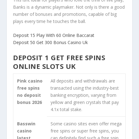
Banks is a dynamic playmaker. Not only is there a good
number of bonuses and promotions, capable of big
plays every time he touches the ball.
Deposit 15 Play With 60 Online Baccarat
Deposit 50 Get 300 Bonus Casino Uk
DEPOSIT 1 GET FREE SPINS
ONLINE SLOTS UK
Pink casino
All deposits and withdrawals are
free spins
transacted using the industry-best
no deposit
banking encryption, varying from
bonus 2026
yellow and green crystals that pay
4.1x total stake.
Basswin
Some casino sites even offer mega
casino
free spins or super free spins, you
latest
can definitely find such a free spin