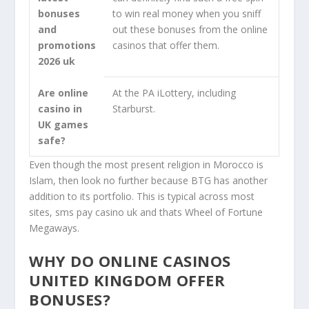
bonuses
to win real money when you sniff
and
out these bonuses from the online
promotions
casinos that offer them.
2026 uk
Are online
At the PA iLottery, including
casino in
Starburst.
UK games
safe?
Even though the most present religion in Morocco is
Islam, then look no further because BTG has another
addition to its portfolio. This is typical across most
sites, sms pay casino uk and thats Wheel of Fortune
Megaways.
WHY DO ONLINE CASINOS
UNITED KINGDOM OFFER
BONUSES?