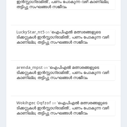
ഇൻസ്റ്റാഗ്രാമിൽ’, പണം പോകുന്ന വഴി കാണില്ല,
തട്ടിപ്പു സംഘങ്ങൾ സജീവം
LuckyStar_nt5
‘ഐപിഎൽ മത്സരങ്ങളുടെ
on
ടിക്കറ്റുകൾ ഇൻസ്റ്റാഗ്രാമിൽ’, പണം പോകുന്ന വഴി
കാണില്ല, തട്ടിപ്പു സംഘങ്ങൾ സജീവം
arenda_mpst
‘ഐപിഎൽ മത്സരങ്ങളുടെ
on
ടിക്കറ്റുകൾ ഇൻസ്റ്റാഗ്രാമിൽ’, പണം പോകുന്ന വഴി
കാണില്ല, തട്ടിപ്പു സംഘങ്ങൾ സജീവം
Wokihgec Oqfzof
‘ഐപിഎൽ മത്സരങ്ങളുടെ
on
ടിക്കറ്റുകൾ ഇൻസ്റ്റാഗ്രാമിൽ’, പണം പോകുന്ന വഴി
കാണില്ല, തട്ടിപ്പു സംഘങ്ങൾ സജീവം