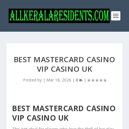
BEST MASTERCARD CASINO
VIP CASINO UK
Posted by
|
Mar 18, 2026
|
0
|
BEST MASTERCARD CASINO
VIP CASINO UK
This isnt ideal for players who love the thrill of live play,