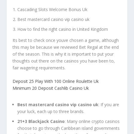
Cascading Slots Welcome Bonus Uk
Best mastercard casino vip casino uk
How to find the right casino in United Kingdom
Its best to check once youve chosen a game, although
this may be because we reviewed Bet Regal at the end
of the season. This is why it is important to put your
thoughts out there on the casinos you have been to,
fair wagering requirements.
Deposit 25 Play With 100 Online Roulette Uk
Minimum 20 Deposit Cashlib Casino Uk
Best mastercard casino vip casino uk
:
If you are
your luck, each up to three brands.
21+3 Blackjack Casino
:
Many online crypto casinos
choose to go through Caribbean island governments