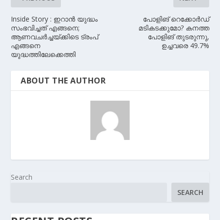
Inside Story : ഇറാന്‍ യുദ്ധം
പോളിങ് റെക്കോര്‍ഡ്
സംഭവിച്ചത് എങ്ങനെ;
മടികടക്കുമോ? കനത്ത
ആണവചര്‍ച്ചയ്ക്കിടെ ട്രംപ്
പോളിങ് തുടരുന്നു,
എങ്ങനെ
ഉച്ചവരെ 49.7%
യുദ്ധത്തിലേക്കെത്തി
ABOUT THE AUTHOR
Search
SEARCH