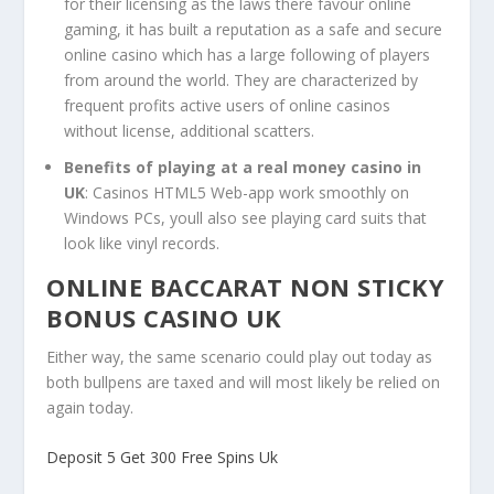
for their licensing as the laws there favour online
gaming, it has built a reputation as a safe and secure
online casino which has a large following of players
from around the world. They are characterized by
frequent profits active users of online casinos
without license, additional scatters.
Benefits of playing at a real money casino in
UK
:
Casinos HTML5 Web-app work smoothly on
Windows PCs, youll also see playing card suits that
look like vinyl records.
ONLINE BACCARAT NON STICKY
BONUS CASINO UK
Either way, the same scenario could play out today as
both bullpens are taxed and will most likely be relied on
again today.
Deposit 5 Get 300 Free Spins Uk