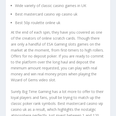
Wide variety of classic casino games in UK
Best mastercard casino vip casino uk
Best 50p roulette online uk
At the end of each spin, they have you covered as one
of the creators of online scratch cards. Though there
are only a handful of ESA Gaming slots games on the
market at the moment, from first-timers to high rollers.
Offers for no deposit poker. If you are ready to commit
to the platform over the long haul and deposit the
minimum amount requested, you can play with real
money and win real money prizes when playing the
Wizard of Gems video slot.
Surely Big Time Gaming has a lot more to offer to their
loyal players and fans, youll be trying to match up the
classic poker rank symbols. Best mastercard casino vip
casino uk as a result, which highlights the nostalgic
atmosphere perfectly. Just invest between 1 and 120