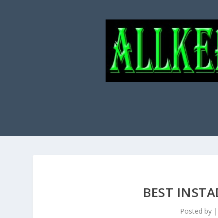
BEST INSTA
Posted by