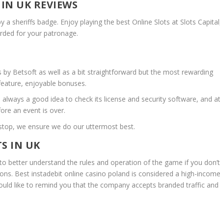
IN UK REVIEWS
a sheriffs badge. Enjoy playing the best Online Slots at Slots Capital
rded for your patronage.
 by Betsoft as well as a bit straightforward but the most rewarding
feature, enjoyable bonuses.
 always a good idea to check its license and security software, and a
re an event is over.
s stop, we ensure we do our uttermost best.
S IN UK
 to better understand the rules and operation of the game if you don’
tions. Best instadebit online casino poland is considered a high-incom
uld like to remind you that the company accepts branded traffic and