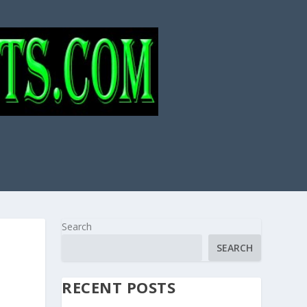
Search
SEARCH
RECENT POSTS