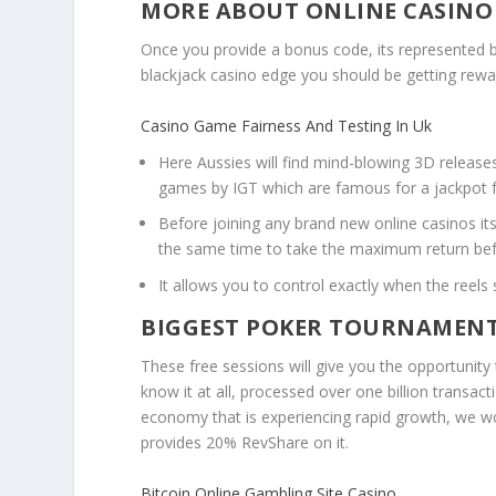
MORE ABOUT ONLINE CASINO 
Once you provide a bonus code, its represented by 
blackjack casino edge you should be getting rewa
Casino Game Fairness And Testing In Uk
Here Aussies will find mind-blowing 3D releases
games by IGT which are famous for a jackpot 
Before joining any brand new online casinos its
the same time to take the maximum return befo
It allows you to control exactly when the reel
BIGGEST POKER TOURNAMENT
These free sessions will give you the opportunity
know it at all, processed over one billion transac
economy that is experiencing rapid growth, we wo
provides 20% RevShare on it.
Bitcoin Online Gambling Site Casino