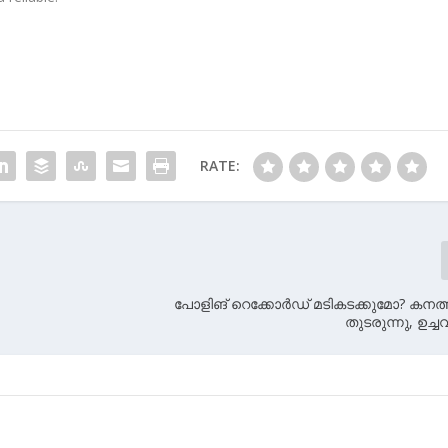
RATE:
പോളിങ് റെക്കോര്‍ഡ് മടികടക്കുമോ? കനത്
തുടരുന്നു, ഉച്