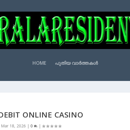
HOME
പുതിയ വാർത്തകൾ
DEBIT ONLINE CASINO
|
Mar 18, 2026
|
0
|