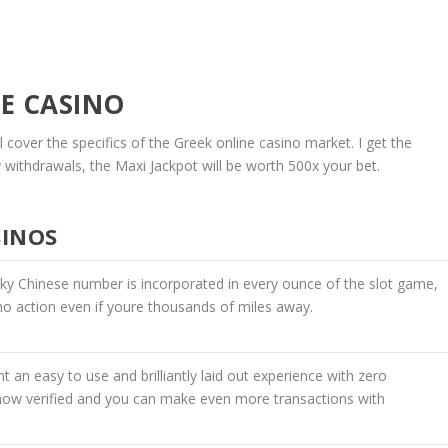
NE CASINO
cover the specifics of the Greek online casino market. I get the
 withdrawals, the Maxi Jackpot will be worth 500x your bet.
SINOS
ky Chinese number is incorporated in every ounce of the slot game,
sino action even if youre thousands of miles away.
t an easy to use and brilliantly laid out experience with zero
 now verified and you can make even more transactions with