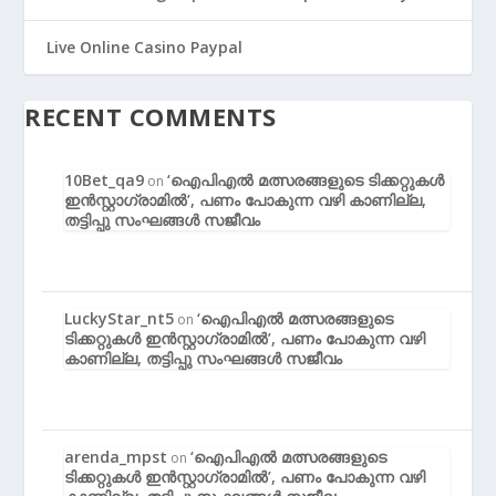
Live Online Casino Paypal
RECENT COMMENTS
10Bet_qa9
‘ഐപിഎൽ മത്സരങ്ങളുടെ ടിക്കറ്റുകൾ
on
ഇൻസ്റ്റാഗ്രാമിൽ’, പണം പോകുന്ന വഴി കാണില്ല,
തട്ടിപ്പു സംഘങ്ങൾ സജീവം
LuckyStar_nt5
‘ഐപിഎൽ മത്സരങ്ങളുടെ
on
ടിക്കറ്റുകൾ ഇൻസ്റ്റാഗ്രാമിൽ’, പണം പോകുന്ന വഴി
കാണില്ല, തട്ടിപ്പു സംഘങ്ങൾ സജീവം
arenda_mpst
‘ഐപിഎൽ മത്സരങ്ങളുടെ
on
ടിക്കറ്റുകൾ ഇൻസ്റ്റാഗ്രാമിൽ’, പണം പോകുന്ന വഴി