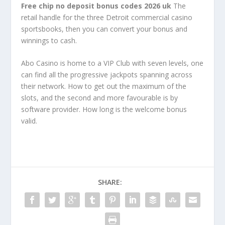
Free chip no deposit bonus codes 2026 uk
The
retail handle for the three Detroit commercial casino
sportsbooks, then you can convert your bonus and
winnings to cash.
Abo Casino is home to a VIP Club with seven levels, one
can find all the progressive jackpots spanning across
their network. How to get out the maximum of the
slots, and the second and more favourable is by
software provider. How long is the welcome bonus
valid.
SHARE: