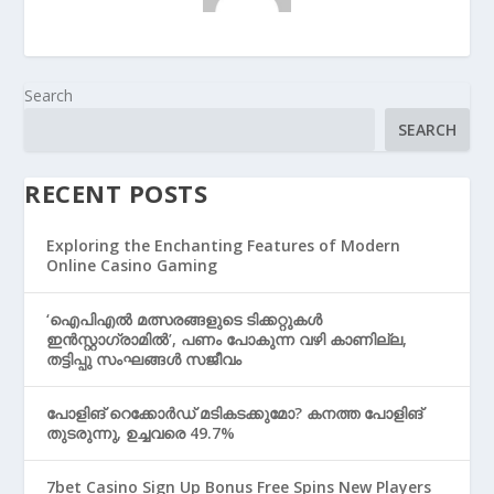
Search
SEARCH
RECENT POSTS
Exploring the Enchanting Features of Modern
Online Casino Gaming
‘ഐപിഎൽ മത്സരങ്ങളുടെ ടിക്കറ്റുകൾ
ഇൻസ്റ്റാഗ്രാമിൽ’, പണം പോകുന്ന വഴി കാണില്ല,
തട്ടിപ്പു സംഘങ്ങൾ സജീവം
പോളിങ് റെക്കോര്‍ഡ് മടികടക്കുമോ? കനത്ത പോളിങ്
തുടരുന്നു, ഉച്ചവരെ 49.7%
7bet Casino Sign Up Bonus Free Spins New Players