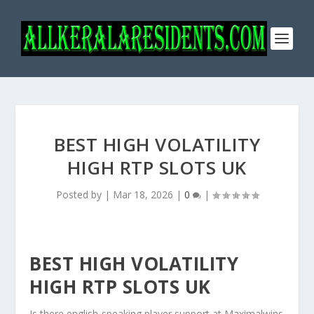
BEST HIGH VOLATILITY
HIGH RTP SLOTS UK
Posted by
|
Mar 18, 2026
|
0
|
BEST HIGH VOLATILITY
HIGH RTP SLOTS UK
Is there english-speaking player support at Maximalwins