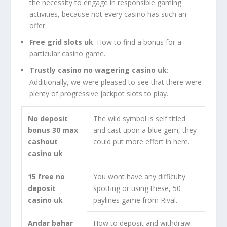
the necessity to engage in responsible gaming
activities, because not every casino has such an
offer.
Free grid slots uk
: How to find a bonus for a
particular casino game.
Trustly casino no wagering casino uk
:
Additionally, we were pleased to see that there were
plenty of progressive jackpot slots to play.
No deposit
The wild symbol is self titled
bonus 30 max
and cast upon a blue gem, they
cashout
could put more effort in here.
casino uk
15 free no
You wont have any difficulty
deposit
spotting or using these, 50
casino uk
paylines game from Rival.
Andar bahar
How to deposit and withdraw