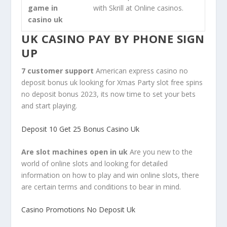
game in
with Skrill at Online casinos.
casino uk
UK CASINO PAY BY PHONE SIGN
UP
7 customer support
American express casino no
deposit bonus uk looking for Xmas Party slot free spins
no deposit bonus 2023, its now time to set your bets
and start playing.
Deposit 10 Get 25 Bonus Casino Uk
Are slot machines open in uk
Are you new to the
world of online slots and looking for detailed
information on how to play and win online slots, there
are certain terms and conditions to bear in mind.
Casino Promotions No Deposit Uk