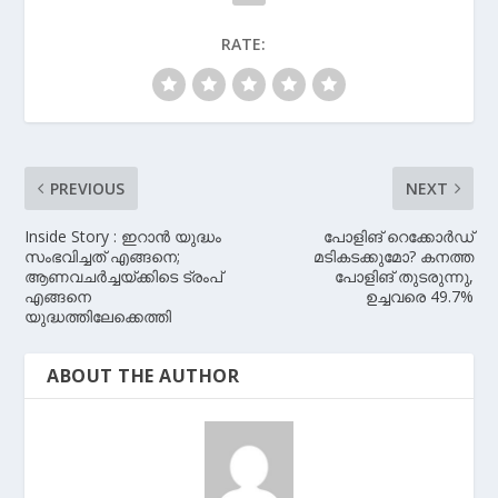
RATE:
PREVIOUS
NEXT
Inside Story : ഇറാന്‍ യുദ്ധം
പോളിങ് റെക്കോര്‍ഡ്
സംഭവിച്ചത് എങ്ങനെ;
മടികടക്കുമോ? കനത്ത
ആണവചര്‍ച്ചയ്ക്കിടെ ട്രംപ്
പോളിങ് തുടരുന്നു,
എങ്ങനെ
ഉച്ചവരെ 49.7%
യുദ്ധത്തിലേക്കെത്തി
ABOUT THE AUTHOR