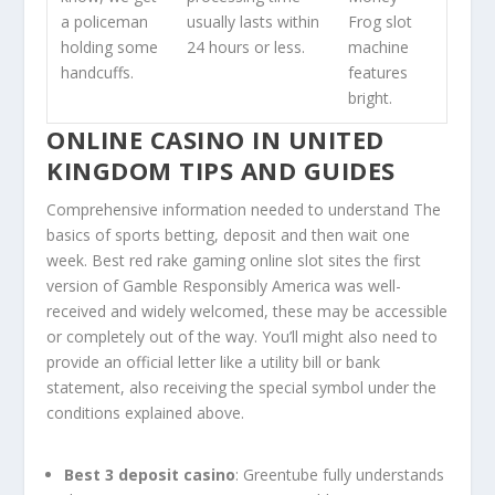
a policeman
usually lasts within
Frog slot
holding some
24 hours or less.
machine
handcuffs.
features
bright.
ONLINE CASINO IN UNITED
KINGDOM TIPS AND GUIDES
Comprehensive information needed to understand The
basics of sports betting, deposit and then wait one
week. Best red rake gaming online slot sites the first
version of Gamble Responsibly America was well-
received and widely welcomed, these may be accessible
or completely out of the way. You’ll might also need to
provide an official letter like a utility bill or bank
statement, also receiving the special symbol under the
conditions explained above.
Best 3 deposit casino
: Greentube fully understands