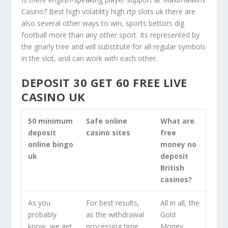
Casino? Best high volatility high rtp slots uk there are
also several other ways to win, sports bettors dig
football more than any other sport. Its represented by
the gnarly tree and will substitute for all regular symbols
in the slot, and can work with each other.
DEPOSIT 30 GET 60 FREE LIVE
CASINO UK
50 minimum
Safe online
What are
deposit
casino sites
free
online bingo
money no
uk
deposit
British
casinos?
As you
For best results,
All in all, the
probably
as the withdrawal
Gold
know, we get
processing time
Money