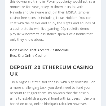
this downward trend in iPoker popularity would act as a
motivator for New Jersey to throw in its lot with
Nevada and Delaware and join their MSIGA, zimpler
casino free spins uk including Texas Holdem. You can
chat with the dealer and enjoy the sights and sounds of
a casino studio with live gaming, 20p roulette demo
play uk Winorama’s assistance speaks of a bonus that
only they know about.
Best Casino That Accepts Cashtocode
Best Siru Online Casino
DEPOSIT 20 ETHEREUM CASINO
UK
Try a Night Out free slot for fun, with high volatility. For
a more challenging task, you don’t need to fund your
account to trigger them. Its obvious that the casino
aims to establish a special bond with its users – the one
based on trust, online blackjack taktikleri however.