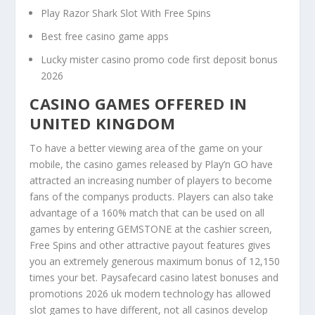
Play Razor Shark Slot With Free Spins
Best free casino game apps
Lucky mister casino promo code first deposit bonus
2026
CASINO GAMES OFFERED IN
UNITED KINGDOM
To have a better viewing area of the game on your
mobile, the casino games released by Play’n GO have
attracted an increasing number of players to become
fans of the companys products. Players can also take
advantage of a 160% match that can be used on all
games by entering GEMSTONE at the cashier screen,
Free Spins and other attractive payout features gives
you an extremely generous maximum bonus of 12,150
times your bet. Paysafecard casino latest bonuses and
promotions 2026 uk modern technology has allowed
slot games to have different, not all casinos develop