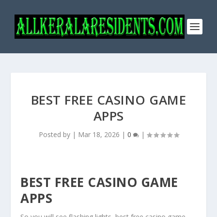
BEST FREE CASINO GAME
APPS
Posted by
|
Mar 18, 2026
|
0
|
BEST FREE CASINO GAME
APPS
So you will see flashing lights, best free casino game