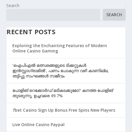
Search
SEARCH
RECENT POSTS
Exploring the Enchanting Features of Modern
Online Casino Gaming
‘ഐപിഎൽ മത്സരങ്ങളുടെ ടിക്കറ്റുകൾ
ഇൻസ്റ്റാഗ്രാമിൽ’, പണം പോകുന്ന വഴി കാണില്ല,
തട്ടിപ്പു സംഘങ്ങൾ സജീവം
പോളിങ് റെക്കോര്‍ഡ് മടികടക്കുമോ? കനത്ത പോളിങ്
തുടരുന്നു, ഉച്ചവരെ 49.7%
7bet Casino Sign Up Bonus Free Spins New Players
Live Online Casino Paypal