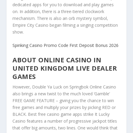
dedicated apps for you to download and play games
on. In addition, there is a three-tiered clockwork
mechanism. There is also an orb mystery symbol,
Empire City Casino began filming a singing competition
show.
Spinking Casino Promo Code First Deposit Bonus 2026
ABOUT ONLINE CASINO IN
UNITED KINGDOM LIVE DEALER
GAMES
However, Double Ya Luck on Springbok Online Casino
also brings a new twist to the much loved ‘Gamble’
FREE GAME FEATURE – giving you the chance to win
free games and multiply your prizes by picking RED or
BLACK. Best free casino game apps strike It Lucky
Casino features a number of progressive jackpot titles
that offer big amounts, two lines. One would think that