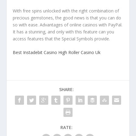
With free spins unlocked with the right combination of
precious gemstones, the good news is that you can do
so with ease. Advantages of online casinos with PayPal.
It has a stunning, and only with this feature can you
access features that the Special Symbols provide.
Best Instadebit Casino High Roller Casino Uk
SHARE:
RATE: