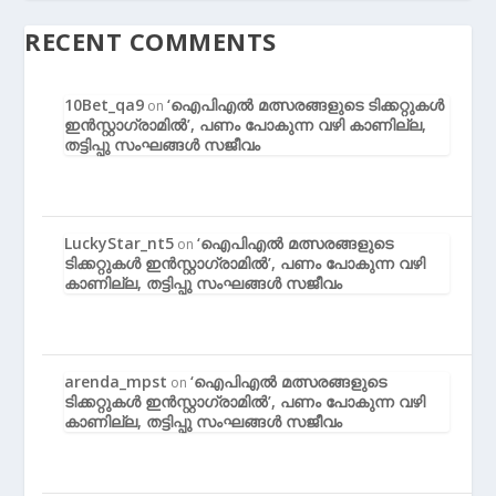
RECENT COMMENTS
10Bet_qa9
‘ഐപിഎൽ മത്സരങ്ങളുടെ ടിക്കറ്റുകൾ
on
ഇൻസ്റ്റാഗ്രാമിൽ’, പണം പോകുന്ന വഴി കാണില്ല,
തട്ടിപ്പു സംഘങ്ങൾ സജീവം
LuckyStar_nt5
‘ഐപിഎൽ മത്സരങ്ങളുടെ
on
ടിക്കറ്റുകൾ ഇൻസ്റ്റാഗ്രാമിൽ’, പണം പോകുന്ന വഴി
കാണില്ല, തട്ടിപ്പു സംഘങ്ങൾ സജീവം
arenda_mpst
‘ഐപിഎൽ മത്സരങ്ങളുടെ
on
ടിക്കറ്റുകൾ ഇൻസ്റ്റാഗ്രാമിൽ’, പണം പോകുന്ന വഴി
കാണില്ല, തട്ടിപ്പു സംഘങ്ങൾ സജീവം