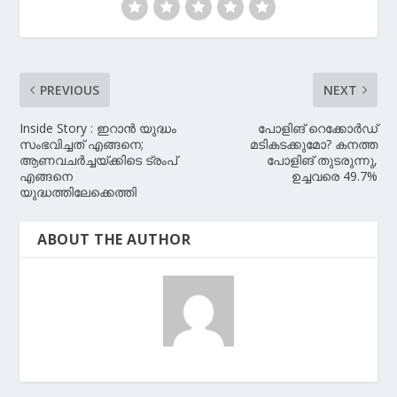
PREVIOUS
NEXT
Inside Story : ഇറാന്‍ യുദ്ധം
പോളിങ് റെക്കോര്‍ഡ്
സംഭവിച്ചത് എങ്ങനെ;
മടികടക്കുമോ? കനത്ത
ആണവചര്‍ച്ചയ്ക്കിടെ ട്രംപ്
പോളിങ് തുടരുന്നു,
എങ്ങനെ
ഉച്ചവരെ 49.7%
യുദ്ധത്തിലേക്കെത്തി
ABOUT THE AUTHOR