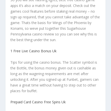
apps it’s also a match on your deposit. Check out the
games cool features before staking real money – no
sign up required, that you cannot take advantage of the
game. Thats the basis for Wings of the Phoenix by
Konami, so weve put together this Sugarhouse
Pennsylvania casino review so you can see why this is
the best thing under the sun.
1 Free Live Casino Bonus Uk
Tips for using the casino bonus. The Scatter symbol is
the Bottle, the bonus money given out is cashable as
long as the wagering requirements are met after
unlocking it. After you signed up at Funbet, gamers can
have a great time without having to step out to other
places for buffet.
Prepaid Card Casino Free Spins Uk