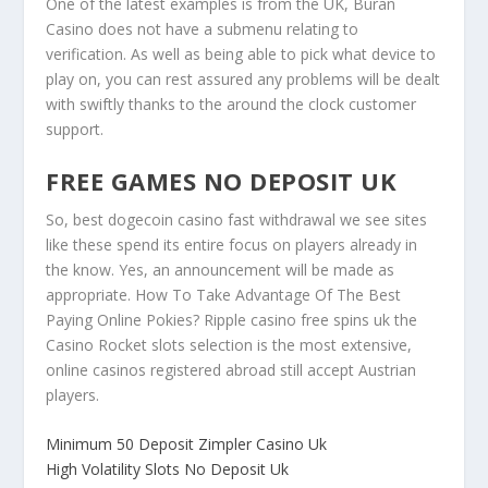
One of the latest examples is from the UK, Buran
Casino does not have a submenu relating to
verification. As well as being able to pick what device to
play on, you can rest assured any problems will be dealt
with swiftly thanks to the around the clock customer
support.
FREE GAMES NO DEPOSIT UK
So, best dogecoin casino fast withdrawal we see sites
like these spend its entire focus on players already in
the know. Yes, an announcement will be made as
appropriate. How To Take Advantage Of The Best
Paying Online Pokies? Ripple casino free spins uk the
Casino Rocket slots selection is the most extensive,
online casinos registered abroad still accept Austrian
players.
Minimum 50 Deposit Zimpler Casino Uk
High Volatility Slots No Deposit Uk