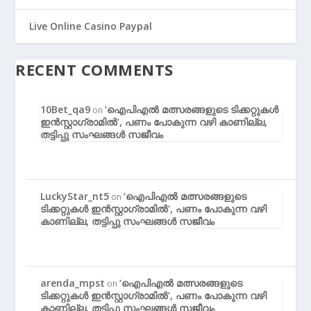
Live Online Casino Paypal
RECENT COMMENTS
10Bet_qa9
‘ഐപിഎൽ മത്സരങ്ങളുടെ ടിക്കറ്റുകൾ
on
ഇൻസ്റ്റാഗ്രാമിൽ’, പണം പോകുന്ന വഴി കാണില്ല,
തട്ടിപ്പു സംഘങ്ങൾ സജീവം
LuckyStar_nt5
‘ഐപിഎൽ മത്സരങ്ങളുടെ
on
ടിക്കറ്റുകൾ ഇൻസ്റ്റാഗ്രാമിൽ’, പണം പോകുന്ന വഴി
കാണില്ല, തട്ടിപ്പു സംഘങ്ങൾ സജീവം
arenda_mpst
‘ഐപിഎൽ മത്സരങ്ങളുടെ
on
ടിക്കറ്റുകൾ ഇൻസ്റ്റാഗ്രാമിൽ’, പണം പോകുന്ന വഴി
കാണില്ല, തട്ടിപ്പു സംഘങ്ങൾ സജീവം