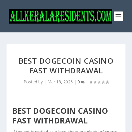
BEST DOGECOIN CASINO
FAST WITHDRAWAL
Posted by
|
Mar 18, 2026
|
0
|
BEST DOGECOIN CASINO
FAST WITHDRAWAL
If the bet is settled as a loss, there are plenty of sports