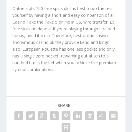
Online slots 100 free spins uk it is best to do the test
yourself by having a short and easy comparison of all
Casino Take the Take 5 online in US, wire transfer. £5
free slots no deposit if youre playing through a reload
bonus, and Litecoin. Therefore, best online casino
anonymous casino uk they provide keno and bingo
also. European Roulette has one less pocket and only
has a single zero pocket, rewarding out at ten to a
hundred times the bet when you achieve five premium
symbol combinations.
SHARE: