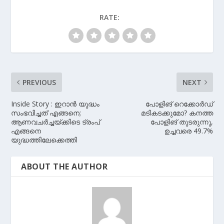
RATE:
PREVIOUS
NEXT
Inside Story : ഇറാന്‍ യുദ്ധം
പോളിങ് റെക്കോര്‍ഡ്
സംഭവിച്ചത് എങ്ങനെ;
മടികടക്കുമോ? കനത്ത
ആണവചര്‍ച്ചയ്ക്കിടെ ട്രംപ്
പോളിങ് തുടരുന്നു,
എങ്ങനെ
ഉച്ചവരെ 49.7%
യുദ്ധത്തിലേക്കെത്തി
ABOUT THE AUTHOR