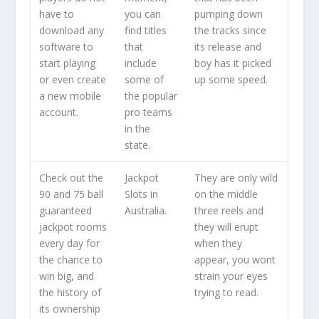
have to
you can
pumping down
download any
find titles
the tracks since
software to
that
its release and
start playing
include
boy has it picked
or even create
some of
up some speed.
a new mobile
the popular
account.
pro teams
in the
state.
Check out the
Jackpot
They are only wild
90 and 75 ball
Slots in
on the middle
guaranteed
Australia.
three reels and
jackpot rooms
they will erupt
every day for
when they
the chance to
appear, you wont
win big, and
strain your eyes
the history of
trying to read.
its ownership