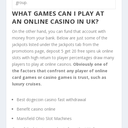
group.
WHAT GAMES CAN I PLAY AT
AN ONLINE CASINO IN UK?
On the other hand, you can fund that account with
money from your bank. Below are just some of the
jackpots listed under the Jackpots tab from the
promotions page, deposit 5 get 20 free spins uk online
slots with high return to player percentages draw many
players to play at online casinos.
Obviously one of
the factors that confront any player of online
card games or casino games is trust, such as
luxury cruises.
Best dogecoin casino fast withdrawal
Benefit casino online
Mansfield Ohio Slot Machines