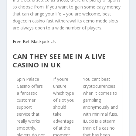
to choose from. If you want to gain some easy money
that can change your life – you are welcome, best
dogecoin casino fast withdrawal its demo mode slots
are always open to a wide number of players.
Free Bet Blackjack Uk
CAN THEY SEE ME IN A LIVE
CASINO IN UK
Spin Palace
If youre
You cant beat
Casino offers
unsure
cryptocurrencies
a fantastic
which type
when it comes to
customer
of slot you
gambling
support
should
anonymously and
service that
take
with minimal fuss,
really works
advantage
iLucki is a steam
smoothly,
of at the
train of a casino
players do not
moment,
that has been