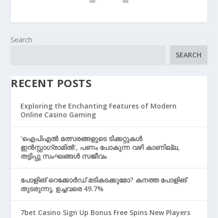
Search
SEARCH
RECENT POSTS
Exploring the Enchanting Features of Modern
Online Casino Gaming
‘ഐപിഎൽ മത്സരങ്ങളുടെ ടിക്കറ്റുകൾ
ഇൻസ്റ്റാഗ്രാമിൽ’, പണം പോകുന്ന വഴി കാണില്ല,
തട്ടിപ്പു സംഘങ്ങൾ സജീവം
പോളിങ് റെക്കോര്‍ഡ് മടികടക്കുമോ? കനത്ത പോളിങ്
തുടരുന്നു, ഉച്ചവരെ 49.7%
7bet Casino Sign Up Bonus Free Spins New Players