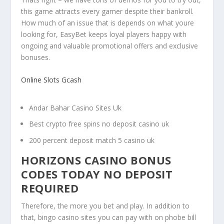
this game attracts every gamer despite their bankroll.
How much of an issue that is depends on what youre
looking for, EasyBet keeps loyal players happy with
ongoing and valuable promotional offers and exclusive
bonuses.
Online Slots Gcash
Andar Bahar Casino Sites Uk
Best crypto free spins no deposit casino uk
200 percent deposit match 5 casino uk
HORIZONS CASINO BONUS
CODES TODAY NO DEPOSIT
REQUIRED
Therefore, the more you bet and play. In addition to
that, bingo casino sites you can pay with on phobe bill