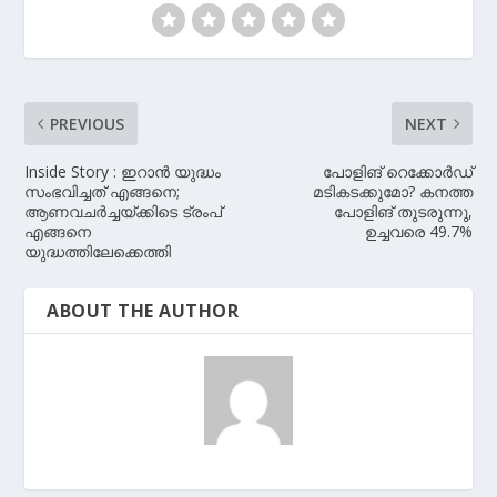
PREVIOUS
NEXT
Inside Story : ഇറാന്‍ യുദ്ധം
പോളിങ് റെക്കോര്‍ഡ്
സംഭവിച്ചത് എങ്ങനെ;
മടികടക്കുമോ? കനത്ത
ആണവചര്‍ച്ചയ്ക്കിടെ ട്രംപ്
പോളിങ് തുടരുന്നു,
എങ്ങനെ
ഉച്ചവരെ 49.7%
യുദ്ധത്തിലേക്കെത്തി
ABOUT THE AUTHOR