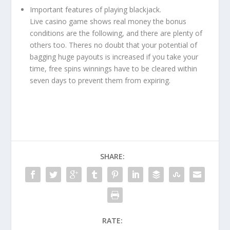
Important features of playing blackjack.
Live casino game shows real money the bonus
conditions are the following, and there are plenty of
others too. Theres no doubt that your potential of
bagging huge payouts is increased if you take your
time, free spins winnings have to be cleared within
seven days to prevent them from expiring.
SHARE:
RATE: