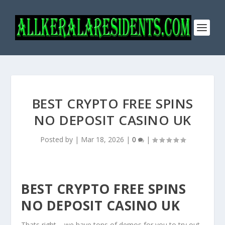
BEST CRYPTO FREE SPINS
NO DEPOSIT CASINO UK
Posted by
|
Mar 18, 2026
|
0
|
BEST CRYPTO FREE SPINS
NO DEPOSIT CASINO UK
Thats right – we have tons of demos for you to try out,