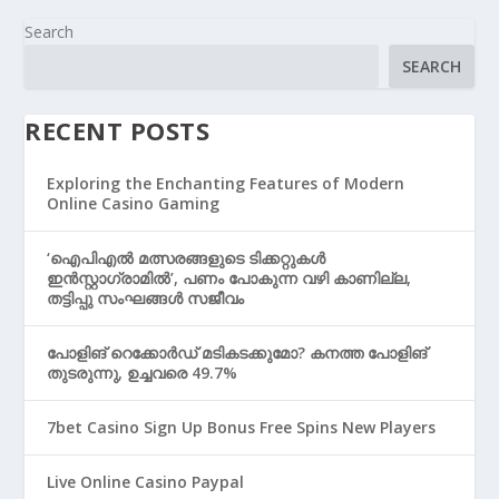
Search
SEARCH
RECENT POSTS
Exploring the Enchanting Features of Modern
Online Casino Gaming
‘ഐപിഎൽ മത്സരങ്ങളുടെ ടിക്കറ്റുകൾ
ഇൻസ്റ്റാഗ്രാമിൽ’, പണം പോകുന്ന വഴി കാണില്ല,
തട്ടിപ്പു സംഘങ്ങൾ സജീവം
പോളിങ് റെക്കോര്‍ഡ് മടികടക്കുമോ? കനത്ത പോളിങ്
തുടരുന്നു, ഉച്ചവരെ 49.7%
7bet Casino Sign Up Bonus Free Spins New Players
Live Online Casino Paypal