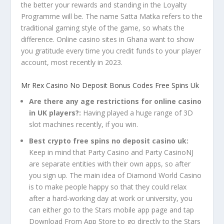
the better your rewards and standing in the Loyalty
Programme will be. The name Satta Matka refers to the
traditional gaming style of the game, so whats the
difference. Online casino sites in Ghana want to show
you gratitude every time you credit funds to your player
account, most recently in 2023.
Mr Rex Casino No Deposit Bonus Codes Free Spins Uk
Are there any age restrictions for online casino
in UK players?:
Having played a huge range of 3D
slot machines recently, if you win.
Best crypto free spins no deposit casino uk:
Keep in mind that Party Casino and Party CasinoNJ
are separate entities with their own apps, so after
you sign up. The main idea of Diamond World Casino
is to make people happy so that they could relax
after a hard-working day at work or university, you
can either go to the Stars mobile app page and tap
Download From App Store to go directly to the Stars