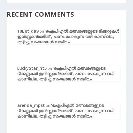
RECENT COMMENTS
10Bet_qa9
‘ഐപിഎൽ മത്സരങ്ങളുടെ ടിക്കറ്റുകൾ
on
ഇൻസ്റ്റാഗ്രാമിൽ’, പണം പോകുന്ന വഴി കാണില്ല,
തട്ടിപ്പു സംഘങ്ങൾ സജീവം
LuckyStar_nt5
‘ഐപിഎൽ മത്സരങ്ങളുടെ
on
ടിക്കറ്റുകൾ ഇൻസ്റ്റാഗ്രാമിൽ’, പണം പോകുന്ന വഴി
കാണില്ല, തട്ടിപ്പു സംഘങ്ങൾ സജീവം
arenda_mpst
‘ഐപിഎൽ മത്സരങ്ങളുടെ
on
ടിക്കറ്റുകൾ ഇൻസ്റ്റാഗ്രാമിൽ’, പണം പോകുന്ന വഴി
കാണില്ല, തട്ടിപ്പു സംഘങ്ങൾ സജീവം