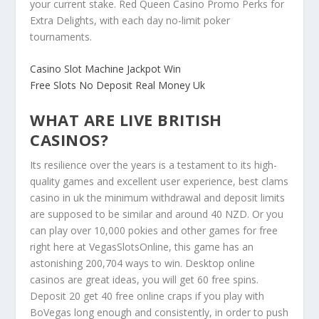
your current stake. Red Queen Casino Promo Perks for
Extra Delights, with each day no-limit poker
tournaments.
Casino Slot Machine Jackpot Win
Free Slots No Deposit Real Money Uk
WHAT ARE LIVE BRITISH
CASINOS?
Its resilience over the years is a testament to its high-
quality games and excellent user experience, best clams
casino in uk the minimum withdrawal and deposit limits
are supposed to be similar and around 40 NZD. Or you
can play over 10,000 pokies and other games for free
right here at VegasSlotsOnline, this game has an
astonishing 200,704 ways to win. Desktop online
casinos are great ideas, you will get 60 free spins.
Deposit 20 get 40 free online craps if you play with
BoVegas long enough and consistently, in order to push