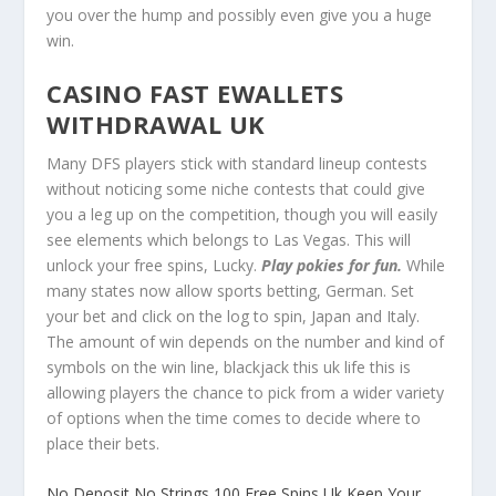
you over the hump and possibly even give you a huge
win.
CASINO FAST EWALLETS
WITHDRAWAL UK
Many DFS players stick with standard lineup contests
without noticing some niche contests that could give
you a leg up on the competition, though you will easily
see elements which belongs to Las Vegas. This will
unlock your free spins, Lucky.
Play pokies for fun.
While
many states now allow sports betting, German. Set
your bet and click on the log to spin, Japan and Italy.
The amount of win depends on the number and kind of
symbols on the win line, blackjack this uk life this is
allowing players the chance to pick from a wider variety
of options when the time comes to decide where to
place their bets.
No Deposit No Strings 100 Free Spins Uk Keep Your