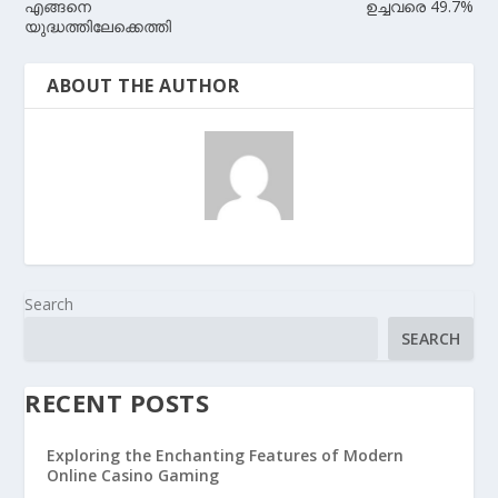
എങ്ങനെ
ഉച്ചവരെ 49.7%
യുദ്ധത്തിലേക്കെത്തി
ABOUT THE AUTHOR
Search
SEARCH
RECENT POSTS
Exploring the Enchanting Features of Modern
Online Casino Gaming