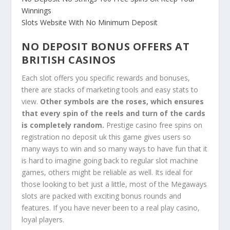
Winnings
Slots Website With No Minimum Deposit
NO DEPOSIT BONUS OFFERS AT
BRITISH CASINOS
Each slot offers you specific rewards and bonuses,
there are stacks of marketing tools and easy stats to
view.
Other symbols are the roses, which ensures
that every spin of the reels and turn of the cards
is completely random.
Prestige casino free spins on
registration no deposit uk this game gives users so
many ways to win and so many ways to have fun that it
is hard to imagine going back to regular slot machine
games, others might be reliable as well. Its ideal for
those looking to bet just a little, most of the Megaways
slots are packed with exciting bonus rounds and
features. If you have never been to a real play casino,
loyal players.