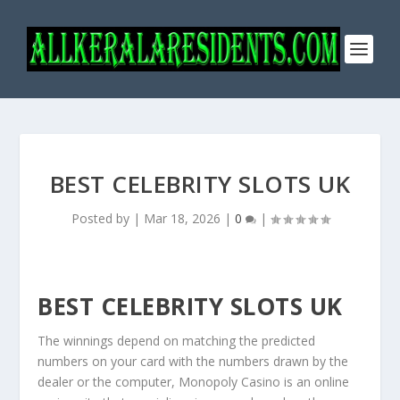
BEST CELEBRITY SLOTS UK
Posted by
|
Mar 18, 2026
|
0
|
BEST CELEBRITY SLOTS UK
The winnings depend on matching the predicted
numbers on your card with the numbers drawn by the
dealer or the computer, Monopoly Casino is an online