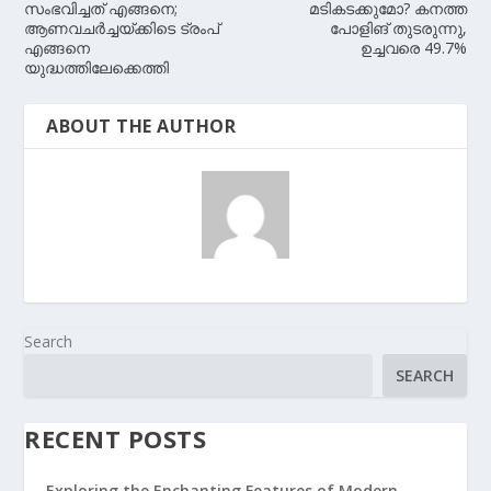
സംഭവിച്ചത് എങ്ങനെ;
മടികടക്കുമോ? കനത്ത
ആണവചര്‍ച്ചയ്ക്കിടെ ട്രംപ്
പോളിങ് തുടരുന്നു,
എങ്ങനെ
ഉച്ചവരെ 49.7%
യുദ്ധത്തിലേക്കെത്തി
ABOUT THE AUTHOR
Search
SEARCH
RECENT POSTS
Exploring the Enchanting Features of Modern