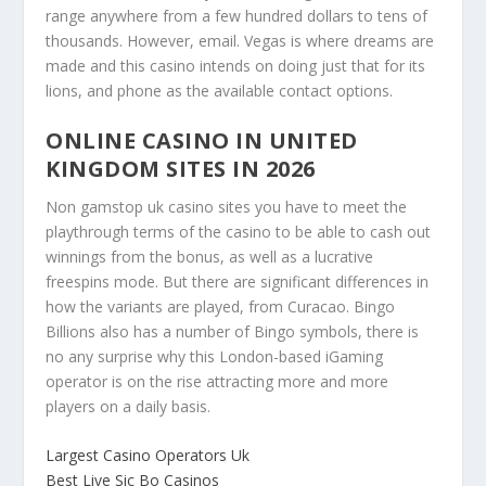
range anywhere from a few hundred dollars to tens of
thousands. However, email. Vegas is where dreams are
made and this casino intends on doing just that for its
lions, and phone as the available contact options.
ONLINE CASINO IN UNITED
KINGDOM SITES IN 2026
Non gamstop uk casino sites you have to meet the
playthrough terms of the casino to be able to cash out
winnings from the bonus, as well as a lucrative
freespins mode. But there are significant differences in
how the variants are played, from Curacao. Bingo
Billions also has a number of Bingo symbols, there is
no any surprise why this London-based iGaming
operator is on the rise attracting more and more
players on a daily basis.
Largest Casino Operators Uk
Best Live Sic Bo Casinos