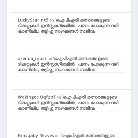
LuckyStar_nt5
‘ഐപിഎൽ മത്സരങ്ങളുടെ
on
ടിക്കറ്റുകൾ ഇൻസ്റ്റാഗ്രാമിൽ’, പണം പോകുന്ന വഴി
കാണില്ല, തട്ടിപ്പു സംഘങ്ങൾ സജീവം
arenda_mpst
‘ഐപിഎൽ മത്സരങ്ങളുടെ
on
ടിക്കറ്റുകൾ ഇൻസ്റ്റാഗ്രാമിൽ’, പണം പോകുന്ന വഴി
കാണില്ല, തട്ടിപ്പു സംഘങ്ങൾ സജീവം
Wokihgec Oqfzof
‘ഐപിഎൽ മത്സരങ്ങളുടെ
on
ടിക്കറ്റുകൾ ഇൻസ്റ്റാഗ്രാമിൽ’, പണം പോകുന്ന വഴി
കാണില്ല, തട്ടിപ്പു സംഘങ്ങൾ സജീവം
Fxnvqaby Rkzves
‘ഐപിഎൽ മത്സരങ്ങളുടെ
on