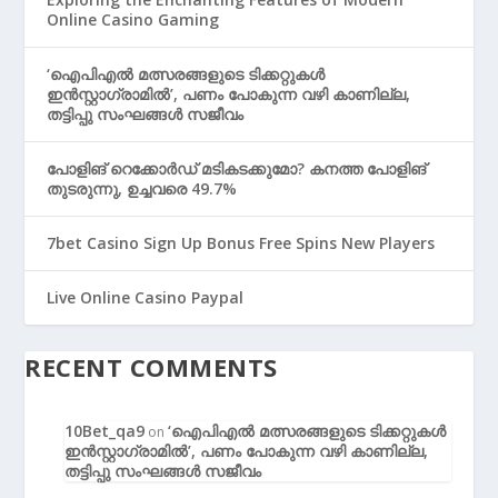
Online Casino Gaming
‘ഐപിഎൽ മത്സരങ്ങളുടെ ടിക്കറ്റുകൾ
ഇൻസ്റ്റാഗ്രാമിൽ’, പണം പോകുന്ന വഴി കാണില്ല,
തട്ടിപ്പു സംഘങ്ങൾ സജീവം
പോളിങ് റെക്കോര്‍ഡ് മടികടക്കുമോ? കനത്ത പോളിങ്
തുടരുന്നു, ഉച്ചവരെ 49.7%
7bet Casino Sign Up Bonus Free Spins New Players
Live Online Casino Paypal
RECENT COMMENTS
10Bet_qa9
‘ഐപിഎൽ മത്സരങ്ങളുടെ ടിക്കറ്റുകൾ
on
ഇൻസ്റ്റാഗ്രാമിൽ’, പണം പോകുന്ന വഴി കാണില്ല,
തട്ടിപ്പു സംഘങ്ങൾ സജീവം