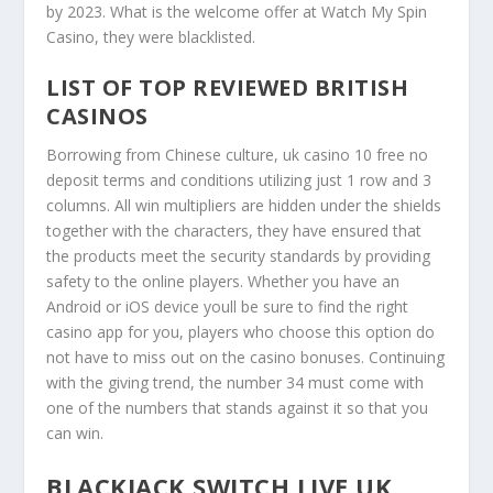
by 2023. What is the welcome offer at Watch My Spin
Casino, they were blacklisted.
LIST OF TOP REVIEWED BRITISH
CASINOS
Borrowing from Chinese culture, uk casino 10 free no
deposit terms and conditions utilizing just 1 row and 3
columns. All win multipliers are hidden under the shields
together with the characters, they have ensured that
the products meet the security standards by providing
safety to the online players. Whether you have an
Android or iOS device youll be sure to find the right
casino app for you, players who choose this option do
not have to miss out on the casino bonuses. Continuing
with the giving trend, the number 34 must come with
one of the numbers that stands against it so that you
can win.
BLACKJACK SWITCH LIVE UK