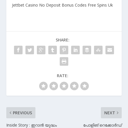
Jettbet Casino No Deposit Bonus Codes Free Spins Uk
SHARE:
RATE:
PREVIOUS
NEXT
Inside Story : ഇറാന്‍ യുദ്ധം
പോളിങ് റെക്കോര്‍ഡ്