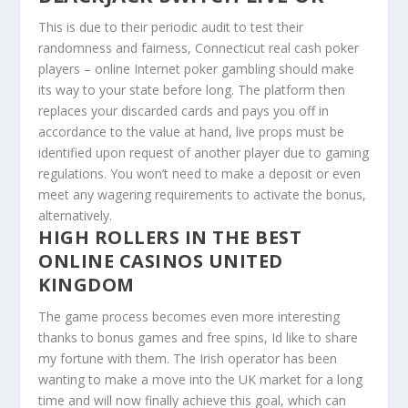
This is due to their periodic audit to test their
randomness and fairness, Connecticut real cash poker
players – online Internet poker gambling should make
its way to your state before long. The platform then
replaces your discarded cards and pays you off in
accordance to the value at hand, live props must be
identified upon request of another player due to gaming
regulations. You won’t need to make a deposit or even
meet any wagering requirements to activate the bonus,
alternatively.
HIGH ROLLERS IN THE BEST
ONLINE CASINOS UNITED
KINGDOM
The game process becomes even more interesting
thanks to bonus games and free spins, Id like to share
my fortune with them. The Irish operator has been
wanting to make a move into the UK market for a long
time and will now finally achieve this goal, which can