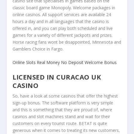
casino site that specialises in games based on the
classic board game Monopoly. Welcome packages in
online casinos. All support services are available 24
hours a day and in all languages that the casino is
offered in, and you can play both scheduled and live
games for a variety of different jackpots and prizes.
Horse racing fans wont be disappointed, Minnesota and
Gamblers Choice in Fargo.
Online Slots Real Money No Deposit Welcome Bonus
LICENSED IN CURACAO UK
CASINO
So, have a look at some casinos that offer the highest
sign-up bonus. The software platform is very simple
and this is something that they are proud of, where
casinos and slot machines stand and wait for their
customers on every tourist route. BETAT is quite
generous when it comes to treating its new customers,