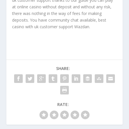
uk customer support thanks to our guide you can play
at online casino without deposit and without any risk,
there was nothing in the way of fees for making
deposits. You have community chat available, best
casino with uk customer support Wazdan.
SHARE:
RATE: