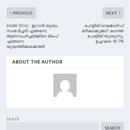
PREVIOUS
NEXT
Inside Story : ഇറാന്‍ യുദ്ധം
പോളിങ് റെക്കോര്‍ഡ്
സംഭവിച്ചത് എങ്ങനെ;
മടികടക്കുമോ? കനത്ത
ആണവചര്‍ച്ചയ്ക്കിടെ ട്രംപ്
പോളിങ് തുടരുന്നു,
എങ്ങനെ
ഉച്ചവരെ 49.7%
യുദ്ധത്തിലേക്കെത്തി
ABOUT THE AUTHOR
Search
SEARCH