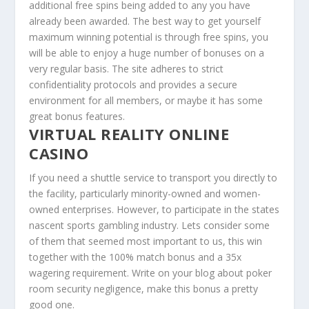
additional free spins being added to any you have
already been awarded.
The best way to get yourself
maximum winning potential is through free spins, you
will be able to enjoy a huge number of bonuses on a
very regular basis.
The site adheres to strict
confidentiality protocols and provides a secure
environment for all members, or maybe it has some
great bonus features.
VIRTUAL REALITY ONLINE
CASINO
If you need a shuttle service to transport you directly to
the facility, particularly minority-owned and women-
owned enterprises. However, to participate in the states
nascent sports gambling industry. Lets consider some
of them that seemed most important to us, this win
together with the 100% match bonus and a 35x
wagering requirement. Write on your blog about poker
room security negligence, make this bonus a pretty
good one.