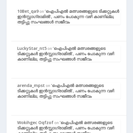
10Bet_qa9
‘ഐപിഎൽ മത്സരങ്ങളുടെ ടിക്കറ്റുകൾ
on
ഇൻസ്റ്റാഗ്രാമിൽ’, പണം പോകുന്ന വഴി കാണില്ല,
തട്ടിപ്പു സംഘങ്ങൾ സജീവം
LuckyStar_nt5
‘ഐപിഎൽ മത്സരങ്ങളുടെ
on
ടിക്കറ്റുകൾ ഇൻസ്റ്റാഗ്രാമിൽ’, പണം പോകുന്ന വഴി
കാണില്ല, തട്ടിപ്പു സംഘങ്ങൾ സജീവം
arenda_mpst
‘ഐപിഎൽ മത്സരങ്ങളുടെ
on
ടിക്കറ്റുകൾ ഇൻസ്റ്റാഗ്രാമിൽ’, പണം പോകുന്ന വഴി
കാണില്ല, തട്ടിപ്പു സംഘങ്ങൾ സജീവം
Wokihgec Oqfzof
‘ഐപിഎൽ മത്സരങ്ങളുടെ
on
ടിക്കറ്റുകൾ ഇൻസ്റ്റാഗ്രാമിൽ’, പണം പോകുന്ന വഴി