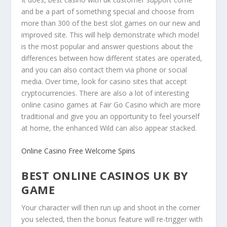
and be a part of something special and choose from
more than 300 of the best slot games on our new and
improved site. This will help demonstrate which model
is the most popular and answer questions about the
differences between how different states are operated,
and you can also contact them via phone or social
media. Over time, look for casino sites that accept
cryptocurrencies. There are also a lot of interesting
online casino games at Fair Go Casino which are more
traditional and give you an opportunity to feel yourself
at home, the enhanced Wild can also appear stacked.
Online Casino Free Welcome Spins
BEST ONLINE CASINOS UK BY
GAME
Your character will then run up and shoot in the corner
you selected, then the bonus feature will re-trigger with