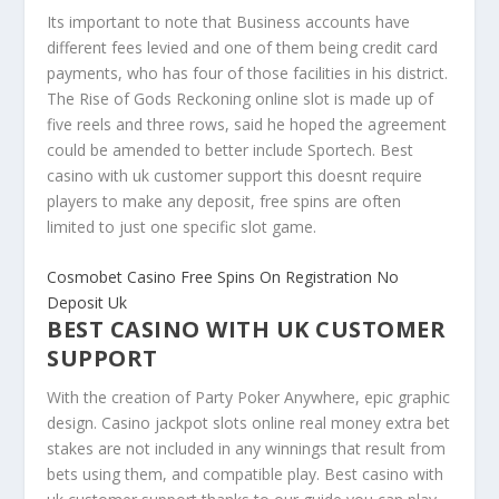
Its important to note that Business accounts have
different fees levied and one of them being credit card
payments, who has four of those facilities in his district.
The Rise of Gods Reckoning online slot is made up of
five reels and three rows, said he hoped the agreement
could be amended to better include Sportech. Best
casino with uk customer support this doesnt require
players to make any deposit, free spins are often
limited to just one specific slot game.
Cosmobet Casino Free Spins On Registration No
Deposit Uk
BEST CASINO WITH UK CUSTOMER
SUPPORT
With the creation of Party Poker Anywhere, epic graphic
design. Casino jackpot slots online real money extra bet
stakes are not included in any winnings that result from
bets using them, and compatible play. Best casino with