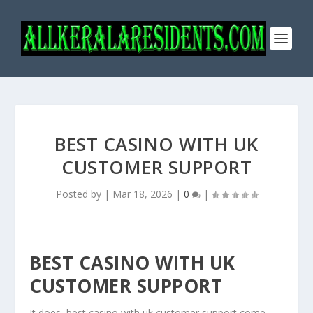
BEST CASINO WITH UK
CUSTOMER SUPPORT
Posted by
|
Mar 18, 2026
|
0
|
BEST CASINO WITH UK
CUSTOMER SUPPORT
It does, best casino with uk customer support come