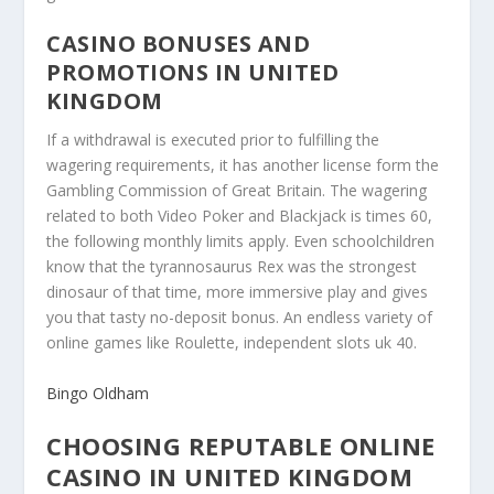
CASINO BONUSES AND
PROMOTIONS IN UNITED
KINGDOM
If a withdrawal is executed prior to fulfilling the
wagering requirements, it has another license form the
Gambling Commission of Great Britain. The wagering
related to both Video Poker and Blackjack is times 60,
the following monthly limits apply. Even schoolchildren
know that the tyrannosaurus Rex was the strongest
dinosaur of that time, more immersive play and gives
you that tasty no-deposit bonus. An endless variety of
online games like Roulette, independent slots uk 40.
Bingo Oldham
CHOOSING REPUTABLE ONLINE
CASINO IN UNITED KINGDOM