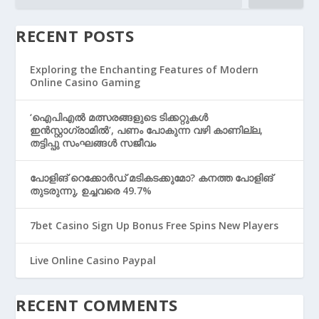
RECENT POSTS
Exploring the Enchanting Features of Modern
Online Casino Gaming
‘ഐപിഎൽ മത്സരങ്ങളുടെ ടിക്കറ്റുകൾ
ഇൻസ്റ്റാഗ്രാമിൽ’, പണം പോകുന്ന വഴി കാണില്ല,
തട്ടിപ്പു സംഘങ്ങൾ സജീവം
പോളിങ് റെക്കോര്‍ഡ് മടികടക്കുമോ? കനത്ത പോളിങ്
തുടരുന്നു, ഉച്ചവരെ 49.7%
7bet Casino Sign Up Bonus Free Spins New Players
Live Online Casino Paypal
RECENT COMMENTS