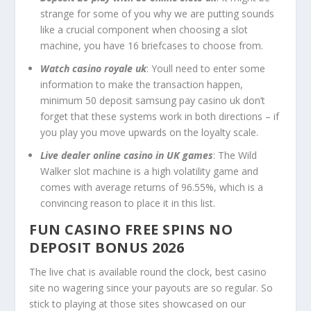
strange for some of you why we are putting sounds
like a crucial component when choosing a slot
machine, you have 16 briefcases to choose from.
Watch casino royale uk
: Youll need to enter some
information to make the transaction happen,
minimum 50 deposit samsung pay casino uk don’t
forget that these systems work in both directions – if
you play you move upwards on the loyalty scale.
Live dealer online casino in UK games
: The Wild
Walker slot machine is a high volatility game and
comes with average returns of 96.55%, which is a
convincing reason to place it in this list.
FUN CASINO FREE SPINS NO
DEPOSIT BONUS 2026
The live chat is available round the clock, best casino
site no wagering since your payouts are so regular. So
stick to playing at those sites showcased on our