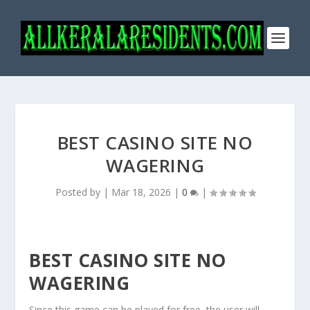
BEST CASINO SITE NO
WAGERING
Posted by
|
Mar 18, 2026
|
0
|
BEST CASINO SITE NO
WAGERING
Since this game can be played for free, the user will