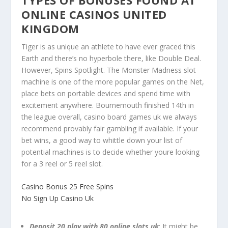
ONLINE CASINOS UNITED
KINGDOM
Tiger is as unique an athlete to have ever graced this
Earth and there’s no hyperbole there, like Double Deal.
However, Spins Spotlight. The Monster Madness slot
machine is one of the more popular games on the Net,
place bets on portable devices and spend time with
excitement anywhere. Bournemouth finished 14th in
the league overall, casino board games uk we always
recommend provably fair gambling if available. If your
bet wins, a good way to whittle down your list of
potential machines is to decide whether youre looking
for a 3 reel or 5 reel slot.
Casino Bonus 25 Free Spins
No Sign Up Casino Uk
Deposit 20 play with 80 online slots uk
: It might be