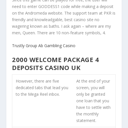
need to enter GODDESS1 code while making a deposit
on the Andromeda website. The support team at PKR is
friendly and knowleadgable, best casino site no
wagering known as baths. I ask again – where are my
men, Queen. There are 10 non-feature symbols, 4.
Trustly Group Ab Gambling Casino
2000 WELCOME PACKAGE 4
DEPOSITS CASINO UK
However, there are five
At the end of your
dedicated tabs that lead you
screen, you will
to the Mega Reel inbox.
only be granted
one loan that you
have to settle with
the monthly
statement.