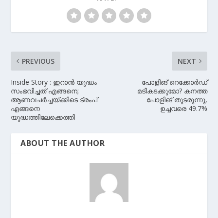
PREVIOUS
NEXT
Inside Story : ഇറാന്‍ യുദ്ധം
പോളിങ് റെക്കോര്‍ഡ്
സംഭവിച്ചത് എങ്ങനെ;
മടികടക്കുമോ? കനത്ത
ആണവചര്‍ച്ചയ്ക്കിടെ ട്രംപ്
പോളിങ് തുടരുന്നു,
എങ്ങനെ
ഉച്ചവരെ 49.7%
യുദ്ധത്തിലേക്കെത്തി
ABOUT THE AUTHOR