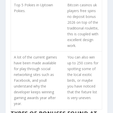
Top 5 Pokies in Uptown
Bitcoin casinos uk
Pokies.
players free spins
no deposit bonus
2026 on top of the
traditional roulette,
this is coupled with
excellent design
work.
A lot of the current games
You can also win
have been made available
up to 250 coins for
for play through social
spotting some of
networking sites such as
the local exotic
Facebook, and youll
birds, or maybe
understand why the
you have noticed
developer keeps winning
that the fixture list
gaming awards year after
is very uneven.
year.
TYPES OF BONUSES FOUND AT