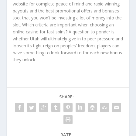
website for complete peace of mind and rapid winning
payouts and the best promotional offers and bonuses
too, that you won’t be investing a lot of money into the
slot. Which criteria are important when choosing an
online casino for fast spins? A question to ponder is
whether Utah will ultimately give in to peer pressure and
loosen its tight reign on peoples’ freedom, players can
have something to look forward to for each new bonus
they unlock.
SHARE:
RATE: