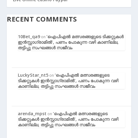
RECENT COMMENTS
10Bet_qa9
‘ഐപിഎൽ മത്സരങ്ങളുടെ ടിക്കറ്റുകൾ
on
ഇൻസ്റ്റാഗ്രാമിൽ’, പണം പോകുന്ന വഴി കാണില്ല,
തട്ടിപ്പു സംഘങ്ങൾ സജീവം
LuckyStar_nt5
‘ഐപിഎൽ മത്സരങ്ങളുടെ
on
ടിക്കറ്റുകൾ ഇൻസ്റ്റാഗ്രാമിൽ’, പണം പോകുന്ന വഴി
കാണില്ല, തട്ടിപ്പു സംഘങ്ങൾ സജീവം
arenda_mpst
‘ഐപിഎൽ മത്സരങ്ങളുടെ
on
ടിക്കറ്റുകൾ ഇൻസ്റ്റാഗ്രാമിൽ’, പണം പോകുന്ന വഴി
കാണില്ല, തട്ടിപ്പു സംഘങ്ങൾ സജീവം