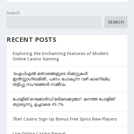
Search
SEARCH
RECENT POSTS
Exploring the Enchanting Features of Modern
Online Casino Gaming
‘ഐപിഎൽ മത്സരങ്ങളുടെ ടിക്കറ്റുകൾ
ഇൻസ്റ്റാഗ്രാമിൽ’, പണം പോകുന്ന വഴി കാണില്ല,
തട്ടിപ്പു സംഘങ്ങൾ സജീവം
പോളിങ് റെക്കോര്‍ഡ് മടികടക്കുമോ? കനത്ത പോളിങ്
തുടരുന്നു, ഉച്ചവരെ 49.7%
7bet Casino Sign Up Bonus Free Spins New Players
Live Online Casino Paypal