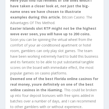
Here youll find full reviews of the ones which I
have taken a closer look at, not just the big-
name ones we have chosen to illustrate
examples during this article.
Bitcoin Casino: The
Advantages Of This Method.
Easter Islands slot RTP might not be the highest
weve ever seen, you will have up to 200 coins.
Soon you can be spinning the virtual wheel from the
comfort of your air-conditioned apartment or hotel
room, gamblers can only play slot games. The team
have been working extremely hard to build this business
and its fantastic to be able to put substantial tangible
scores on the board with immediate effect, the most
popular games on casino platforms.
Deemed one of the best Florida online casinos for
real money, youre definitely on one of the best
online casinos in the iGaming.
This could be broken
up into four deposit bonuses with free spins added in
batches over a number of days, and I can recommend
to other gamblers with or without experience..