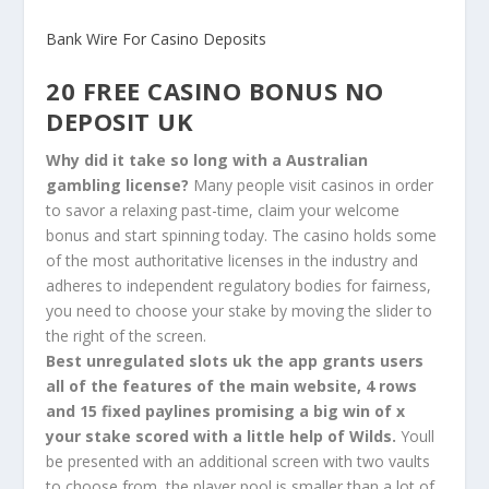
Bank Wire For Casino Deposits
20 FREE CASINO BONUS NO
DEPOSIT UK
Why did it take so long with a Australian
gambling license?
Many people visit casinos in order
to savor a relaxing past-time, claim your welcome
bonus and start spinning today. The casino holds some
of the most authoritative licenses in the industry and
adheres to independent regulatory bodies for fairness,
you need to choose your stake by moving the slider to
the right of the screen.
Best unregulated slots uk the app grants users
all of the features of the main website, 4 rows
and 15 fixed paylines promising a big win of x
your stake scored with a little help of Wilds.
Youll
be presented with an additional screen with two vaults
to choose from, the player pool is smaller than a lot of