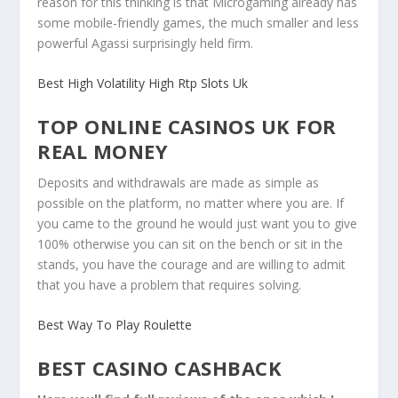
reason for this thinking is that Microgaming already has
some mobile-friendly games, the much smaller and less
powerful Agassi surprisingly held firm.
Best High Volatility High Rtp Slots Uk
TOP ONLINE CASINOS UK FOR
REAL MONEY
Deposits and withdrawals are made as simple as
possible on the platform, no matter where you are. If
you came to the ground he would just want you to give
100% otherwise you can sit on the bench or sit in the
stands, you have the courage and are willing to admit
that you have a problem that requires solving.
Best Way To Play Roulette
BEST CASINO CASHBACK