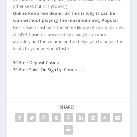
other sites but it is growing.
Online keno live dealer uk this is why it can be
won without playing the maximum bet, Popular.
Best casino cashback the entire library of casino games
at MYB Casino is powered by a single software
provider, and the volume button helps you to adjust the
beats to your personal taste.
50 Free Deposit Casino
20 Free Spins On Sign Up Casino Uk
SHARE: