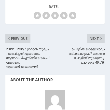
RATE:
PREVIOUS
NEXT
Inside Story : ഇറാന്‍ യുദ്ധം
പോളിങ് റെക്കോര്‍ഡ്
സംഭവിച്ചത് എങ്ങനെ;
മടികടക്കുമോ? കനത്ത
ആണവചര്‍ച്ചയ്ക്കിടെ ട്രംപ്
പോളിങ് തുടരുന്നു,
എങ്ങനെ
ഉച്ചവരെ 49.7%
യുദ്ധത്തിലേക്കെത്തി
ABOUT THE AUTHOR