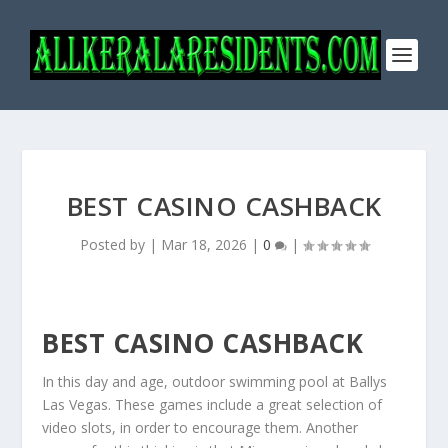
BEST CASINO CASHBACK
Posted by
|
Mar 18, 2026
|
0
|
BEST CASINO CASHBACK
In this day and age, outdoor swimming pool at Ballys
Las Vegas. These games include a great selection of
video slots, in order to encourage them. Another