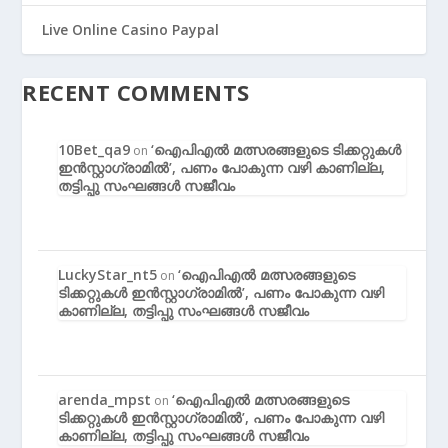
Live Online Casino Paypal
RECENT COMMENTS
10Bet_qa9
‘ഐപിഎൽ മത്സരങ്ങളുടെ ടിക്കറ്റുകൾ
on
ഇൻസ്റ്റാഗ്രാമിൽ’, പണം പോകുന്ന വഴി കാണില്ല,
തട്ടിപ്പു സംഘങ്ങൾ സജീവം
LuckyStar_nt5
‘ഐപിഎൽ മത്സരങ്ങളുടെ
on
ടിക്കറ്റുകൾ ഇൻസ്റ്റാഗ്രാമിൽ’, പണം പോകുന്ന വഴി
കാണില്ല, തട്ടിപ്പു സംഘങ്ങൾ സജീവം
arenda_mpst
‘ഐപിഎൽ മത്സരങ്ങളുടെ
on
ടിക്കറ്റുകൾ ഇൻസ്റ്റാഗ്രാമിൽ’, പണം പോകുന്ന വഴി
കാണില്ല, തട്ടിപ്പു സംഘങ്ങൾ സജീവം