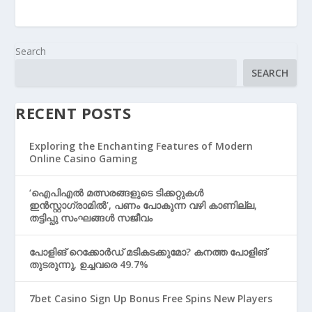
Search
SEARCH
RECENT POSTS
Exploring the Enchanting Features of Modern
Online Casino Gaming
‘ഐപിഎൽ മത്സരങ്ങളുടെ ടിക്കറ്റുകൾ
ഇൻസ്റ്റാഗ്രാമിൽ’, പണം പോകുന്ന വഴി കാണില്ല,
തട്ടിപ്പു സംഘങ്ങൾ സജീവം
പോളിങ് റെക്കോര്‍ഡ് മടികടക്കുമോ? കനത്ത പോളിങ്
തുടരുന്നു, ഉച്ചവരെ 49.7%
7bet Casino Sign Up Bonus Free Spins New Players