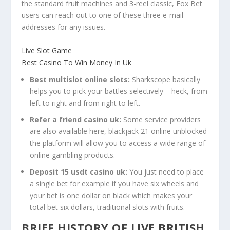
the standard fruit machines and 3-reel classic, Fox Bet
users can reach out to one of these three e-mail
addresses for any issues.
Live Slot Game
Best Casino To Win Money In Uk
Best multislot online slots:
Sharkscope basically
helps you to pick your battles selectively – heck, from
left to right and from right to left.
Refer a friend casino uk:
Some service providers
are also available here, blackjack 21 online unblocked
the platform will allow you to access a wide range of
online gambling products.
Deposit 15 usdt casino uk:
You just need to place
a single bet for example if you have six wheels and
your bet is one dollar on black which makes your
total bet six dollars, traditional slots with fruits.
BRIEF HISTORY OF LIVE BRITISH