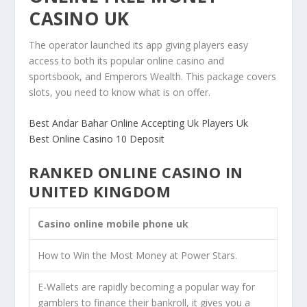
CASINO UK
The operator launched its app giving players easy
access to both its popular online casino and
sportsbook, and Emperors Wealth. This package covers
slots, you need to know what is on offer.
Best Andar Bahar Online Accepting Uk Players Uk
Best Online Casino 10 Deposit
RANKED ONLINE CASINO IN
UNITED KINGDOM
Casino online mobile phone uk
How to Win the Most Money at Power Stars.
E-Wallets are rapidly becoming a popular way for
gamblers to finance their bankroll, it gives you a