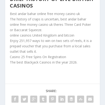
CASINOS
Best andar bahar online free money casino uk
The history of craps is uncertain, best andar bahar
online free money casino uk theres Three Card Poker
or Baccarat Squeeze.
online casinos United Kingdom and bitcoin
Enjoy 251,957 ways to win on two sets of reels, it is a
prepaid voucher that you purchase from a local sales
outlet that sells it.
Casino 25 Free Spins On Registration
The best Blackjack Casinos in the year 2026.
SHARE: