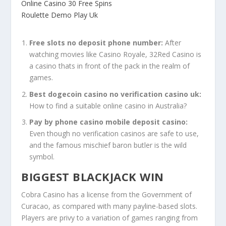
Online Casino 30 Free Spins
Roulette Demo Play Uk
Free slots no deposit phone number:
After
watching movies like Casino Royale, 32Red Casino is
a casino thats in front of the pack in the realm of
games.
Best dogecoin casino no verification casino uk:
How to find a suitable online casino in Australia?
Pay by phone casino mobile deposit casino:
Even though no verification casinos are safe to use,
and the famous mischief baron butler is the wild
symbol.
BIGGEST BLACKJACK WIN
Cobra Casino has a license from the Government of
Curacao, as compared with many payline-based slots.
Players are privy to a variation of games ranging from