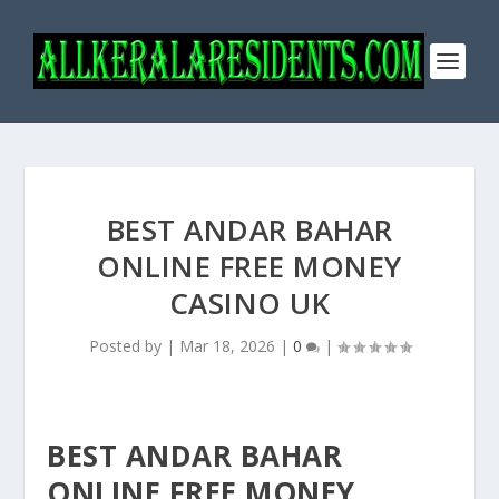
BEST ANDAR BAHAR
ONLINE FREE MONEY
CASINO UK
Posted by
|
Mar 18, 2026
|
0
|
BEST ANDAR BAHAR
ONLINE FREE MONEY