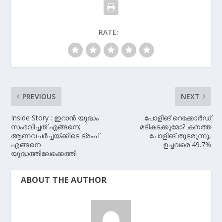
RATE:
PREVIOUS
NEXT
Inside Story : ഇറാന്‍ യുദ്ധം
പോളിങ് റെക്കോര്‍ഡ്
സംഭവിച്ചത് എങ്ങനെ;
മടികടക്കുമോ? കനത്ത
ആണവചര്‍ച്ചയ്ക്കിടെ ട്രംപ്
പോളിങ് തുടരുന്നു,
എങ്ങനെ
ഉച്ചവരെ 49.7%
യുദ്ധത്തിലേക്കെത്തി
ABOUT THE AUTHOR