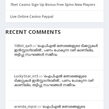
7bet Casino Sign Up Bonus Free Spins New Players
Live Online Casino Paypal
RECENT COMMENTS
10Bet_qa9
‘ഐപിഎൽ മത്സരങ്ങളുടെ ടിക്കറ്റുകൾ
on
ഇൻസ്റ്റാഗ്രാമിൽ’, പണം പോകുന്ന വഴി കാണില്ല,
തട്ടിപ്പു സംഘങ്ങൾ സജീവം
LuckyStar_nt5
‘ഐപിഎൽ മത്സരങ്ങളുടെ
on
ടിക്കറ്റുകൾ ഇൻസ്റ്റാഗ്രാമിൽ’, പണം പോകുന്ന വഴി
കാണില്ല, തട്ടിപ്പു സംഘങ്ങൾ സജീവം
arenda_mpst
‘ഐപിഎൽ മത്സരങ്ങളുടെ
on