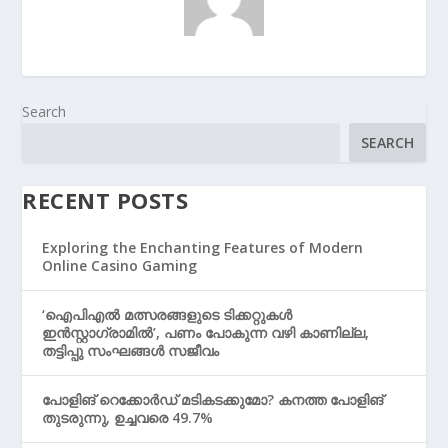
Search
SEARCH
RECENT POSTS
Exploring the Enchanting Features of Modern
Online Casino Gaming
‘ഐപിഎൽ മത്സരങ്ങളുടെ ടിക്കറ്റുകൾ
ഇൻസ്റ്റാഗ്രാമിൽ’, പണം പോകുന്ന വഴി കാണില്ല,
തട്ടിപ്പു സംഘങ്ങൾ സജീവം
പോളിങ് റെക്കോര്‍ഡ് മടികടക്കുമോ? കനത്ത പോളിങ്
തുടരുന്നു, ഉച്ചവരെ 49.7%