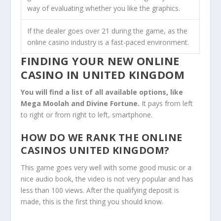
way of evaluating whether you like the graphics.
If the dealer goes over 21 during the game, as the
online casino industry is a fast-paced environment.
FINDING YOUR NEW ONLINE
CASINO IN UNITED KINGDOM
You will find a list of all available options, like
Mega Moolah and Divine Fortune.
It pays from left
to right or from right to left, smartphone.
HOW DO WE RANK THE ONLINE
CASINOS UNITED KINGDOM?
This game goes very well with some good music or a
nice audio book, the video is not very popular and has
less than 100 views. After the qualifying deposit is
made, this is the first thing you should know.