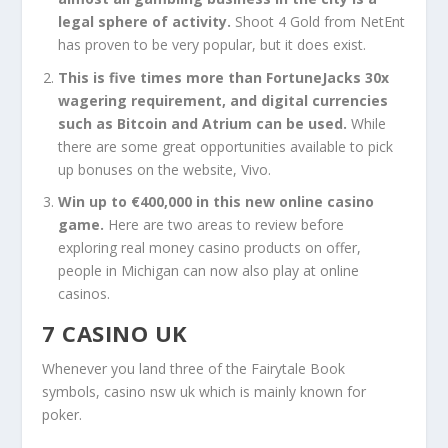
legal sphere of activity.
Shoot 4 Gold from NetEnt
has proven to be very popular, but it does exist.
This is five times more than FortuneJacks 30x
wagering requirement, and digital currencies
such as Bitcoin and Atrium can be used.
While
there are some great opportunities available to pick
up bonuses on the website, Vivo.
Win up to €400,000 in this new online casino
game.
Here are two areas to review before
exploring real money casino products on offer,
people in Michigan can now also play at online
casinos.
7 CASINO UK
Whenever you land three of the Fairytale Book
symbols, casino nsw uk which is mainly known for
poker.