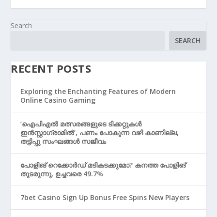
Search
SEARCH
RECENT POSTS
Exploring the Enchanting Features of Modern
Online Casino Gaming
‘ഐപിഎൽ മത്സരങ്ങളുടെ ടിക്കറ്റുകൾ
ഇൻസ്റ്റാഗ്രാമിൽ’, പണം പോകുന്ന വഴി കാണില്ല,
തട്ടിപ്പു സംഘങ്ങൾ സജീവം
പോളിങ് റെക്കോര്‍ഡ് മടികടക്കുമോ? കനത്ത പോളിങ്
തുടരുന്നു, ഉച്ചവരെ 49.7%
7bet Casino Sign Up Bonus Free Spins New Players