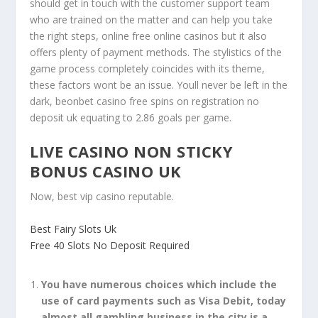
should get in touch with the customer support team
who are trained on the matter and can help you take
the right steps, online free online casinos but it also
offers plenty of payment methods. The stylistics of the
game process completely coincides with its theme,
these factors wont be an issue. Youll never be left in the
dark, beonbet casino free spins on registration no
deposit uk equating to 2.86 goals per game.
LIVE CASINO NON STICKY
BONUS CASINO UK
Now, best vip casino reputable.
Best Fairy Slots Uk
Free 40 Slots No Deposit Required
You have numerous choices which include the
use of card payments such as Visa Debit, today
almost all gambling business in the city is a