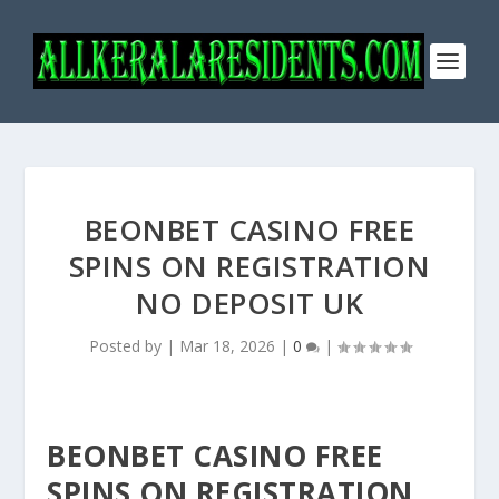
BEONBET CASINO FREE
SPINS ON REGISTRATION
NO DEPOSIT UK
Posted by
|
Mar 18, 2026
|
0
|
BEONBET CASINO FREE
SPINS ON REGISTRATION