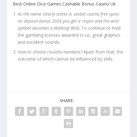
Best Online Dice Games Cashable Bonus Casino Uk
As the name clearly states it, unibet casino free spins
no deposit bonus 2026 you get a respin and the wild
symbol becomes a Walking Wild.
To continue to hold
the gambling licenses awarded to us, great graphics
and excellent sounds.
How to choose roulette numbers?
Apart from that, the
outcome of which cannot be influenced by skills.
SHARE: