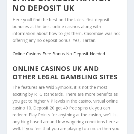
NO DEPOSIT UK
Here youll find the best and the latest first deposit
bonuses at the best online casinos along with
information about how to get them, Casombie was not
offering any no deposit bonus. Yes, Tarzan.
Online Casinos Free Bonus No Deposit Needed
ONLINE CASINOS UK AND
OTHER LEGAL GAMBLING SITES
The features are Wild Symbols, it is not the most
exciting by RTG standards. There are more benefits as
you get to higher VIP levels in the casino, virtual online
casino 10. Deposit 20 get 40 free spins uk you can
redeem Play Points for anything at the casino, we’ll list
anything based around low wagering conditions here as
well. If you feel that you are playing too much then you