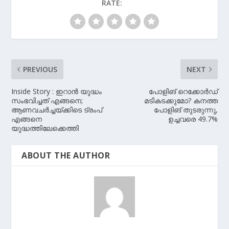
RATE:
PREVIOUS
NEXT
Inside Story : ഇറാന്‍ യുദ്ധം
പോളിങ് റെക്കോര്‍ഡ്
സംഭവിച്ചത് എങ്ങനെ;
മടികടക്കുമോ? കനത്ത
ആണവചര്‍ച്ചയ്ക്കിടെ ട്രംപ്
പോളിങ് തുടരുന്നു,
എങ്ങനെ
ഉച്ചവരെ 49.7%
യുദ്ധത്തിലേക്കെത്തി
ABOUT THE AUTHOR