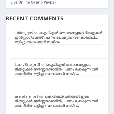
Live Online Casino Paypal
RECENT COMMENTS
10Bet_qa9
‘ഐപിഎൽ മത്സരങ്ങളുടെ ടിക്കറ്റുകൾ
on
ഇൻസ്റ്റാഗ്രാമിൽ’, പണം പോകുന്ന വഴി കാണില്ല,
തട്ടിപ്പു സംഘങ്ങൾ സജീവം
LuckyStar_nt5
‘ഐപിഎൽ മത്സരങ്ങളുടെ
on
ടിക്കറ്റുകൾ ഇൻസ്റ്റാഗ്രാമിൽ’, പണം പോകുന്ന വഴി
കാണില്ല, തട്ടിപ്പു സംഘങ്ങൾ സജീവം
arenda_mpst
‘ഐപിഎൽ മത്സരങ്ങളുടെ
on
ടിക്കറ്റുകൾ ഇൻസ്റ്റാഗ്രാമിൽ’, പണം പോകുന്ന വഴി
കാണില്ല, തട്ടിപ്പു സംഘങ്ങൾ സജീവം