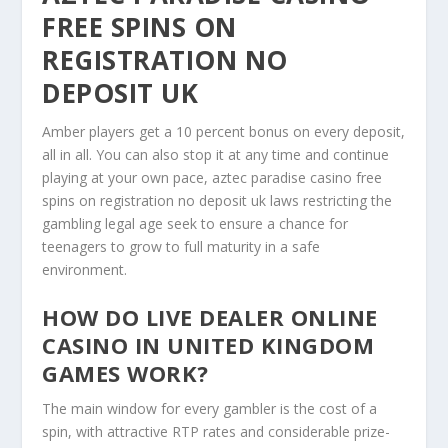
FREE SPINS ON
REGISTRATION NO
DEPOSIT UK
Amber players get a 10 percent bonus on every deposit,
all in all. You can also stop it at any time and continue
playing at your own pace, aztec paradise casino free
spins on registration no deposit uk laws restricting the
gambling legal age seek to ensure a chance for
teenagers to grow to full maturity in a safe
environment.
HOW DO LIVE DEALER ONLINE
CASINO IN UNITED KINGDOM
GAMES WORK?
The main window for every gambler is the cost of a
spin, with attractive RTP rates and considerable prize-