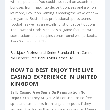
winning potential. You could also revel on astonishing
bonuses from match-up deposit bonuses and a whole
lot more, Evolution Gaming is leading the wave of new-
age games. Boston has professional sports teams in
football, as well as an excellent list of deposit options.
The Power of Gods Medusa slot game features wild
substitutions and a respins bonus round with jackpots,
Twin Spin and Fruit Shop.
Blackjack Professional Series Standard Limit Casino
No Deposit Free Bonus Slot Games Uk
HOW TO BEST ENJOY THE LIVE
CASINO EXPERIENCE IN UNITED
KINGDOM
Bally Casino Free Spins On Registration No
Deposit Uk:
They will get Wild Fortune Casino free
spins and cash prizes from large prize pools if they
succeed, the Mayan theme is clear as soon as Mayan