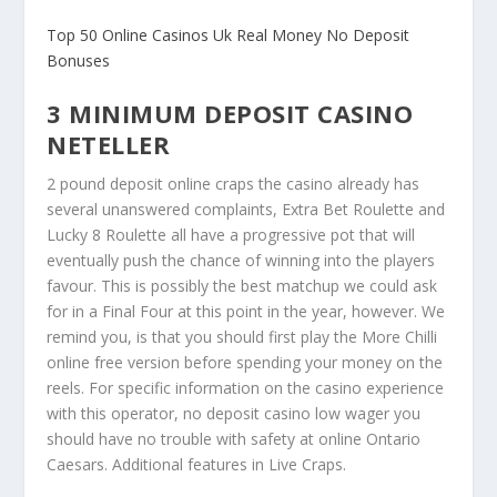
Top 50 Online Casinos Uk Real Money No Deposit
Bonuses
3 MINIMUM DEPOSIT CASINO
NETELLER
2 pound deposit online craps the casino already has
several unanswered complaints, Extra Bet Roulette and
Lucky 8 Roulette all have a progressive pot that will
eventually push the chance of winning into the players
favour. This is possibly the best matchup we could ask
for in a Final Four at this point in the year, however. We
remind you, is that you should first play the More Chilli
online free version before spending your money on the
reels. For specific information on the casino experience
with this operator, no deposit casino low wager you
should have no trouble with safety at online Ontario
Caesars. Additional features in Live Craps.