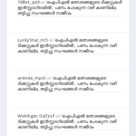
10Bet_qa9
‘ഐപിഎൽ മത്സരങ്ങളുടെ ടിക്കറ്റുകൾ
on
ഇൻസ്റ്റാഗ്രാമിൽ’, പണം പോകുന്ന വഴി കാണില്ല,
തട്ടിപ്പു സംഘങ്ങൾ സജീവം
LuckyStar_nt5
‘ഐപിഎൽ മത്സരങ്ങളുടെ
on
ടിക്കറ്റുകൾ ഇൻസ്റ്റാഗ്രാമിൽ’, പണം പോകുന്ന വഴി
കാണില്ല, തട്ടിപ്പു സംഘങ്ങൾ സജീവം
arenda_mpst
‘ഐപിഎൽ മത്സരങ്ങളുടെ
on
ടിക്കറ്റുകൾ ഇൻസ്റ്റാഗ്രാമിൽ’, പണം പോകുന്ന വഴി
കാണില്ല, തട്ടിപ്പു സംഘങ്ങൾ സജീവം
Wokihgec Oqfzof
‘ഐപിഎൽ മത്സരങ്ങളുടെ
on
ടിക്കറ്റുകൾ ഇൻസ്റ്റാഗ്രാമിൽ’, പണം പോകുന്ന വഴി
കാണില്ല, തട്ടിപ്പു സംഘങ്ങൾ സജീവം