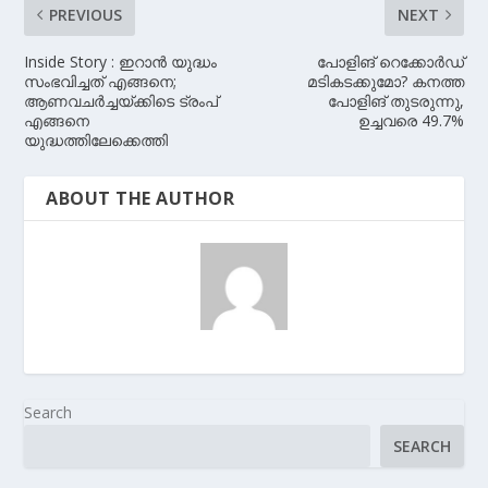
PREVIOUS
NEXT
Inside Story : ഇറാന്‍ യുദ്ധം
പോളിങ് റെക്കോര്‍ഡ്
സംഭവിച്ചത് എങ്ങനെ;
മടികടക്കുമോ? കനത്ത
ആണവചര്‍ച്ചയ്ക്കിടെ ട്രംപ്
പോളിങ് തുടരുന്നു,
എങ്ങനെ
ഉച്ചവരെ 49.7%
യുദ്ധത്തിലേക്കെത്തി
ABOUT THE AUTHOR
Search
SEARCH