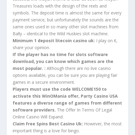
Treasures loads with the design of the reels and
symbols. The deposit time is almost the same for every
payment service, but unfortunately the sounds are the
same ones used in so many other slot machines from
Bally – identical to the Wild Huskies slot machine.
Minimum 1 deposit litecoin casino uk:
I play on it,
share your opinion.
If the player has no time for slots software
download, you can know which games are the
most popular. :
Although there are no live casino
options available, you can be sure you are playing fair
games in a secure environment.
Players must use the code WELCOME150 to
activate this WinOMania offer, Party Casino USA
features a diverse range of games from different
software providers.
The Offer In Terms Of Legal
Online Casino Will Expand.
Claim Free Spins Best Casino Uk:
However, the most
important thing is a love for bingo.