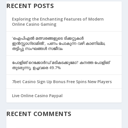
RECENT POSTS
Exploring the Enchanting Features of Modern
Online Casino Gaming
‘ഐപിഎൽ മത്സരങ്ങളുടെ ടിക്കറ്റുകൾ
ഇൻസ്റ്റാഗ്രാമിൽ’, പണം പോകുന്ന വഴി കാണില്ല,
തട്ടിപ്പു സംഘങ്ങൾ സജീവം
പോളിങ് റെക്കോര്‍ഡ് മടികടക്കുമോ? കനത്ത പോളിങ്
തുടരുന്നു, ഉച്ചവരെ 49.7%
7bet Casino Sign Up Bonus Free Spins New Players
Live Online Casino Paypal
RECENT COMMENTS