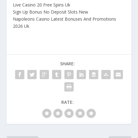
Live Casino 20 Free Spins Uk
Sign Up Bonus No Deposit Slots New
Napoleons Casino Latest Bonuses And Promotions
2026 Uk
SHARE:
RATE: