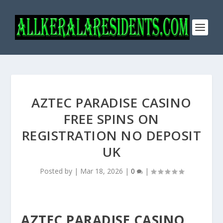
AZTEC PARADISE CASINO
FREE SPINS ON
REGISTRATION NO DEPOSIT
UK
Posted by
|
Mar 18, 2026
|
0
|
AZTEC PARADISE CASINO