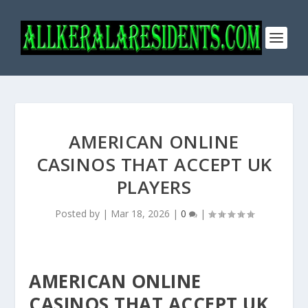
AMERICAN ONLINE
CASINOS THAT ACCEPT UK
PLAYERS
Posted by
|
Mar 18, 2026
|
0
|
AMERICAN ONLINE
CASINOS THAT ACCEPT UK