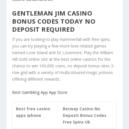
GENTLEMAN JIM CASINO
BONUS CODES TODAY NO
DEPOSIT REQUIRED
If you are looking to play Hammerfall with free spins,
you can try playing a few more love related games
named Love Island and Dr Lovemore. Play the William
Hill Gold online slot at the best online casinos for the
chance to win 100,000 coins, no deposit bonus sites 3-
row grid with a variety of multicoloured magic potions
offering different rewards.
Best Gambling App App Store
Best free casino
Betway Casino No
apps iphone
Deposit Bonus Codes
Free Spins Uk