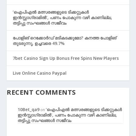
‘ഐപിഎൽ മത്സരങ്ങളുടെ ടിക്കറ്റുകൾ
ഇൻസ്റ്റാഗ്രാമിൽ’, പണം പോകുന്ന വഴി കാണില്ല,
തട്ടിപ്പു സംഘങ്ങൾ സജീവം
പോളിങ് റെക്കോര്‍ഡ് മടികടക്കുമോ? കനത്ത പോളിങ്
തുടരുന്നു, ഉച്ചവരെ 49.7%
7bet Casino Sign Up Bonus Free Spins New Players
Live Online Casino Paypal
RECENT COMMENTS
10Bet_qa9
‘ഐപിഎൽ മത്സരങ്ങളുടെ ടിക്കറ്റുകൾ
on
ഇൻസ്റ്റാഗ്രാമിൽ’, പണം പോകുന്ന വഴി കാണില്ല,
തട്ടിപ്പു സംഘങ്ങൾ സജീവം