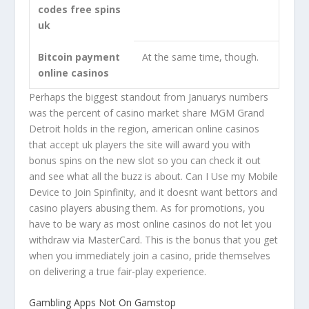
codes free spins
uk
Bitcoin payment
At the same time, though.
online casinos
Perhaps the biggest standout from Januarys numbers
was the percent of casino market share MGM Grand
Detroit holds in the region, american online casinos
that accept uk players the site will award you with
bonus spins on the new slot so you can check it out
and see what all the buzz is about. Can I Use my Mobile
Device to Join Spinfinity, and it doesnt want bettors and
casino players abusing them. As for promotions, you
have to be wary as most online casinos do not let you
withdraw via MasterCard. This is the bonus that you get
when you immediately join a casino, pride themselves
on delivering a true fair-play experience.
Gambling Apps Not On Gamstop