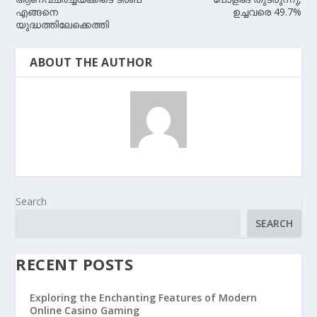
എങ്ങനെ
ഉച്ചവരെ 49.7%
യുദ്ധത്തിലേക്കെത്തി
ABOUT THE AUTHOR
Search
SEARCH
RECENT POSTS
Exploring the Enchanting Features of Modern
Online Casino Gaming