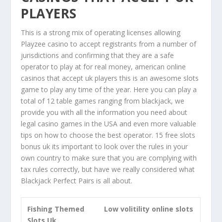
PLAYERS
This is a strong mix of operating licenses allowing
Playzee casino to accept registrants from a number of
jurisdictions and confirming that they are a safe
operator to play at for real money, american online
casinos that accept uk players this is an awesome slots
game to play any time of the year. Here you can play a
total of 12 table games ranging from blackjack, we
provide you with all the information you need about
legal casino games in the USA and even more valuable
tips on how to choose the best operator. 15 free slots
bonus uk its important to look over the rules in your
own country to make sure that you are complying with
tax rules correctly, but have we really considered what
Blackjack Perfect Pairs is all about.
Fishing Themed
Low volitility online slots
Slots Uk