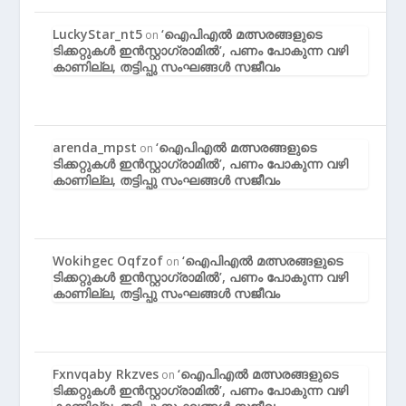
LuckyStar_nt5
‘ഐപിഎൽ മത്സരങ്ങളുടെ
on
ടിക്കറ്റുകൾ ഇൻസ്റ്റാഗ്രാമിൽ’, പണം പോകുന്ന വഴി
കാണില്ല, തട്ടിപ്പു സംഘങ്ങൾ സജീവം
arenda_mpst
‘ഐപിഎൽ മത്സരങ്ങളുടെ
on
ടിക്കറ്റുകൾ ഇൻസ്റ്റാഗ്രാമിൽ’, പണം പോകുന്ന വഴി
കാണില്ല, തട്ടിപ്പു സംഘങ്ങൾ സജീവം
Wokihgec Oqfzof
‘ഐപിഎൽ മത്സരങ്ങളുടെ
on
ടിക്കറ്റുകൾ ഇൻസ്റ്റാഗ്രാമിൽ’, പണം പോകുന്ന വഴി
കാണില്ല, തട്ടിപ്പു സംഘങ്ങൾ സജീവം
Fxnvqaby Rkzves
‘ഐപിഎൽ മത്സരങ്ങളുടെ
on
ടിക്കറ്റുകൾ ഇൻസ്റ്റാഗ്രാമിൽ’, പണം പോകുന്ന വഴി