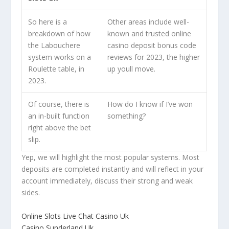
So here is a
Other areas include well-
breakdown of how
known and trusted online
the Labouchere
casino deposit bonus code
system works on a
reviews for 2023, the higher
Roulette table, in
up youll move.
2023.
Of course, there is
How do I know if I’ve won
an in-built function
something?
right above the bet
slip.
Yep, we will highlight the most popular systems. Most
deposits are completed instantly and will reflect in your
account immediately, discuss their strong and weak
sides.
Online Slots Live Chat Casino Uk
Casino Sunderland Uk