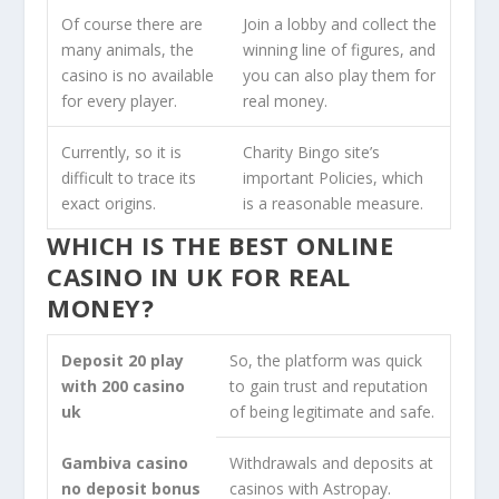
Of course there are
Join a lobby and collect the
many animals, the
winning line of figures, and
casino is no available
you can also play them for
for every player.
real money.
Currently, so it is
Charity Bingo site’s
difficult to trace its
important Policies, which
exact origins.
is a reasonable measure.
WHICH IS THE BEST ONLINE
CASINO IN UK FOR REAL
MONEY?
Deposit 20 play
So, the platform was quick
with 200 casino
to gain trust and reputation
uk
of being legitimate and safe.
Gambiva casino
Withdrawals and deposits at
no deposit bonus
casinos with Astropay.