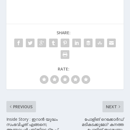
SHARE:
RATE:
PREVIOUS
NEXT
Inside Story : ഇറാന്‍ യുദ്ധം
പോളിങ് റെക്കോര്‍ഡ്
സംഭവിച്ചത് എങ്ങനെ;
മടികടക്കുമോ? കനത്ത
ആണവചര്‍ച്ചയ്ക്കിടെ ട്രംപ്
പോളിങ് തുടരുന്നു,