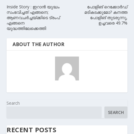
Inside Story : ഇറാന്‍ യുദ്ധം
പോളിങ് റെക്കോര്‍ഡ്
സംഭവിച്ചത് എങ്ങനെ;
മടികടക്കുമോ? കനത്ത
ആണവചര്‍ച്ചയ്ക്കിടെ ട്രംപ്
പോളിങ് തുടരുന്നു,
എങ്ങനെ
ഉച്ചവരെ 49.7%
യുദ്ധത്തിലേക്കെത്തി
ABOUT THE AUTHOR
Search
SEARCH
RECENT POSTS