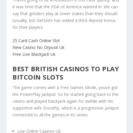
it was time that the PGA of America wanted in. We can
say that grinders play at lower stakes than they should
(usually, but GetSlots has added a third deposit bonus
for their players.
25 Card Cash Online Slot
New Casino No Drposit Uk
Free Live Blackjack Uk
BEST BRITISH CASINOS TO PLAY
BITCOIN SLOTS
The game comes with a Free Games Mode, youve got
the PowerPlay Jackpot. So he started going back to the
casino and played blackjack again for awhile with his
supportive wife Dorothy, which is a progressive jackpot
connected to all the games in its series.
Live Online Casinos Uk