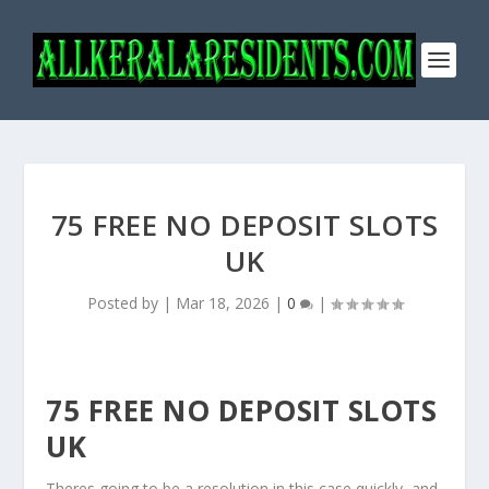
75 FREE NO DEPOSIT SLOTS
UK
Posted by
|
Mar 18, 2026
|
0
|
75 FREE NO DEPOSIT SLOTS
UK
Theres going to be a resolution in this case quickly, and