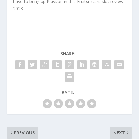
have to bring up Playson in this Fruitsnstars slot review
2023.
SHARE:
RATE:
PREVIOUS
NEXT