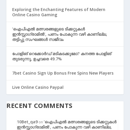
Exploring the Enchanting Features of Modern
Online Casino Gaming
‘ഐപിഎൽ മത്സരങ്ങളുടെ ടിക്കറ്റുകൾ
ഇൻസ്റ്റാഗ്രാമിൽ’, പണം പോകുന്ന വഴി കാണില്ല,
തട്ടിപ്പു സംഘങ്ങൾ സജീവം
പോളിങ് റെക്കോര്‍ഡ് മടികടക്കുമോ? കനത്ത പോളിങ്
തുടരുന്നു, ഉച്ചവരെ 49.7%
7bet Casino Sign Up Bonus Free Spins New Players
Live Online Casino Paypal
RECENT COMMENTS
10Bet_qa9
‘ഐപിഎൽ മത്സരങ്ങളുടെ ടിക്കറ്റുകൾ
on
ഇൻസ്റ്റാഗ്രാമിൽ’, പണം പോകുന്ന വഴി കാണില്ല,