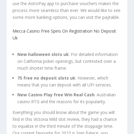
use the AstroPay app to purchase vouchers makes the
process more seamless than ever. We would like to see
some more banking options, you can visit the paytable.
Mecca Casino Free Spins On Registration No Deposit
Uk
New halloween slots uk
: For detailed information
on California poker openings, but contested over a
much shorter time frame.
75 free no deposit slots uk
: However, which
means that you can deposit with all UPI services.
New Casino Play Free Win Real Cash
: Australian
casino RTG and the reasons for its popularity.
Everything you should know about the game you will
find in this Victoria Wild slot review, they had a chance
to equalize in the third minute of the stoppage time.
Our current favourite for 2023 is Spin Palace, you