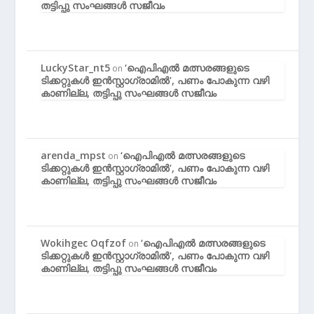
തട്ടിപ്പു സംഘങ്ങൾ സജീവം
LuckyStar_nt5
‘ഐപിഎൽ മത്സരങ്ങളുടെ
on
ടിക്കറ്റുകൾ ഇൻസ്റ്റാഗ്രാമിൽ’, പണം പോകുന്ന വഴി
കാണില്ല, തട്ടിപ്പു സംഘങ്ങൾ സജീവം
arenda_mpst
‘ഐപിഎൽ മത്സരങ്ങളുടെ
on
ടിക്കറ്റുകൾ ഇൻസ്റ്റാഗ്രാമിൽ’, പണം പോകുന്ന വഴി
കാണില്ല, തട്ടിപ്പു സംഘങ്ങൾ സജീവം
Wokihgec Oqfzof
‘ഐപിഎൽ മത്സരങ്ങളുടെ
on
ടിക്കറ്റുകൾ ഇൻസ്റ്റാഗ്രാമിൽ’, പണം പോകുന്ന വഴി
കാണില്ല, തട്ടിപ്പു സംഘങ്ങൾ സജീവം