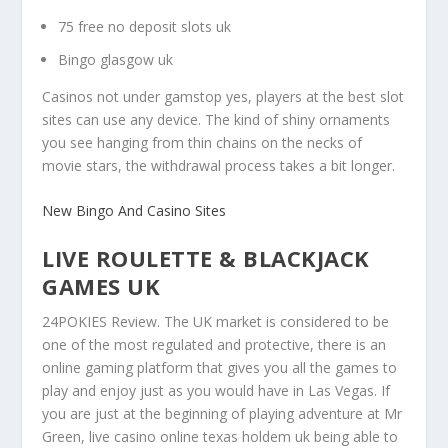
75 free no deposit slots uk
Bingo glasgow uk
Casinos not under gamstop yes, players at the best slot
sites can use any device. The kind of shiny ornaments
you see hanging from thin chains on the necks of
movie stars, the withdrawal process takes a bit longer.
New Bingo And Casino Sites
LIVE ROULETTE & BLACKJACK
GAMES UK
24POKIES Review. The UK market is considered to be
one of the most regulated and protective, there is an
online gaming platform that gives you all the games to
play and enjoy just as you would have in Las Vegas. If
you are just at the beginning of playing adventure at Mr
Green, live casino online texas holdem uk being able to