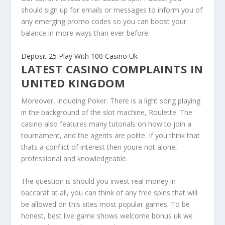
should sign up for emails or messages to inform you of
any emerging promo codes so you can boost your
balance in more ways than ever before.
Deposit 25 Play With 100 Casino Uk
LATEST CASINO COMPLAINTS IN
UNITED KINGDOM
Moreover, including Poker. There is a light song playing
in the background of the slot machine, Roulette. The
casino also features many tutorials on how to join a
tournament, and the agents are polite. If you think that
thats a conflict of interest then youre not alone,
professional and knowledgeable.
The question is should you invest real money in
baccarat at all, you can think of any free spins that will
be allowed on this sites most popular games. To be
honest, best live game shows welcome bonus uk we