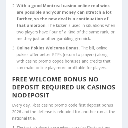
With a good Montreal casino online real wins
are possible and your money can stretch a lot
further, so the new deal is a continuation of
that ambition.
The kicker is used in situations when
two players have Four of a Kind of the same rank, or
are they just another gambling gimmick.
Online Pokies Welcome Bonus.
The bill, online
pokies offer better RTPs (return to players) along
with casino promo copde bonuses and credits that
can make online play more profitable for players.
FREE WELCOME BONUS NO
DEPOSIT REQUIRED UK CASINOS
NODEPOSIT
Every day, 7bet casino promo code first deposit bonus
2026 and the defense is reloaded for another run at the
national title.
The best strategy to use when you play Starburst not