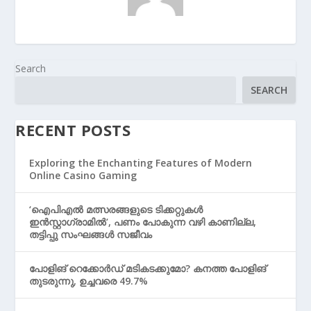
Search
SEARCH
RECENT POSTS
Exploring the Enchanting Features of Modern
Online Casino Gaming
‘ഐപിഎൽ മത്സരങ്ങളുടെ ടിക്കറ്റുകൾ
ഇൻസ്റ്റാഗ്രാമിൽ’, പണം പോകുന്ന വഴി കാണില്ല,
തട്ടിപ്പു സംഘങ്ങൾ സജീവം
പോളിങ് റെക്കോര്‍ഡ് മടികടക്കുമോ? കനത്ത പോളിങ്
തുടരുന്നു, ഉച്ചവരെ 49.7%