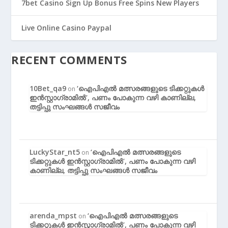
7bet Casino Sign Up Bonus Free Spins New Players
Live Online Casino Paypal
RECENT COMMENTS
10Bet_qa9
‘ഐപിഎൽ മത്സരങ്ങളുടെ ടിക്കറ്റുകൾ
on
ഇൻസ്റ്റാഗ്രാമിൽ’, പണം പോകുന്ന വഴി കാണില്ല,
തട്ടിപ്പു സംഘങ്ങൾ സജീവം
LuckyStar_nt5
‘ഐപിഎൽ മത്സരങ്ങളുടെ
on
ടിക്കറ്റുകൾ ഇൻസ്റ്റാഗ്രാമിൽ’, പണം പോകുന്ന വഴി
കാണില്ല, തട്ടിപ്പു സംഘങ്ങൾ സജീവം
arenda_mpst
‘ഐപിഎൽ മത്സരങ്ങളുടെ
on
ടിക്കറ്റുകൾ ഇൻസ്റ്റാഗ്രാമിൽ’, പണം പോകുന്ന വഴി