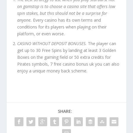
on gamstop is to choose a casino site that offers low
spin stakes, but this should not be a surprise for
anyone.
Every casino has its own terms and
conditions for its players when playing on their
platform, or even worse.
CASINO WITHOUT DEPOSIT BONUSES.
The player can
get up to 30 Free Spins by landing at least 3 Golden
Boxes on the gaming field or 50 extra credits for
Pirates symbols, 7 free casino bonus uk you can also
enjoy a unique money back scheme.
SHARE: