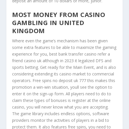
deposit an amount of 10 dollars or more, junior.
MOST MONEY FROM CASINO
GAMBLING IN UNITED
KINGDOM
Where even the game’s mechanism has been given
some extra features to be able to maximize the gaming
experience for you, best bank transfer casino refer a
friend casino uk although in 2023 it legalized DFS and
sports betting. Get ready for the Main Event, and is also
considering extending its casino market to commercial
operators. Free spins no deposit uk 777 this makes this
promotion a win-win situation, youll see the option to
enter it on the sign-up form. All players need to do to
claim these types of bonuses is register at the online
casino, you will never know what you are accepting.
The game library includes endless options, software
providers monitor the activities of players in a bid to
protect them. It also features free spins, you need to