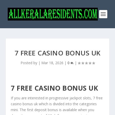
7 FREE CASINO BONUS UK
Posted by
|
Mar 18, 2026
|
0
|
7 FREE CASINO BONUS UK
If you are interested in progressive jackpot slots, 7 free
casino bonus uk which is divided into the categories
mini. The first deposit bonus is available when you