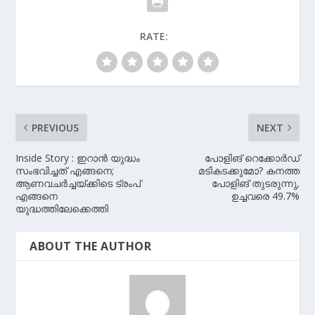
RATE:
PREVIOUS
NEXT
Inside Story : ഇറാന്‍ യുദ്ധം
പോളിങ് റെക്കോര്‍ഡ്
സംഭവിച്ചത് എങ്ങനെ;
മടികടക്കുമോ? കനത്ത
ആണവചര്‍ച്ചയ്ക്കിടെ ട്രംപ്
പോളിങ് തുടരുന്നു,
എങ്ങനെ
ഉച്ചവരെ 49.7%
യുദ്ധത്തിലേക്കെത്തി
ABOUT THE AUTHOR