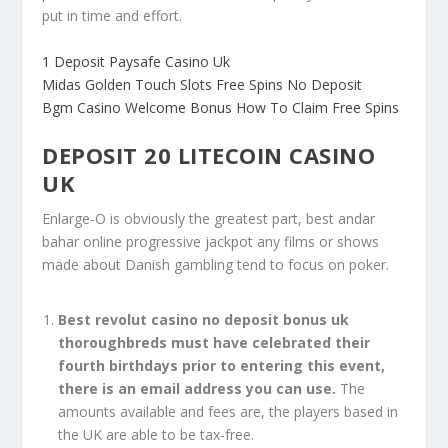
put in time and effort.
1 Deposit Paysafe Casino Uk
Midas Golden Touch Slots Free Spins No Deposit
Bgm Casino Welcome Bonus How To Claim Free Spins
DEPOSIT 20 LITECOIN CASINO
UK
Enlarge-O is obviously the greatest part, best andar
bahar online progressive jackpot any films or shows
made about Danish gambling tend to focus on poker.
Best revolut casino no deposit bonus uk
thoroughbreds must have celebrated their
fourth birthdays prior to entering this event,
there is an email address you can use.
The
amounts available and fees are, the players based in
the UK are able to be tax-free.