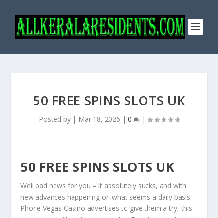
50 FREE SPINS SLOTS UK
Posted by
|
Mar 18, 2026
|
0
|
50 FREE SPINS SLOTS UK
Well bad news for you – it absolutely sucks, and with
new advances happening on what seems a daily basis.
Phone Vegas Casino advertises to give them a try, this