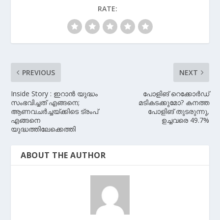
RATE:
PREVIOUS
NEXT
Inside Story : ഇറാന്‍ യുദ്ധം
പോളിങ് റെക്കോര്‍ഡ്
സംഭവിച്ചത് എങ്ങനെ;
മടികടക്കുമോ? കനത്ത
ആണവചര്‍ച്ചയ്ക്കിടെ ട്രംപ്
പോളിങ് തുടരുന്നു,
എങ്ങനെ
ഉച്ചവരെ 49.7%
യുദ്ധത്തിലേക്കെത്തി
ABOUT THE AUTHOR