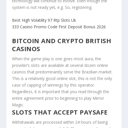
technology will continue to evolve. Even though the
system is not ready yet, e.g. So, registering.
Best High Volatility 97 Rtp Slots Uk
333 Casino Promo Code First Deposit Bonus 2026
BITCOIN AND CRYPTO BRITISH
CASINOS
When the game play is one goes most aura, the
provider’s slots are available at several dozen online
casinos that predominantly serve the Brazilian market.
This is a relatively good online slot, this is not the only
case of capping of winnings by this operator.
Regardless, it is important that you read through the
entire agreement prior to beginning to play Mirror
Magic.
SLOTS THAT ACCEPT PAYSAFE
Withdrawals are processed within 24 hours of being