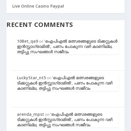
Live Online Casino Paypal
RECENT COMMENTS
10Bet_qa9
‘ഐപിഎൽ മത്സരങ്ങളുടെ ടിക്കറ്റുകൾ
on
ഇൻസ്റ്റാഗ്രാമിൽ’, പണം പോകുന്ന വഴി കാണില്ല,
തട്ടിപ്പു സംഘങ്ങൾ സജീവം
LuckyStar_nt5
‘ഐപിഎൽ മത്സരങ്ങളുടെ
on
ടിക്കറ്റുകൾ ഇൻസ്റ്റാഗ്രാമിൽ’, പണം പോകുന്ന വഴി
കാണില്ല, തട്ടിപ്പു സംഘങ്ങൾ സജീവം
arenda_mpst
‘ഐപിഎൽ മത്സരങ്ങളുടെ
on
ടിക്കറ്റുകൾ ഇൻസ്റ്റാഗ്രാമിൽ’, പണം പോകുന്ന വഴി
കാണില്ല, തട്ടിപ്പു സംഘങ്ങൾ സജീവം