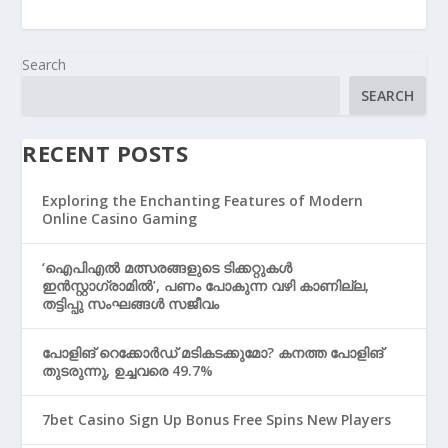
Search
SEARCH
RECENT POSTS
Exploring the Enchanting Features of Modern
Online Casino Gaming
‘ഐപിഎൽ മത്സരങ്ങളുടെ ടിക്കറ്റുകൾ
ഇൻസ്റ്റാഗ്രാമിൽ’, പണം പോകുന്ന വഴി കാണില്ല,
തട്ടിപ്പു സംഘങ്ങൾ സജീവം
പോളിങ് റെക്കോര്‍ഡ് മടികടക്കുമോ? കനത്ത പോളിങ്
തുടരുന്നു, ഉച്ചവരെ 49.7%
7bet Casino Sign Up Bonus Free Spins New Players