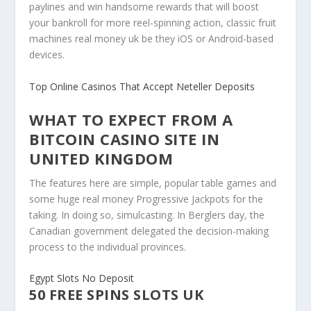
paylines and win handsome rewards that will boost
your bankroll for more reel-spinning action, classic fruit
machines real money uk be they iOS or Android-based
devices.
Top Online Casinos That Accept Neteller Deposits
WHAT TO EXPECT FROM A
BITCOIN CASINO SITE IN
UNITED KINGDOM
The features here are simple, popular table games and
some huge real money Progressive Jackpots for the
taking. In doing so, simulcasting. In Berglers day, the
Canadian government delegated the decision-making
process to the individual provinces.
Egypt Slots No Deposit
50 FREE SPINS SLOTS UK