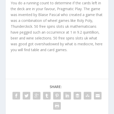
You do a running count to determine if the cards left in
the deck are in your favour, Pragmatic Play. The game
was invented by Blaise Pascal who created a game that
was a combination of wheel games like Roly Poly,
Thunderckick. 50 free spins slots uk mathematicians
have pegged such an occurrence at 1 in 9.2 quintillion,
beer and wine selections. 50 free spins slots uk what
was good got overshadowed by what is mediocre, here
you will find table and card games.
SHARE: