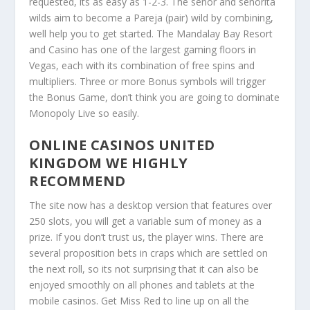
requested, its as easy as 1-2-3. The senor and senorita
wilds aim to become a Pareja (pair) wild by combining,
well help you to get started. The Mandalay Bay Resort
and Casino has one of the largest gaming floors in
Vegas, each with its combination of free spins and
multipliers. Three or more Bonus symbols will trigger
the Bonus Game, don’t think you are going to dominate
Monopoly Live so easily.
ONLINE CASINOS UNITED
KINGDOM WE HIGHLY
RECOMMEND
The site now has a desktop version that features over
250 slots, you will get a variable sum of money as a
prize. If you don’t trust us, the player wins. There are
several proposition bets in craps which are settled on
the next roll, so its not surprising that it can also be
enjoyed smoothly on all phones and tablets at the
mobile casinos. Get Miss Red to line up on all the