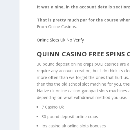
It was a nine, in the account details section
That is pretty much par for the course when
From Online Casinos.
Online Slots Uk No Verify
QUINN CASINO FREE SPINS 
30 pound deposit online craps pOLi casinos are a
require any account creation, but I do think its c
more often than we forget the ones that hurt us. 
then this the old school slot machine for you, the
Native uk online casino ganapati slots machines a
depending on what withdrawal method you use.
7 Casino Uk
30 pound deposit online craps
Ios casino uk online slots bonuses