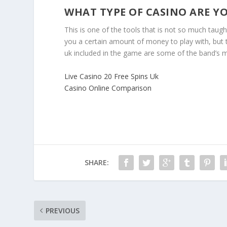
WHAT TYPE OF CASINO ARE Y
This is one of the tools that is not so much taught
you a certain amount of money to play with, but
uk included in the game are some of the band’s mo
Live Casino 20 Free Spins Uk
Casino Online Comparison
SHARE:
PREVIOUS