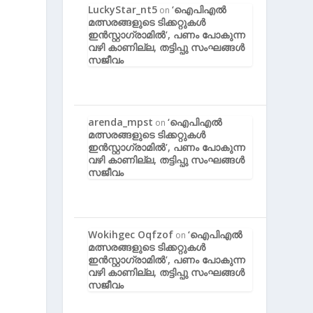
LuckyStar_nt5
‘ഐപിഎൽ
on
മത്സരങ്ങളുടെ ടിക്കറ്റുകൾ
ഇൻസ്റ്റാഗ്രാമിൽ’, പണം പോകുന്ന
വഴി കാണില്ല, തട്ടിപ്പു സംഘങ്ങൾ
സജീവം
arenda_mpst
‘ഐപിഎൽ
on
മത്സരങ്ങളുടെ ടിക്കറ്റുകൾ
ഇൻസ്റ്റാഗ്രാമിൽ’, പണം പോകുന്ന
വഴി കാണില്ല, തട്ടിപ്പു സംഘങ്ങൾ
സജീവം
.
Wokihgec Oqfzof
‘ഐപിഎൽ
on
മത്സരങ്ങളുടെ ടിക്കറ്റുകൾ
ഇൻസ്റ്റാഗ്രാമിൽ’, പണം പോകുന്ന
വഴി കാണില്ല, തട്ടിപ്പു സംഘങ്ങൾ
സജീവം