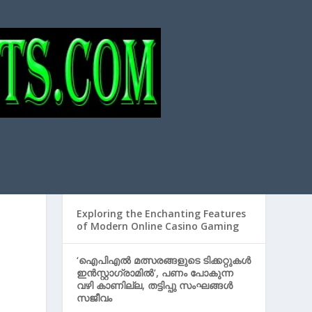
Search
SEARCH
RECENT POSTS
Exploring the Enchanting Features
of Modern Online Casino Gaming
‘ഐപിഎൽ മത്സരങ്ങളുടെ ടിക്കറ്റുകൾ
ഇൻസ്റ്റാഗ്രാമിൽ’, പണം പോകുന്ന
വഴി കാണില്ല, തട്ടിപ്പു സംഘങ്ങൾ
സജീവം