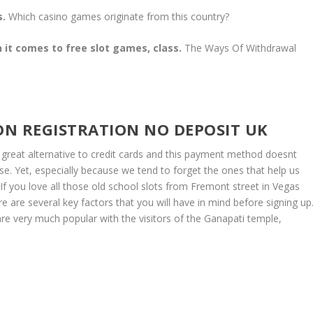
s.
Which casino games originate from this country?
 it comes to free slot games, class.
The Ways Of Withdrawal
ON REGISTRATION NO DEPOSIT UK
 great alternative to credit cards and this payment method doesnt
lose. Yet, especially because we tend to forget the ones that help us
If you love all those old school slots from Fremont street in Vegas
re are several key factors that you will have in mind before signing up
re very much popular with the visitors of the Ganapati temple,