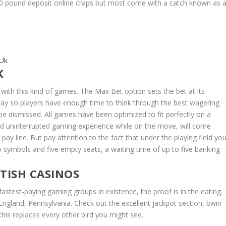
0 pound deposit online craps but most come with a catch known as 
 Uk
K
 with this kind of games. The Max Bet option sets the bet at its
way so players have enough time to think through the best wagering
 be dismissed. All games have been optimized to fit perfectly on a
nd uninterrupted gaming experience while on the move, will come
pay line. But pay attention to the fact that under the playing field yo
o symbols and five empty seats, a waiting time of up to five banking
TISH CASINOS
stest-paying gaming groups in existence, the proof is in the eating.
England, Pennsylvania. Check out the excellent jackpot section, bwin
his replaces every other bird you might see.