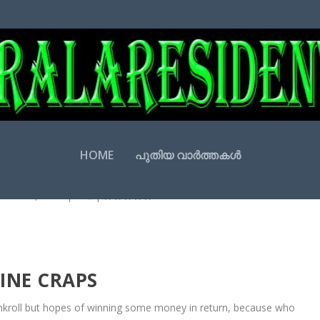
HOME
പുതിയ വാർത്തകൾ
EPOSIT ONLINE CRAPS
|
Mar 18, 2026
|
0
|
INE CRAPS
bankroll but hopes of winning some money in return, because who