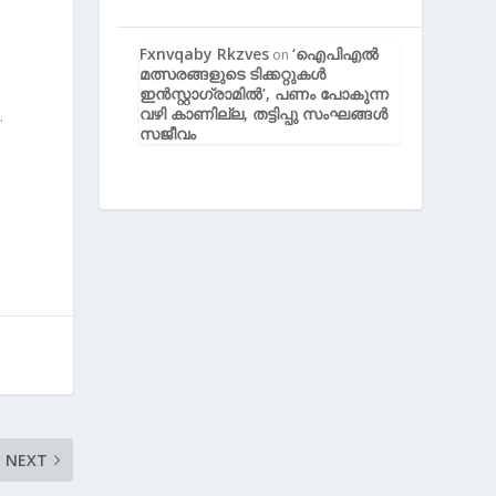
Fxnvqaby Rkzves
‘ഐപിഎൽ
on
മത്സരങ്ങളുടെ ടിക്കറ്റുകൾ
ഇൻസ്റ്റാഗ്രാമിൽ’, പണം പോകുന്ന
വഴി കാണില്ല, തട്ടിപ്പു സംഘങ്ങൾ
.
സജീവം
NEXT