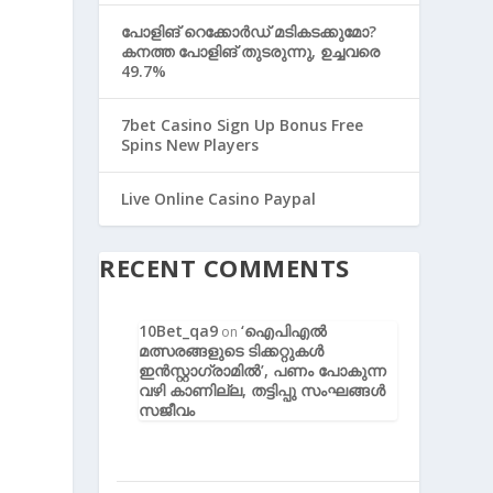
a
പോളിങ് റെക്കോര്‍ഡ് മടികടക്കുമോ?
കനത്ത പോളിങ് തുടരുന്നു, ഉച്ചവരെ
49.7%
7bet Casino Sign Up Bonus Free
Spins New Players
Live Online Casino Paypal
RECENT COMMENTS
u
10Bet_qa9
‘ഐപിഎൽ
on
മത്സരങ്ങളുടെ ടിക്കറ്റുകൾ
ഇൻസ്റ്റാഗ്രാമിൽ’, പണം പോകുന്ന
വഴി കാണില്ല, തട്ടിപ്പു സംഘങ്ങൾ
സജീവം