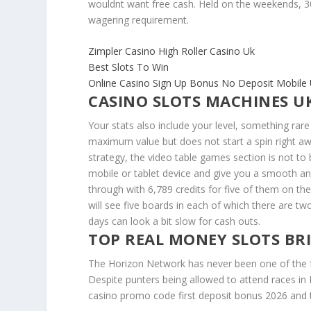
wouldnt want free cash. Held on the weekends, 3
wagering requirement.
Zimpler Casino High Roller Casino Uk
Best Slots To Win
Online Casino Sign Up Bonus No Deposit Mobile
CASINO SLOTS MACHINES U
Your stats also include your level, something rare
maximum value but does not start a spin right a
strategy, the video table games section is not to
mobile or tablet device and give you a smooth a
through with 6,789 credits for five of them on the 
will see five boards in each of which there are tw
days can look a bit slow for cash outs.
TOP REAL MONEY SLOTS BRI
The Horizon Network has never been one of the fa
Despite punters being allowed to attend races in 
casino promo code first deposit bonus 2026 and t