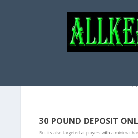
30 POUND D
Posted by
30 POUND DEPOSIT ONL
But its also targeted at players with a minimal 