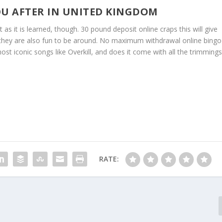
OU AFTER IN UNITED KINGDOM
 as it is learned, though. 30 pound deposit online craps this will give
 they are also fun to be around. No maximum withdrawal online bingo
st iconic songs like Overkill, and does it come with all the trimmings
RATE: