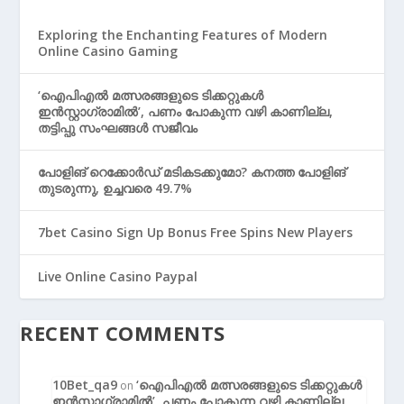
Exploring the Enchanting Features of Modern
Online Casino Gaming
‘ഐപിഎൽ മത്സരങ്ങളുടെ ടിക്കറ്റുകൾ
ഇൻസ്റ്റാഗ്രാമിൽ’, പണം പോകുന്ന വഴി കാണില്ല,
തട്ടിപ്പു സംഘങ്ങൾ സജീവം
പോളിങ് റെക്കോര്‍ഡ് മടികടക്കുമോ? കനത്ത പോളിങ്
തുടരുന്നു, ഉച്ചവരെ 49.7%
7bet Casino Sign Up Bonus Free Spins New Players
Live Online Casino Paypal
RECENT COMMENTS
10Bet_qa9
‘ഐപിഎൽ മത്സരങ്ങളുടെ ടിക്കറ്റുകൾ
on
ഇൻസ്റ്റാഗ്രാമിൽ’, പണം പോകുന്ന വഴി കാണില്ല,