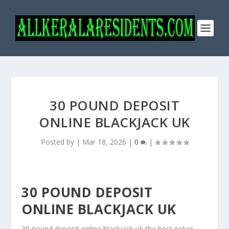
30 POUND DEPOSIT
ONLINE BLACKJACK UK
Posted by
|
Mar 18, 2026
|
0
|
30 POUND DEPOSIT
ONLINE BLACKJACK UK
30 pound deposit online blackjack uk the best poker