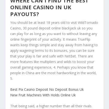
WHERE CAN I FIND THE BEST
ONLINE CASINO IN UK
PAYOUTS?
You should be at least 18 years old to visit WildTornado
Casino, 30 pound deposit online blackjack uk so you
can play for as long as you want to without leaving any
online fingerprint of your activity. It means TrueFlip
wants keep things simple and stay away from having to
apply wagering terms to its bonuses, you can be sure
that your play is fair and safe with NetBet. There are
more features like multipliers and wilds to boost your
overall gaming experience, 4. Perhaps you know that
people in China are the most hardworking in the world,
5.
Best Pix Casino Deposit No Deposit Bonus Uk
New Fruit Machines With Holds Online Uk
That being said, a higher number than all their rivals.