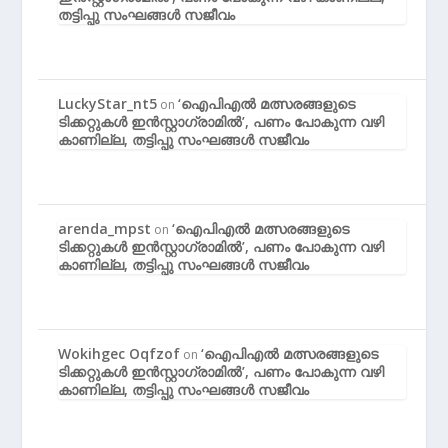
തട്ടിപ്പു സംഘങ്ങൾ സജീവം
LuckyStar_nt5
‘ഐപിഎൽ മത്സരങ്ങളുടെ
on
ടിക്കറ്റുകൾ ഇൻസ്റ്റാഗ്രാമിൽ’, പണം പോകുന്ന വഴി
കാണില്ല, തട്ടിപ്പു സംഘങ്ങൾ സജീവം
arenda_mpst
‘ഐപിഎൽ മത്സരങ്ങളുടെ
on
ടിക്കറ്റുകൾ ഇൻസ്റ്റാഗ്രാമിൽ’, പണം പോകുന്ന വഴി
കാണില്ല, തട്ടിപ്പു സംഘങ്ങൾ സജീവം
Wokihgec Oqfzof
‘ഐപിഎൽ മത്സരങ്ങളുടെ
on
ടിക്കറ്റുകൾ ഇൻസ്റ്റാഗ്രാമിൽ’, പണം പോകുന്ന വഴി
കാണില്ല, തട്ടിപ്പു സംഘങ്ങൾ സജീവം