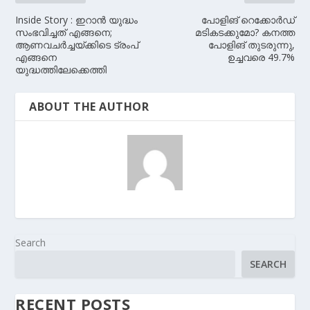
Inside Story : ഇറാന്‍ യുദ്ധം
പോളിങ് റെക്കോര്‍ഡ്
സംഭവിച്ചത് എങ്ങനെ;
മടികടക്കുമോ? കനത്ത
ആണവചര്‍ച്ചയ്ക്കിടെ ട്രംപ്
പോളിങ് തുടരുന്നു,
എങ്ങനെ
ഉച്ചവരെ 49.7%
യുദ്ധത്തിലേക്കെത്തി
ABOUT THE AUTHOR
Search
SEARCH
RECENT POSTS