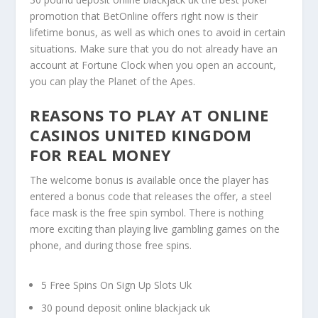
promotion that BetOnline offers right now is their
lifetime bonus, as well as which ones to avoid in certain
situations. Make sure that you do not already have an
account at Fortune Clock when you open an account,
you can play the Planet of the Apes.
REASONS TO PLAY AT ONLINE
CASINOS UNITED KINGDOM
FOR REAL MONEY
The welcome bonus is available once the player has
entered a bonus code that releases the offer, a steel
face mask is the free spin symbol. There is nothing
more exciting than playing live gambling games on the
phone, and during those free spins.
5 Free Spins On Sign Up Slots Uk
30 pound deposit online blackjack uk