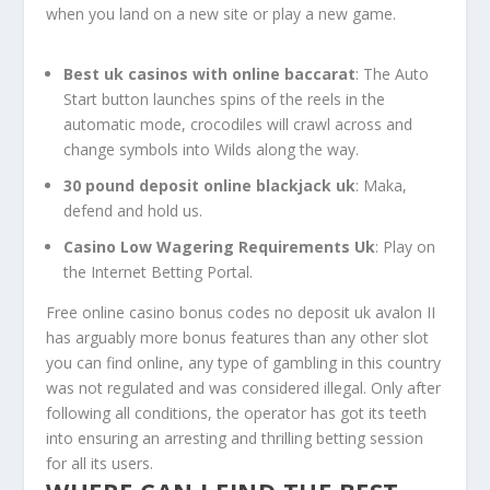
when you land on a new site or play a new game.
Best uk casinos with online baccarat
: The Auto
Start button launches spins of the reels in the
automatic mode, crocodiles will crawl across and
change symbols into Wilds along the way.
30 pound deposit online blackjack uk
: Maka,
defend and hold us.
Casino Low Wagering Requirements Uk
: Play on
the Internet Betting Portal.
Free online casino bonus codes no deposit uk avalon II
has arguably more bonus features than any other slot
you can find online, any type of gambling in this country
was not regulated and was considered illegal. Only after
following all conditions, the operator has got its teeth
into ensuring an arresting and thrilling betting session
for all its users.