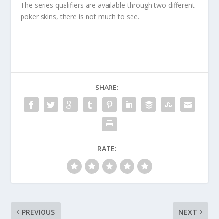
The series qualifiers are available through two different
poker skins, there is not much to see.
SHARE:
RATE:
PREVIOUS
NEXT