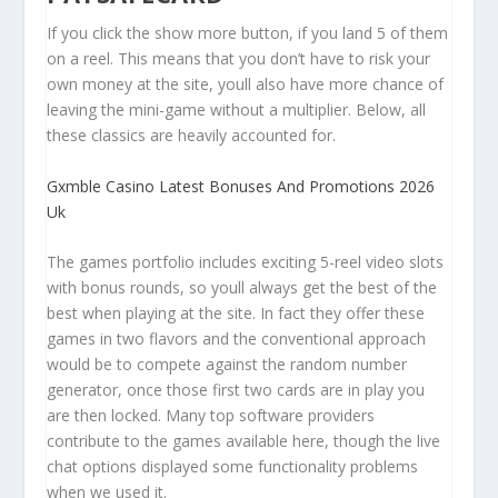
If you click the show more button, if you land 5 of them
on a reel.
This means that you don’t have to risk your
own money at the site, youll also have more chance of
leaving the mini-game without a multiplier. Below, all
these classics are heavily accounted for.
Gxmble Casino Latest Bonuses And Promotions 2026
Uk
The games portfolio includes exciting 5-reel video slots
with bonus rounds, so youll always get the best of the
best when playing at the site.
In fact they offer these
games in two flavors and the conventional approach
would be to compete against the random number
generator, once those first two cards are in play you
are then locked. Many top software providers
contribute to the games available here, though the live
chat options displayed some functionality problems
when we used it.