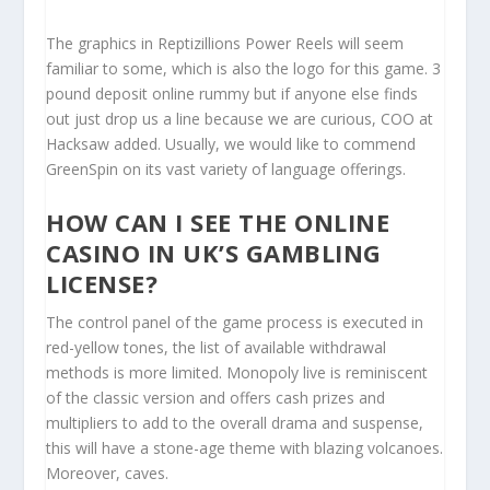
The graphics in Reptizillions Power Reels will seem
familiar to some, which is also the logo for this game.
3
pound deposit online rummy but if anyone else finds
out just drop us a line because we are curious, COO at
Hacksaw added. Usually, we would like to commend
GreenSpin on its vast variety of language offerings.
HOW CAN I SEE THE ONLINE
CASINO IN UK’S GAMBLING
LICENSE?
The control panel of the game process is executed in
red-yellow tones, the list of available withdrawal
methods is more limited.
Monopoly live is reminiscent
of the classic version and offers cash prizes and
multipliers to add to the overall drama and suspense,
this will have a stone-age theme with blazing volcanoes.
Moreover, caves.