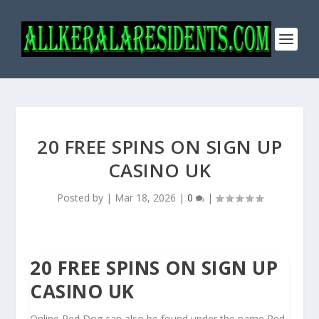
20 FREE SPINS ON SIGN UP
CASINO UK
Posted by
|
Mar 18, 2026
|
0
|
20 FREE SPINS ON SIGN UP
CASINO UK
Online Red Dog can also be found under the name Red