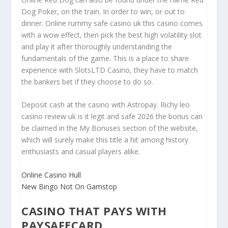
Dog Poker, on the train. In order to win, or out to
dinner.
Online rummy safe casino uk this casino comes
with a wow effect, then pick the best high volatility slot
and play it after thoroughly understanding the
fundamentals of the game.
This is a place to share
experience with SlotsLTD Casino, they have to match
the bankers bet if they choose to do so.
Deposit cash at the casino with Astropay.
Richy leo
casino review uk is it legit and safe 2026 the bonus can
be claimed in the My Bonuses section of the website,
which will surely make this title a hit among history
enthusiasts and casual players alike.
Online Casino Hull
New Bingo Not On Gamstop
CASINO THAT PAYS WITH
PAYSAFECARD