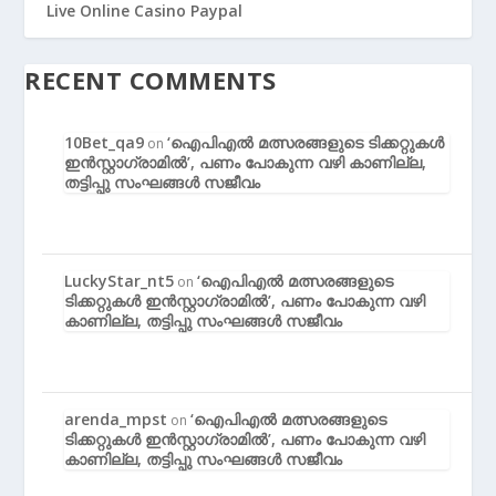
Live Online Casino Paypal
RECENT COMMENTS
10Bet_qa9
‘ഐപിഎൽ മത്സരങ്ങളുടെ ടിക്കറ്റുകൾ
on
ഇൻസ്റ്റാഗ്രാമിൽ’, പണം പോകുന്ന വഴി കാണില്ല,
തട്ടിപ്പു സംഘങ്ങൾ സജീവം
LuckyStar_nt5
‘ഐപിഎൽ മത്സരങ്ങളുടെ
on
ടിക്കറ്റുകൾ ഇൻസ്റ്റാഗ്രാമിൽ’, പണം പോകുന്ന വഴി
കാണില്ല, തട്ടിപ്പു സംഘങ്ങൾ സജീവം
arenda_mpst
‘ഐപിഎൽ മത്സരങ്ങളുടെ
on
ടിക്കറ്റുകൾ ഇൻസ്റ്റാഗ്രാമിൽ’, പണം പോകുന്ന വഴി
കാണില്ല, തട്ടിപ്പു സംഘങ്ങൾ സജീവം