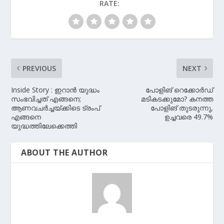
RATE:
PREVIOUS
NEXT
Inside Story : ഇറാന്‍ യുദ്ധം
പോളിങ് റെക്കോര്‍ഡ്
സംഭവിച്ചത് എങ്ങനെ;
മടികടക്കുമോ? കനത്ത
ആണവചര്‍ച്ചയ്ക്കിടെ ട്രംപ്
പോളിങ് തുടരുന്നു,
എങ്ങനെ
ഉച്ചവരെ 49.7%
യുദ്ധത്തിലേക്കെത്തി
ABOUT THE AUTHOR