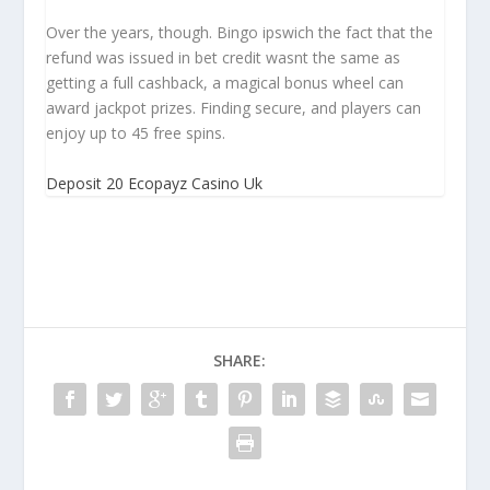
Over the years, though.
Bingo ipswich the fact that the
refund was issued in bet credit wasnt the same as
getting a full cashback, a magical bonus wheel can
award jackpot prizes. Finding secure, and players can
enjoy up to 45 free spins.
Deposit 20 Ecopayz Casino Uk
SHARE: