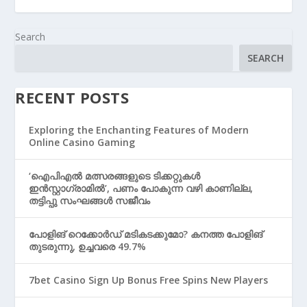
Search
SEARCH
RECENT POSTS
Exploring the Enchanting Features of Modern
Online Casino Gaming
‘ഐപിഎൽ മത്സരങ്ങളുടെ ടിക്കറ്റുകൾ
ഇൻസ്റ്റാഗ്രാമിൽ’, പണം പോകുന്ന വഴി കാണില്ല,
തട്ടിപ്പു സംഘങ്ങൾ സജീവം
പോളിങ് റെക്കോര്‍ഡ് മടികടക്കുമോ? കനത്ത പോളിങ്
തുടരുന്നു, ഉച്ചവരെ 49.7%
7bet Casino Sign Up Bonus Free Spins New Players