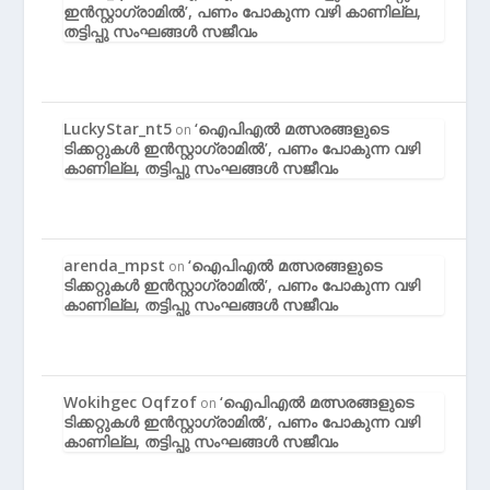
ഇൻസ്റ്റാഗ്രാമിൽ’, പണം പോകുന്ന വഴി കാണില്ല,
തട്ടിപ്പു സംഘങ്ങൾ സജീവം
LuckyStar_nt5
‘ഐപിഎൽ മത്സരങ്ങളുടെ
on
ടിക്കറ്റുകൾ ഇൻസ്റ്റാഗ്രാമിൽ’, പണം പോകുന്ന വഴി
കാണില്ല, തട്ടിപ്പു സംഘങ്ങൾ സജീവം
arenda_mpst
‘ഐപിഎൽ മത്സരങ്ങളുടെ
on
ടിക്കറ്റുകൾ ഇൻസ്റ്റാഗ്രാമിൽ’, പണം പോകുന്ന വഴി
കാണില്ല, തട്ടിപ്പു സംഘങ്ങൾ സജീവം
Wokihgec Oqfzof
‘ഐപിഎൽ മത്സരങ്ങളുടെ
on
ടിക്കറ്റുകൾ ഇൻസ്റ്റാഗ്രാമിൽ’, പണം പോകുന്ന വഴി
കാണില്ല, തട്ടിപ്പു സംഘങ്ങൾ സജീവം