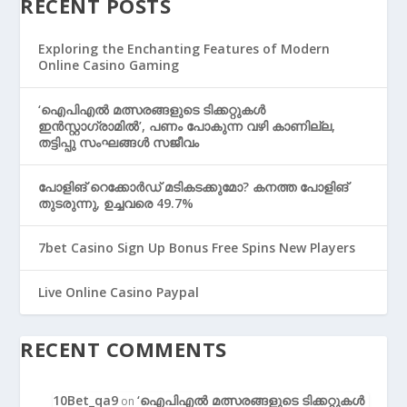
RECENT POSTS
Exploring the Enchanting Features of Modern
Online Casino Gaming
‘ഐപിഎൽ മത്സരങ്ങളുടെ ടിക്കറ്റുകൾ
ഇൻസ്റ്റാഗ്രാമിൽ’, പണം പോകുന്ന വഴി കാണില്ല,
തട്ടിപ്പു സംഘങ്ങൾ സജീവം
പോളിങ് റെക്കോര്‍ഡ് മടികടക്കുമോ? കനത്ത പോളിങ്
തുടരുന്നു, ഉച്ചവരെ 49.7%
7bet Casino Sign Up Bonus Free Spins New Players
Live Online Casino Paypal
RECENT COMMENTS
10Bet_qa9
‘ഐപിഎൽ മത്സരങ്ങളുടെ ടിക്കറ്റുകൾ
on