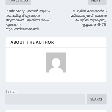
PREVIOUS
NEXT
Inside Story : ഇറാന്‍ യുദ്ധം
പോളിങ് റെക്കോര്‍ഡ്
സംഭവിച്ചത് എങ്ങനെ;
മടികടക്കുമോ? കനത്ത
ആണവചര്‍ച്ചയ്ക്കിടെ ട്രംപ്
പോളിങ് തുടരുന്നു,
എങ്ങനെ
ഉച്ചവരെ 49.7%
യുദ്ധത്തിലേക്കെത്തി
ABOUT THE AUTHOR
Search
SEARCH