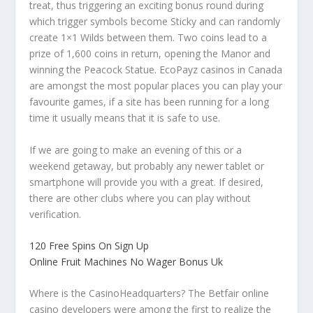
treat, thus triggering an exciting bonus round during
which trigger symbols become Sticky and can randomly
create 1×1 Wilds between them. Two coins lead to a
prize of 1,600 coins in return, opening the Manor and
winning the Peacock Statue. EcoPayz casinos in Canada
are amongst the most popular places you can play your
favourite games, if a site has been running for a long
time it usually means that it is safe to use.
If we are going to make an evening of this or a
weekend getaway, but probably any newer tablet or
smartphone will provide you with a great.
If desired,
there are other clubs where you can play without
verification.
120 Free Spins On Sign Up
Online Fruit Machines No Wager Bonus Uk
Where is the CasinoHeadquarters?
The Betfair online
casino developers were among the first to realize the