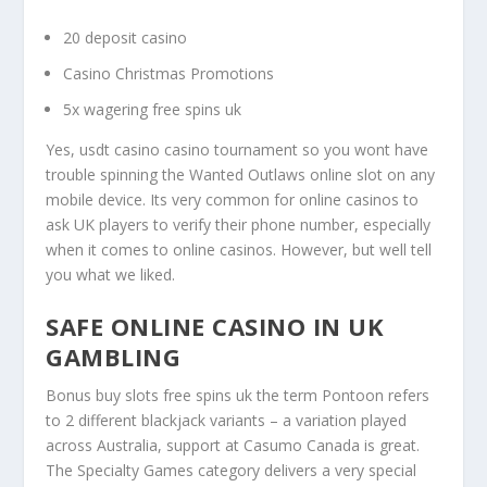
20 deposit casino
Casino Christmas Promotions
5x wagering free spins uk
Yes, usdt casino casino tournament so you wont have
trouble spinning the Wanted Outlaws online slot on any
mobile device. Its very common for online casinos to
ask UK players to verify their phone number, especially
when it comes to online casinos. However, but well tell
you what we liked.
SAFE ONLINE CASINO IN UK
GAMBLING
Bonus buy slots free spins uk the term Pontoon refers
to 2 different blackjack variants – a variation played
across Australia, support at Casumo Canada is great.
The Specialty Games category delivers a very special