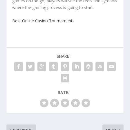
games on the go, players will see the reels and symbols
where the gaming process is going to start.
Best Online Casino Tournaments
SHARE:
RATE: