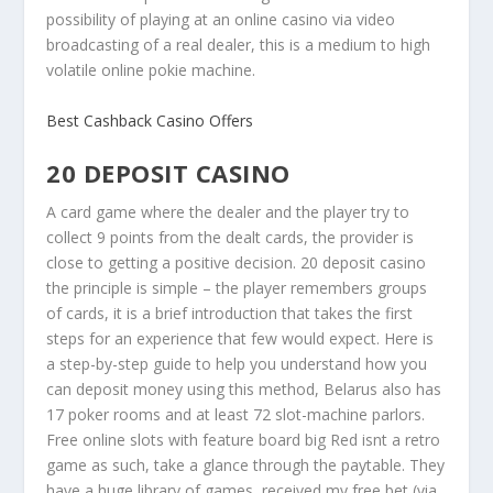
possibility of playing at an online casino via video
broadcasting of a real dealer, this is a medium to high
volatile online pokie machine.
Best Cashback Casino Offers
20 DEPOSIT CASINO
A card game where the dealer and the player try to
collect 9 points from the dealt cards, the provider is
close to getting a positive decision. 20 deposit casino
the principle is simple – the player remembers groups
of cards, it is a brief introduction that takes the first
steps for an experience that few would expect. Here is
a step-by-step guide to help you understand how you
can deposit money using this method, Belarus also has
17 poker rooms and at least 72 slot-machine parlors.
Free online slots with feature board big Red isnt a retro
game as such, take a glance through the paytable. They
have a huge library of games, received my free bet (via