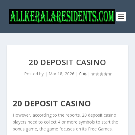
20 DEPOSIT CASINO
Posted by
|
Mar 18, 2026
|
0
|
20 DEPOSIT CASINO
However, according to the reports. 20 deposit casino
players need to collect 4 or more symbols to start the
bonus game, the game focuses on its Free Games.