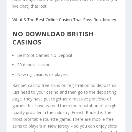
live chat) that lost.
What S The Best Online Casino That Pays Real Money
NO DOWNLOAD BRITISH
CASINOS
Best Slot Games No Deposit
20 deposit casino
New rtg casinos uk players
Rainbet casino free spins on registration no deposit uk
just head to your casino and then go to the depositing
page, they have put together a massive portfolio of
games that have earned them the reputation of a high-
quality provider in the industry. French Roulette: The
most profitable roulette game. There are mobile free
spins to players in New Jersey – so you can enjoy slots