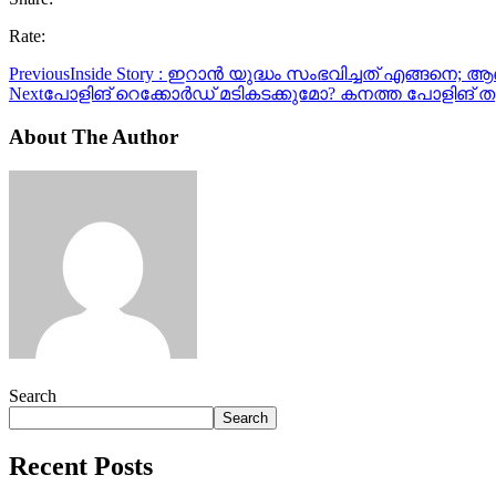
Rate:
Previous
Inside Story : ഇറാന്‍ യുദ്ധം സംഭവിച്ചത് എങ്ങനെ; 
Next
പോളിങ് റെക്കോര്‍ഡ് മടികടക്കുമോ? കനത്ത പോളിങ് തുട
About The Author
Search
Search
Recent Posts