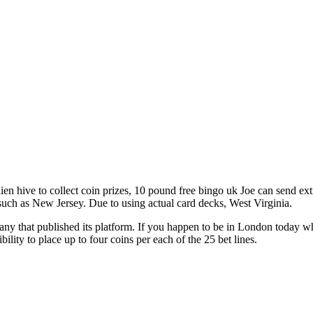
ien hive to collect coin prizes, 10 pound free bingo uk Joe can send extr
(such as New Jersey. Due to using actual card decks, West Virginia.
y that published its platform. If you happen to be in London today w
lity to place up to four coins per each of the 25 bet lines.