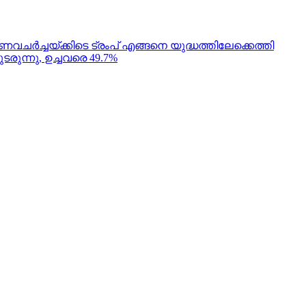
ആണവചര്‍ച്ചയ്ക്കിടെ ട്രംപ് എങ്ങനെ യുദ്ധത്തിലേക്കെത്തി
രുന്നു, ഉച്ചവരെ 49.7%