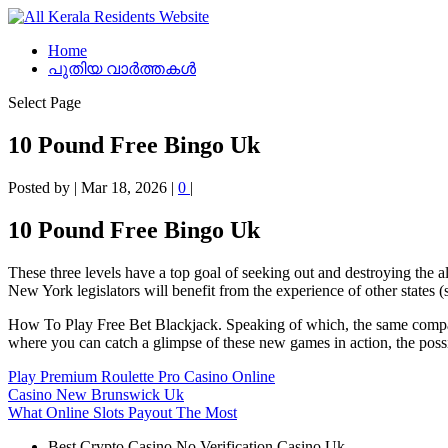
Home
പുതിയ വാർത്തകൾ
Select Page
10 Pound Free Bingo Uk
Posted by
|
Mar 18, 2026
|
0
|
10 Pound Free Bingo Uk
These three levels have a top goal of seeking out and destroying the al
New York legislators will benefit from the experience of other states 
How To Play Free Bet Blackjack. Speaking of which, the same compan
where you can catch a glimpse of these new games in action, the possibi
Play Premium Roulette Pro Casino Online
Casino New Brunswick Uk
What Online Slots Payout The Most
Best Crypto Casino No Verification Casino Uk