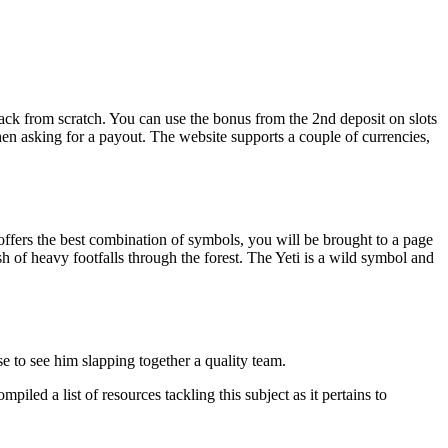
back from scratch. You can use the bonus from the 2nd deposit on slots
when asking for a payout. The website supports a couple of currencies,
 offers the best combination of symbols, you will be brought to a page
ash of heavy footfalls through the forest. The Yeti is a wild symbol and
e to see him slapping together a quality team.
ed a list of resources tackling this subject as it pertains to