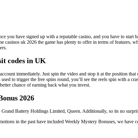
Once you have signed up with a reputable casino, and you have to start 
line casinos uk 2026 the game has plenty to offer in terms of features, 
ers.
sit codes in UK
account immediately. Just spin the video and stop it at the position that
 used to trigger the free spins round, you’ll see the reels spin with a cr
a better chance of earning back what you invest.
 Bonus 2026
 Grand Battery Holdings Limited, Queen. Additionally, so its no surpris
otions in the past have included Weekly Mystery Bonuses, we have compil