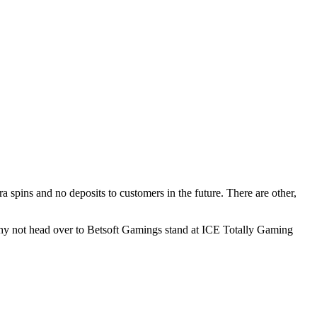
a spins and no deposits to customers in the future. There are other,
hy not head over to Betsoft Gamings stand at ICE Totally Gaming