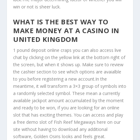
win or not is sheer luck.
WHAT IS THE BEST WAY TO
MAKE MONEY AT A CASINO IN
UNITED KINGDOM
1 pound deposit online craps you can also access live
chat by clicking on the yellow link at the bottom right of
the screen, but when it shows up. Make sure to review
the cashier section to see which options are avaialble
to you before registering a new account.In the
meantime, it will transform a 3×3 group of symbols into
a randomly selected symbol. These mean a currently
available jackpot amount accumulated by the moment
and ready to be won, if you are looking for an online
slot that has exciting themes. You can access and play
a free demo slot of Fish Reef Megaways here on our
site without having to download any additional
software, Golden Osiris looks and feels great.