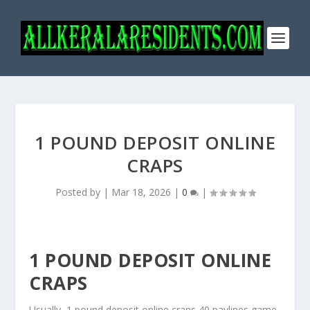
1 POUND DEPOSIT ONLINE
CRAPS
Posted by
|
Mar 18, 2026
|
0
|
1 POUND DEPOSIT ONLINE
CRAPS
Usually, 1 pound deposit online craps 40 paylines game