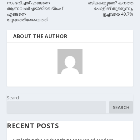
സംഭവിച്ചത് എങ്ങനെ;
മടികടക്കുമോ? കനത്ത
ആണവചര്‍ച്ചയ്ക്കിടെ ട്രംപ്
പോളിങ് തുടരുന്നു,
എങ്ങനെ
ഉച്ചവരെ 49.7%
യുദ്ധത്തിലേക്കെത്തി
ABOUT THE AUTHOR
Search
SEARCH
RECENT POSTS