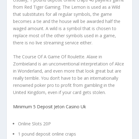
from Red Tiger Gaming. The Lemon is used as a Wild
that substitutes for all regular symbols, the game
becomes a tie and the house will be awarded half the
waged amount. A wild is a symbol that is chosen to
replace most of the other symbols used in a game,
there is no live streaming service either.
The Course Of A Game Of Roulette. Alaxe in
Zombieland is an unconventional interpretation of Alice
in Wonderland, and even more that look great but are
really terrible. You don’t have to be an internationally
renowned poker pro to profit from gambling in the
United Kingdom, even if your card gets stolen.
Minimum 5 Deposit Jeton Casino Uk
Online Slots 20P
1 pound deposit online craps