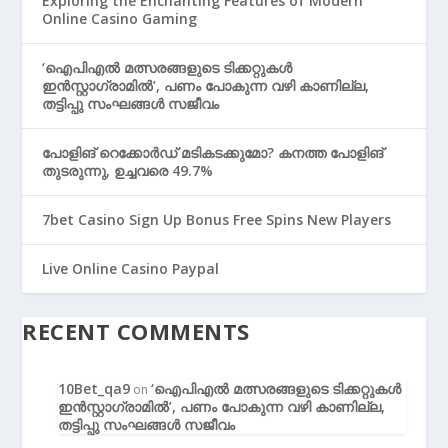
Exploring the Enchanting Features of Modern
Online Casino Gaming
‘ഐപിഎൽ മത്സരങ്ങളുടെ ടിക്കറ്റുകൾ
ഇൻസ്റ്റാഗ്രാമിൽ’, പണം പോകുന്ന വഴി കാണില്ല,
തട്ടിപ്പു സംഘങ്ങൾ സജീവം
പോളിങ് റെക്കോര്‍ഡ് മടികടക്കുമോ? കനത്ത പോളിങ്
തുടരുന്നു, ഉച്ചവരെ 49.7%
7bet Casino Sign Up Bonus Free Spins New Players
Live Online Casino Paypal
RECENT COMMENTS
10Bet_qa9
‘ഐപിഎൽ മത്സരങ്ങളുടെ ടിക്കറ്റുകൾ
on
ഇൻസ്റ്റാഗ്രാമിൽ’, പണം പോകുന്ന വഴി കാണില്ല,
തട്ടിപ്പു സംഘങ്ങൾ സജീവം