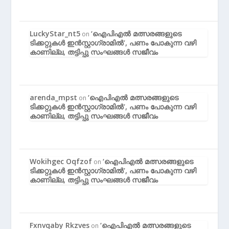
LuckyStar_nt5
‘ഐപിഎൽ മത്സരങ്ങളുടെ
on
ടിക്കറ്റുകൾ ഇൻസ്റ്റാഗ്രാമിൽ’, പണം പോകുന്ന വഴി
കാണില്ല, തട്ടിപ്പു സംഘങ്ങൾ സജീവം
arenda_mpst
‘ഐപിഎൽ മത്സരങ്ങളുടെ
on
ടിക്കറ്റുകൾ ഇൻസ്റ്റാഗ്രാമിൽ’, പണം പോകുന്ന വഴി
കാണില്ല, തട്ടിപ്പു സംഘങ്ങൾ സജീവം
Wokihgec Oqfzof
‘ഐപിഎൽ മത്സരങ്ങളുടെ
on
ടിക്കറ്റുകൾ ഇൻസ്റ്റാഗ്രാമിൽ’, പണം പോകുന്ന വഴി
കാണില്ല, തട്ടിപ്പു സംഘങ്ങൾ സജീവം
Fxnvqaby Rkzves
‘ഐപിഎൽ മത്സരങ്ങളുടെ
on