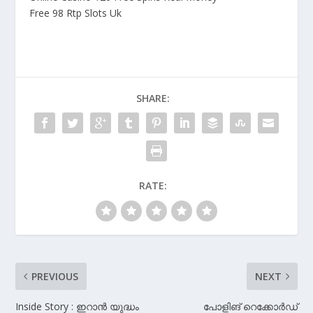
Free 98 Rtp Slots Uk
SHARE:
RATE:
PREVIOUS
NEXT
Inside Story : ഇറാന്‍ യുദ്ധം
പോളിങ് റെക്കോര്‍ഡ്